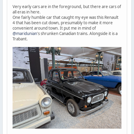
Very early cars are in the foreground, but there are cars of
all eras in here.
One fairly humble car that caught my eye was this Renault
4 that has been cut down, presumably to make it more
convenient around town. It put me in mind of
@maridunian
's shrunken Canadian trains. Alongside it is a
Trabant.