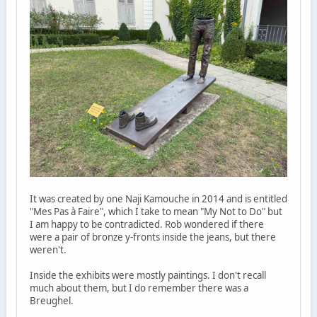
It was created by one Naji Kamouche in 2014 and is entitled
"Mes Pas à Faire", which I take to mean "My Not to Do" but
I am happy to be contradicted. Rob wondered if there
were a pair of bronze y-fronts inside the jeans, but there
weren't.
Inside the exhibits were mostly paintings. I don't recall
much about them, but I do remember there was a
Breughel.