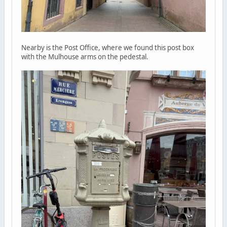
Nearby is the Post Office, where we found this post box
with the Mulhouse arms on the pedestal.