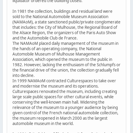
liquidator ordered the building closed.
In 1981 the collection, buildings and residual land were
sold to the National Automobile Museum Association
(NAMAoM), a state sanctioned public/private conglomerate
that includes: the City of Mulhouse, the Regional Board of
the Alsace Region, the organizers of the Paris Auto Show
and the Automobile Club de France.
The NAMAoM placed daily management of the museum in
the hands of an operating company, the National
Automobile Museum of Mulhouse Management
Association, which opened the museum to the public in
1982. However, lacking the enthusiasm of the Schlumpfs or
the financial drive of the union, the collection gradually fell
into decline.
In 1999 NAMAoM contracted Culturespaces to take over
and modernise the museum and its operations.
Culturespaces renovated the museum, including creating
large scale public spaces for other cultural events, while
conserving the well-known main hall. Widening the
relevance of the museum to a younger audience by being
given control of the French national automobile collection,
the museum reopened in March 2000 as the largest
automobile museum in the world.