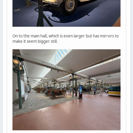
On to the main hall, which is even larger but has mirrors to
make it seem bigger still.