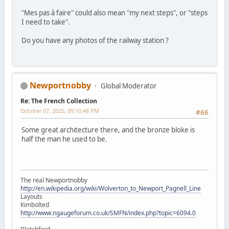
"Mes pas à faire" could also mean "my next steps", or "steps
I need to take".
Do you have any photos of the railway station ?
Newportnobby
Global Moderator
Re: The French Collection
October 07, 2025, 09:10:48 PM
#66
Some great architecture there, and the bronze bloke is
half the man he used to be.
The real Newportnobby
http://en.wikipedia.org/wiki/Wolverton_to_Newport_Pagnell_Line
Layouts
Kimbolted
http://www.ngaugeforum.co.uk/SMFN/index.php?topic=6094.0