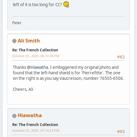
left of it is too long for CC?
Peter
Ali Smith
Re: The French Collection
October 01, 2025, 06:10:58 PM
#62
Thanks
@Hiawatha
. I embiggened my original photo and
found that the left-hand shield is for 'Pierrefitte'. The one
on the right is as you say Vaucresson, number 76505-6506.
Cheers, Ali
Hiawatha
Re: The French Collection
October 01, 2025, 07:14:23 PM
#63