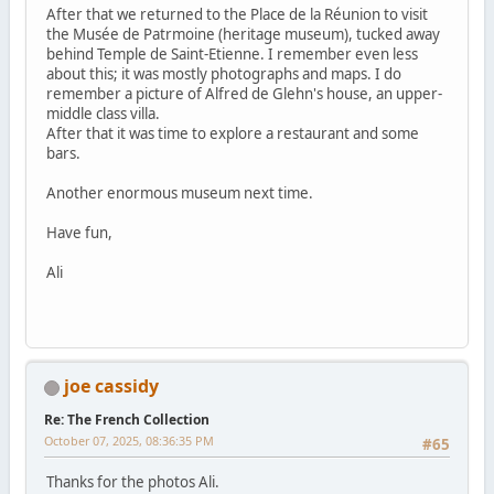
After that we returned to the Place de la Réunion to visit
the Musée de Patrmoine (heritage museum), tucked away
behind Temple de Saint-Etienne. I remember even less
about this; it was mostly photographs and maps. I do
remember a picture of Alfred de Glehn's house, an upper-
middle class villa.
After that it was time to explore a restaurant and some
bars.
Another enormous museum next time.
Have fun,
Ali
joe cassidy
Re: The French Collection
October 07, 2025, 08:36:35 PM
#65
Thanks for the photos Ali.