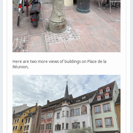
Here are two more views of buildings on Place de la
Réunion,