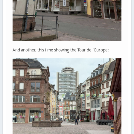
And another, this time showing the Tour de l'Europe: