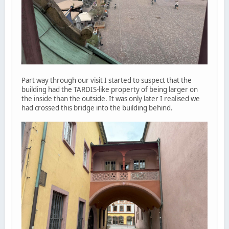
Part way through our visit I started to suspect that the
building had the TARDIS-like property of being larger on
the inside than the outside. It was only later I realised we
had crossed this bridge into the building behind.