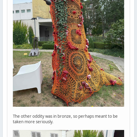
The other oddity was in bronze, so perhaps meant to be
taken more seriously.