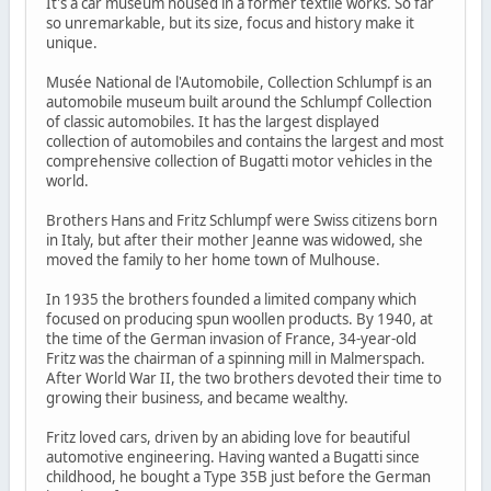
It's a car museum housed in a former textile works. So far
so unremarkable, but its size, focus and history make it
unique.
Musée National de l'Automobile, Collection Schlumpf is an
automobile museum built around the Schlumpf Collection
of classic automobiles. It has the largest displayed
collection of automobiles and contains the largest and most
comprehensive collection of Bugatti motor vehicles in the
world.
Brothers Hans and Fritz Schlumpf were Swiss citizens born
in Italy, but after their mother Jeanne was widowed, she
moved the family to her home town of Mulhouse.
In 1935 the brothers founded a limited company which
focused on producing spun woollen products. By 1940, at
the time of the German invasion of France, 34-year-old
Fritz was the chairman of a spinning mill in Malmerspach.
After World War II, the two brothers devoted their time to
growing their business, and became wealthy.
Fritz loved cars, driven by an abiding love for beautiful
automotive engineering. Having wanted a Bugatti since
childhood, he bought a Type 35B just before the German