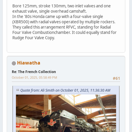
Bore 125mm, stroke 130mm, two inlet valves and one
exhaust valve, single overhead camshaft.
In the '80s Honda came up with a four-valve single
(XBR500) with radial valves operated by multiple rockers.
They called this arrangement RFVC, standing for Radial
Four Valve Combustionchamber. It could equally stand for
Rudge Four Valve Copy.
Hiawatha
Re: The French Collection
October 01, 2025, 05:58:49 PM
#61
Quote from: Ali Smith on October 01, 2025, 11:36:30 AM