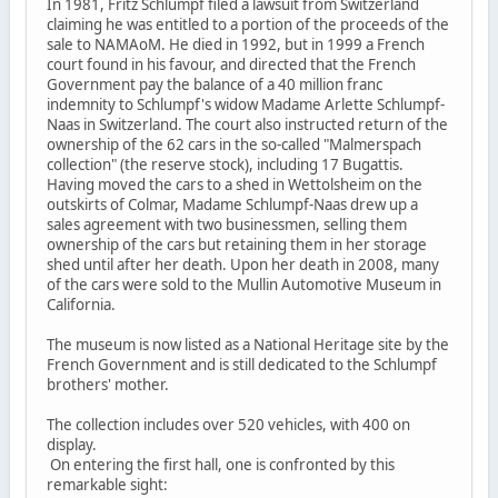
In 1981, Fritz Schlumpf filed a lawsuit from Switzerland
claiming he was entitled to a portion of the proceeds of the
sale to NAMAoM. He died in 1992, but in 1999 a French
court found in his favour, and directed that the French
Government pay the balance of a 40 million franc
indemnity to Schlumpf's widow Madame Arlette Schlumpf-
Naas in Switzerland. The court also instructed return of the
ownership of the 62 cars in the so-called "Malmerspach
collection" (the reserve stock), including 17 Bugattis.
Having moved the cars to a shed in Wettolsheim on the
outskirts of Colmar, Madame Schlumpf-Naas drew up a
sales agreement with two businessmen, selling them
ownership of the cars but retaining them in her storage
shed until after her death. Upon her death in 2008, many
of the cars were sold to the Mullin Automotive Museum in
California.
The museum is now listed as a National Heritage site by the
French Government and is still dedicated to the Schlumpf
brothers' mother.
The collection includes over 520 vehicles, with 400 on
display.
On entering the first hall, one is confronted by this
remarkable sight: