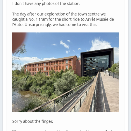
I don't have any photos of the station.
The day after our exploration of the town centre we
caught a No. 1 tram for the short ride to Arrêt Musée de
l'Auto. Unsurprisingly, we had come to visit this:
Sorry about the finger.