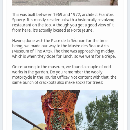
This was built between 1969 and 1972; architect Fran?ois
Spoery. It is mostly residential with a historically revolving
restaurant on the top. Although you get a good view of it
from here, it's actually located at Porte Jeune.
Having done with the Place de la Réunion for the time
being, we made our way to the Musée des Beaux-Arts
(Museum of Fine Arts). The time was approaching midday,
which is when they close for lunch, so we went for a crèpe.
On returning to the museum, we found a couple of odd
works in the garden. Do you remember the woolly
motorcycle in the Tourist Office? Not content with that, the
same bunch of crackpots also make socks for trees: