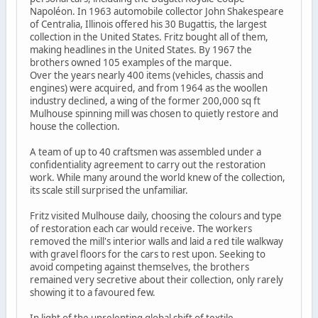
Napoléon. In 1963 automobile collector John Shakespeare
of Centralia, Illinois offered his 30 Bugattis, the largest
collection in the United States. Fritz bought all of them,
making headlines in the United States. By 1967 the
brothers owned 105 examples of the marque.
Over the years nearly 400 items (vehicles, chassis and
engines) were acquired, and from 1964 as the woollen
industry declined, a wing of the former 200,000 sq ft
Mulhouse spinning mill was chosen to quietly restore and
house the collection.
A team of up to 40 craftsmen was assembled under a
confidentiality agreement to carry out the restoration
work. While many around the world knew of the collection,
its scale still surprised the unfamiliar.
Fritz visited Mulhouse daily, choosing the colours and type
of restoration each car would receive. The workers
removed the mill's interior walls and laid a red tile walkway
with gravel floors for the cars to rest upon. Seeking to
avoid competing against themselves, the brothers
remained very secretive about their collection, only rarely
showing it to a favoured few.