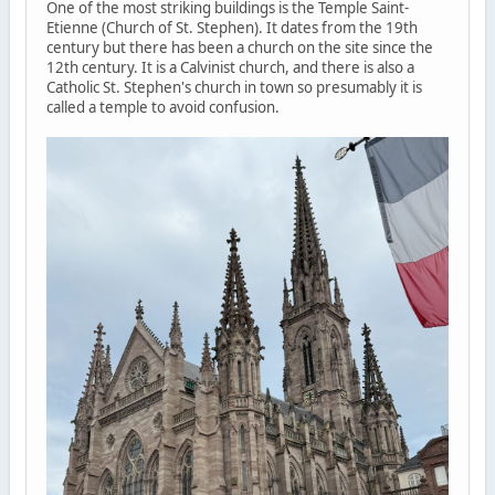
One of the most striking buildings is the Temple Saint-
Etienne (Church of St. Stephen). It dates from the 19th
century but there has been a church on the site since the
12th century. It is a Calvinist church, and there is also a
Catholic St. Stephen's church in town so presumably it is
called a temple to avoid confusion.