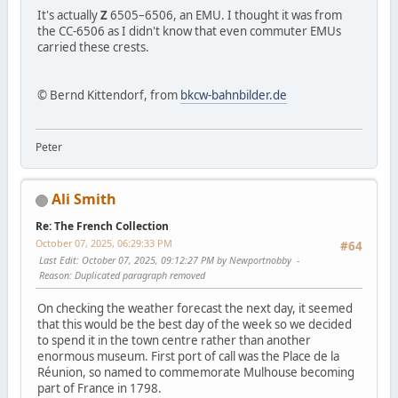
It's actually
Z
6505–6506, an EMU. I thought it was from
the CC-6506 as I didn't know that even commuter EMUs
carried these crests.
© Bernd Kittendorf, from
bkcw-bahnbilder.de
Peter
Ali Smith
Re: The French Collection
October 07, 2025, 06:29:33 PM
#64
Last Edit
: October 07, 2025, 09:12:27 PM by Newportnobby
Reason
: Duplicated paragraph removed
On checking the weather forecast the next day, it seemed
that this would be the best day of the week so we decided
to spend it in the town centre rather than another
enormous museum. First port of call was the Place de la
Réunion, so named to commemorate Mulhouse becoming
part of France in 1798.