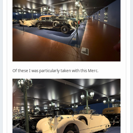
Of these I was particularly taken with this Merc.