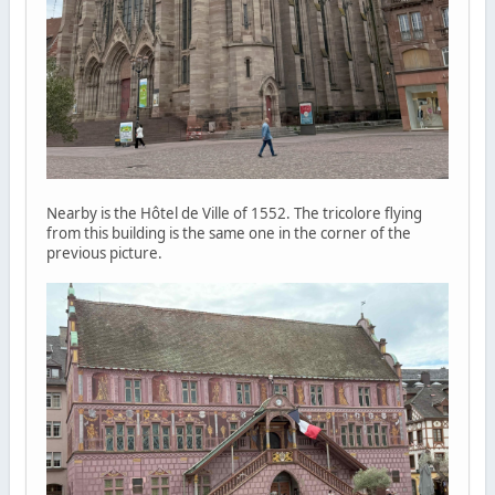
Nearby is the Hôtel de Ville of 1552. The tricolore flying
from this building is the same one in the corner of the
previous picture.