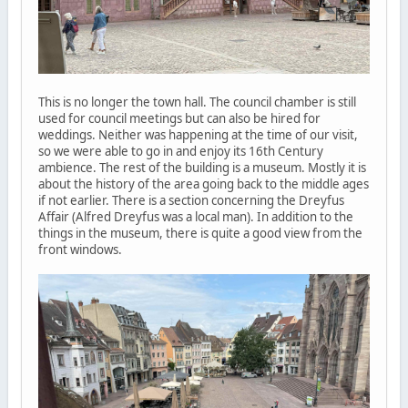
This is no longer the town hall. The council chamber is still
used for council meetings but can also be hired for
weddings. Neither was happening at the time of our visit,
so we were able to go in and enjoy its 16th Century
ambience. The rest of the building is a museum. Mostly it is
about the history of the area going back to the middle ages
if not earlier. There is a section concerning the Dreyfus
Affair (Alfred Dreyfus was a local man). In addition to the
things in the museum, there is quite a good view from the
front windows.