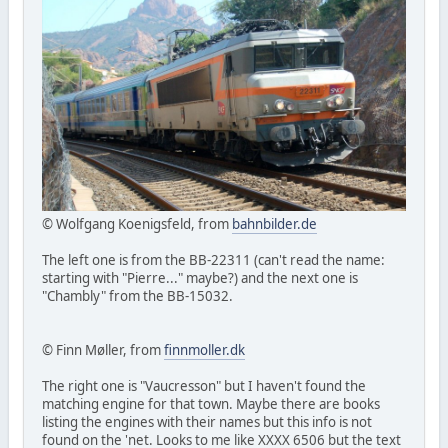
© Wolfgang Koenigsfeld, from
bahnbilder.de
The left one is from the BB-22311 (can't read the name:
starting with "Pierre..." maybe?) and the next one is
"Chambly" from the BB-15032.
© Finn Møller, from
finnmoller.dk
The right one is "Vaucresson" but I haven't found the
matching engine for that town. Maybe there are books
listing the engines with their names but this info is not
found on the 'net. Looks to me like XXXX 6506 but the text