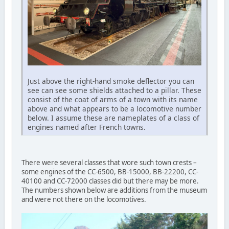
Just above the right-hand smoke deflector you can
see can see some shields attached to a pillar. These
consist of the coat of arms of a town with its name
above and what appears to be a locomotive number
below. I assume these are nameplates of a class of
engines named after French towns.
There were several classes that wore such town crests –
some engines of the CC-6500, BB-15000, BB-22200, CC-
40100 and CC-72000 classes did but there may be more.
The numbers shown below are additions from the museum
and were not there on the locomotives.