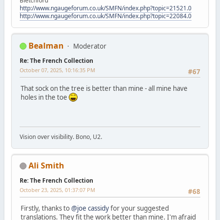
Bletchford
http://www.ngaugeforum.co.uk/SMFN/index.php?topic=21521.0
http://www.ngaugeforum.co.uk/SMFN/index.php?topic=22084.0
Bealman
Moderator
Re: The French Collection
October 07, 2025, 10:16:35 PM
#67
That sock on the tree is better than mine - all mine have
holes in the toe
Vision over visibility. Bono, U2.
Ali Smith
Re: The French Collection
October 23, 2025, 01:37:07 PM
#68
Firstly, thanks to
@joe cassidy
for your suggested
translations. They fit the work better than mine. I'm afraid