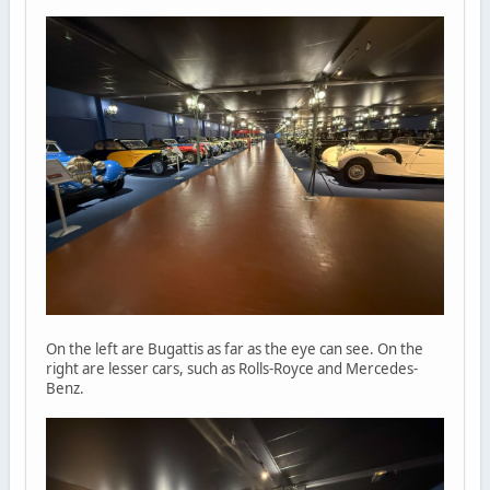
On the left are Bugattis as far as the eye can see. On the
right are lesser cars, such as Rolls-Royce and Mercedes-
Benz.