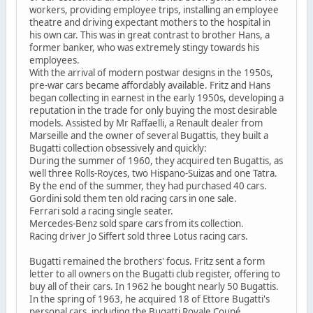
workers, providing employee trips, installing an employee
theatre and driving expectant mothers to the hospital in
his own car. This was in great contrast to brother Hans, a
former banker, who was extremely stingy towards his
employees.
With the arrival of modern postwar designs in the 1950s,
pre-war cars became affordably available. Fritz and Hans
began collecting in earnest in the early 1950s, developing a
reputation in the trade for only buying the most desirable
models. Assisted by Mr Raffaelli, a Renault dealer from
Marseille and the owner of several Bugattis, they built a
Bugatti collection obsessively and quickly:
During the summer of 1960, they acquired ten Bugattis, as
well three Rolls-Royces, two Hispano-Suizas and one Tatra.
By the end of the summer, they had purchased 40 cars.
Gordini sold them ten old racing cars in one sale.
Ferrari sold a racing single seater.
Mercedes-Benz sold spare cars from its collection.
Racing driver Jo Siffert sold three Lotus racing cars.
Bugatti remained the brothers' focus. Fritz sent a form
letter to all owners on the Bugatti club register, offering to
buy all of their cars. In 1962 he bought nearly 50 Bugattis.
In the spring of 1963, he acquired 18 of Ettore Bugatti's
personal cars, including the Bugatti Royale Coupé