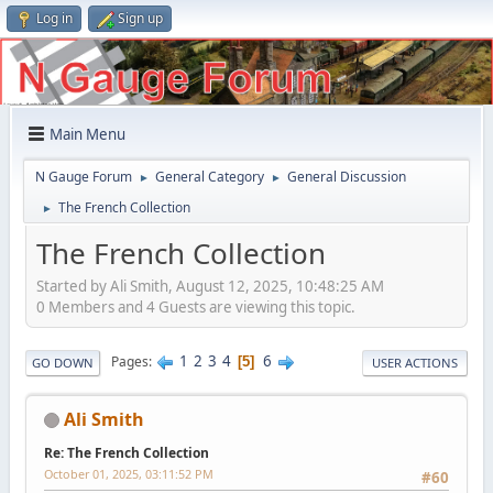
Log in
Sign up
Main Menu
N Gauge Forum
General Category
General Discussion
►
►
The French Collection
►
The French Collection
Started by Ali Smith, August 12, 2025, 10:48:25 AM
0 Members and 4 Guests are viewing this topic.
1
2
3
4
6
Pages
5
GO DOWN
USER ACTIONS
Ali Smith
Re: The French Collection
October 01, 2025, 03:11:52 PM
#60