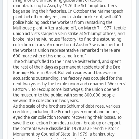
In light of the unrelenting global shift of textile
manufacturing to Asia, by 1976 the Schlumpf brothers
began selling their factories. In October the Malmerspach
plant laid off employees, and a strike broke out, with 400
police holding back the workers from ransacking the
Mulhouse plant. After a stand-off, on March 7, 1977, textile
union activists staged a sit-in strike at Schlumpf offices, and
broke into the Mulhouse "factory" to find the astounding
collection of cars. An unrestored Austin 7 was burned and
the workers' union representative remarked "There are
600 more where this one came from."
The Schlumpfs fled to their native Switzerland, and spent
the rest of their days as permanent residents of the Drei
Koenige Hotel in Basel. But with wages and tax evasion
accusations outstanding, the factory was occupied for the
next two years by the textile union and renamed "Workers'
Factory". To recoup some lost wages, the union opened
the museum to the public, with some 800,000 people
viewing the collection in two years.
As the scale of the brothers Schlumpf debt rose, various
creditors, including the French government and unions,
eyed the car collection toward recovering their losses. To
save the collection from destruction, break-up or export,
the contents were classified in 1978 as a French Historic
Monument by Council of State. In 1979, a bankruptcy