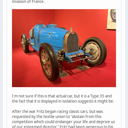
invasion of France.
I'm not sure if this is that actual car, but it is a Type 35 and
the fact that it is displayed in isolation suggests it might be.
After the war Fritz began racing classic cars, but was
requested by the textile union to "abstain from this
competition which could endanger your life and deprive us
of our esteemed director." Fritz had been generous to his