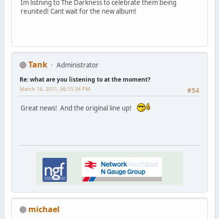
Im listning to The Darkness to celebrate them being
reunited! Cant wait for the new album!
Tank
Administrator
Re: what are you listening to at the moment?
March 16, 2011, 06:15:34 PM
#54
Great news! And the original line up!
michael