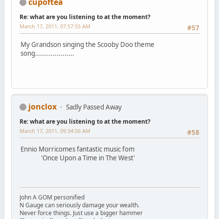
cupoftea
Re: what are you listening to at the moment?
March 17, 2011, 07:57:55 AM
#57
My Grandson singing the Scooby Doo theme
song....................
jonclox
Sadly Passed Away
Re: what are you listening to at the moment?
March 17, 2011, 09:34:56 AM
#58
Ennio Morricomes fantastic music fom
'Once Upon a Time in The West'
John A GOM personified
N Gauge can seriously damage your wealth.
Never force things. Just use a bigger hammer