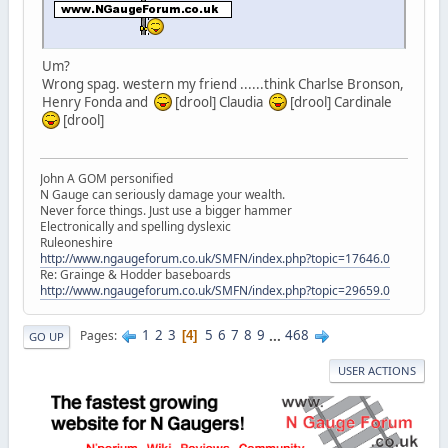
Um?
Wrong spag. western my friend ......think Charlse Bronson,
Henry Fonda and
[drool] Claudia
[drool] Cardinale
[drool]
John A GOM personified
N Gauge can seriously damage your wealth.
Never force things. Just use a bigger hammer
Electronically and spelling dyslexic
Ruleoneshire
http://www.ngaugeforum.co.uk/SMFN/index.php?topic=17646.0
Re: Grainge & Hodder baseboards
http://www.ngaugeforum.co.uk/SMFN/index.php?topic=29659.0
1
2
3
5
6
7
8
9
...
468
Pages
4
GO UP
USER ACTIONS