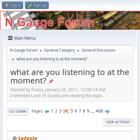
Log in
Sign up
Main Menu
N Gauge Forum
General Category
General Discussion
►
►
what are you listening to at the moment?
►
what are you listening to at the
moment?
Started by findus, January 20, 2011, 12:06:14 AM
0 Members and 35 Guests are viewing this topic.
1
2
3
5
6
7
8
9
...
468
Pages
4
GO DOWN
USER ACTIONS
tadpole