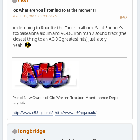
OwL
Re: what are you listening to at the moment?
March 13, 2011, 03:23:28 PM
#47
im listening to Roxette the Tourism album, Saint Etienne's
foxbasealpha album and AC-DC iron man 2 sound track (the
closest thing to an AC-DC greatest hits) just lately!
Yeah!
Proud New Owner of Old Warren Traction Maintenance Depot
Layout.
http://www.c58lg.co.uk/
http://www.c60pg.co.uk/
longbridge