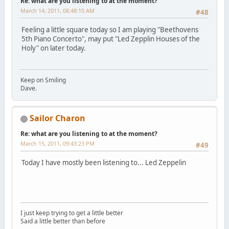
Re: what are you listening to at the moment?
March 14, 2011, 08:48:10 AM
#48
Feeling a little square today so I am playing "Beethovens
5th Piano Concerto", may put "Led Zepplin Houses of the
Holy" on later today.
Keep on Smiling
Dave.
Sailor Charon
Re: what are you listening to at the moment?
March 15, 2011, 09:43:23 PM
#49
Today I have mostly been listening to... Led Zeppelin
I just keep trying to get a little better
Said a little better than before