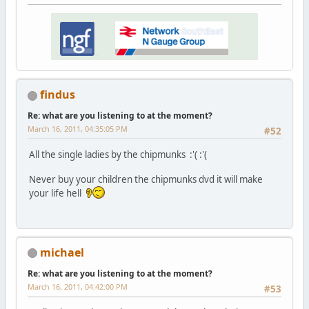
findus
Re: what are you listening to at the moment?
March 16, 2011, 04:35:05 PM
#52
All the single ladies by the chipmunks :'( :'(
Never buy your children the chipmunks dvd it will make
your life hell
michael
Re: what are you listening to at the moment?
March 16, 2011, 04:42:00 PM
#53