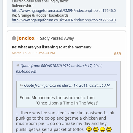
Electronically and spelling dyslexic
Ruleoneshire
http://www.ngaugeforum.co.uk/SMFN/index.php?topic=17646.0
Re: Grainge & Hodder baseboards
http://www.ngaugeforum.co.uk/SMFN/index.php?topic=29659.0
jonclox
Sadly Passed Away
Re: what are you listening to at the moment?
March 17, 2011, 03:54:44 PM
#59
Quote from: BROADTRAIN1979 on March 17, 2011,
03:46:06 PM
Quote from: jonclox on March 17, 2011, 09:34:56 AM
Ennio Morricomes fantastic music fom
'Once Upon a Time in The West'
....there was lee van cleef and clint eastwood... ok
punk go to the co-op and get me a chicken and
mushroom pie ... go on ..make my day and hey
punk!! get ya self a packet of toffos