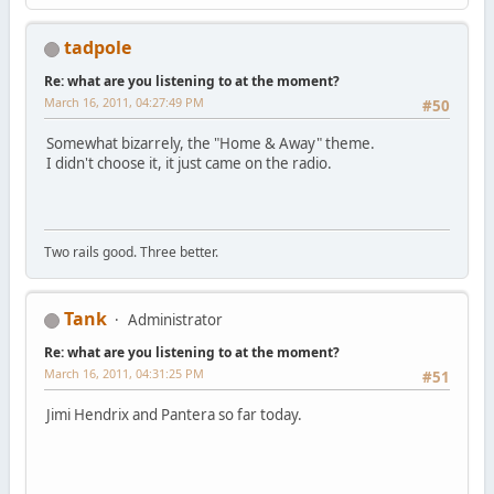
tadpole
Re: what are you listening to at the moment?
March 16, 2011, 04:27:49 PM
#50
Somewhat bizarrely, the "Home & Away" theme.
I didn't choose it, it just came on the radio.
Two rails good. Three better.
Tank
Administrator
Re: what are you listening to at the moment?
March 16, 2011, 04:31:25 PM
#51
Jimi Hendrix and Pantera so far today.