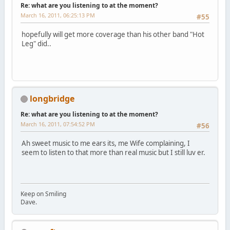
Re: what are you listening to at the moment?
March 16, 2011, 06:25:13 PM
#55
hopefully will get more coverage than his other band "Hot
Leg" did..
longbridge
Re: what are you listening to at the moment?
March 16, 2011, 07:54:52 PM
#56
Ah sweet music to me ears its, me Wife complaining, I
seem to listen to that more than real music but I still luv er.
Keep on Smiling
Dave.