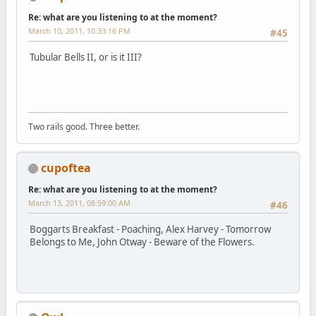
Re: what are you listening to at the moment?
March 10, 2011, 10:33:16 PM
#45
Tubular Bells II, or is it III?
Two rails good. Three better.
cupoftea
Re: what are you listening to at the moment?
March 13, 2011, 08:59:00 AM
#46
Boggarts Breakfast - Poaching, Alex Harvey - Tomorrow
Belongs to Me, John Otway - Beware of the Flowers.