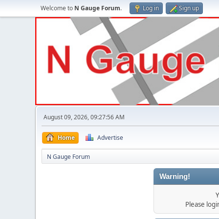
Welcome to
N Gauge Forum
.
Log in
Sign up
August 09, 2026, 09:27:56 AM
Home
Advertise
N Gauge Forum
Warning!
Y
Please log