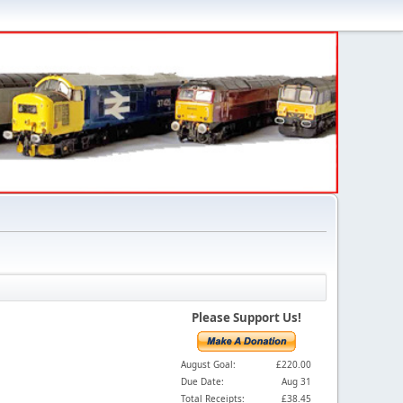
Please Support Us!
August Goal:
£220.00
Due Date:
Aug 31
Total Receipts:
£38.45