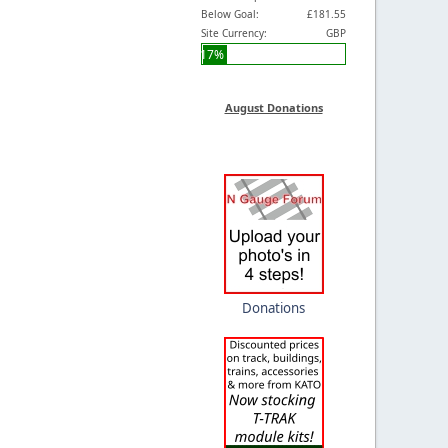
Below Goal:
£181.55
Site Currency:
GBP
17%
August Donations
Donations