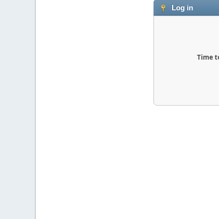
Log in
Time t