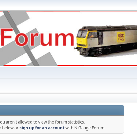
ou aren't allowed to view the forum statistics.
in below or
sign up for an account
with N Gauge Forum