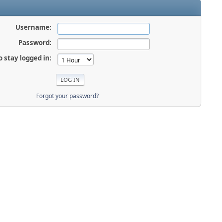
Username:
Password:
o stay logged in:
Forgot your password?