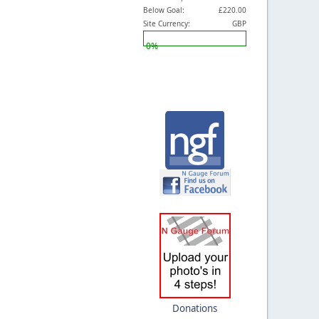
Below Goal:
£220.00
Site Currency:
GBP
0%
Donations