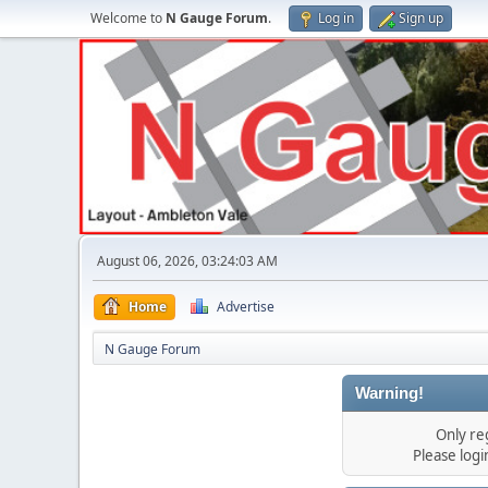
Welcome to
N Gauge Forum
.
Log in
Sign up
August 06, 2026, 03:24:03 AM
Home
Advertise
N Gauge Forum
Warning!
Only re
Please log