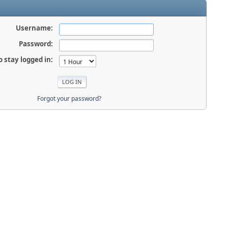
Username:
Password:
o stay logged in:
Forgot your password?