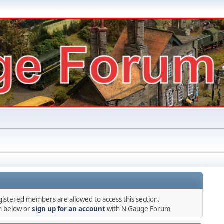
gistered members are allowed to access this section.
in below or
sign up for an account
with N Gauge Forum