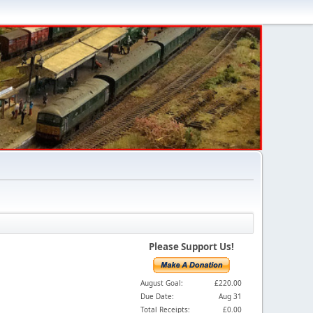
Please Support Us!
August Goal:
£220.00
Due Date:
Aug 31
Total Receipts:
£0.00