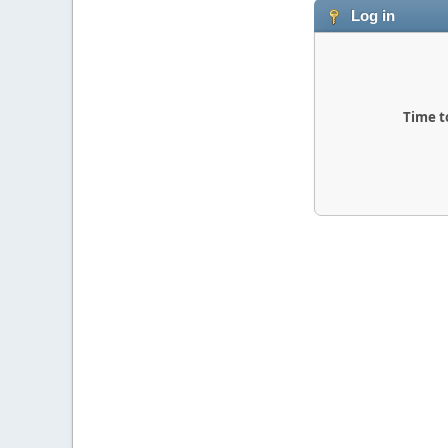
Log in
Time t