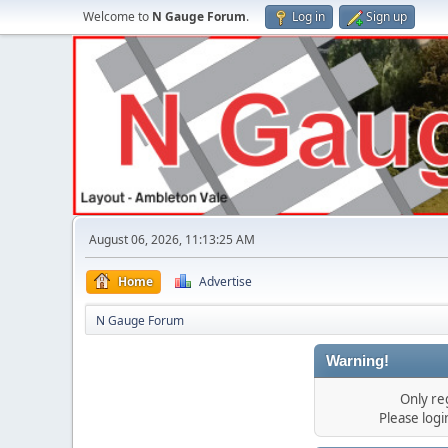
Welcome to
N Gauge Forum
.
Log in
Sign up
August 06, 2026, 11:13:25 AM
Home
Advertise
N Gauge Forum
Warning!
Only re
Please log