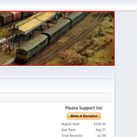
Please Support Us!
August Goal:
£220.00
Due Date:
Aug 31
Total Receipts:
£0.00