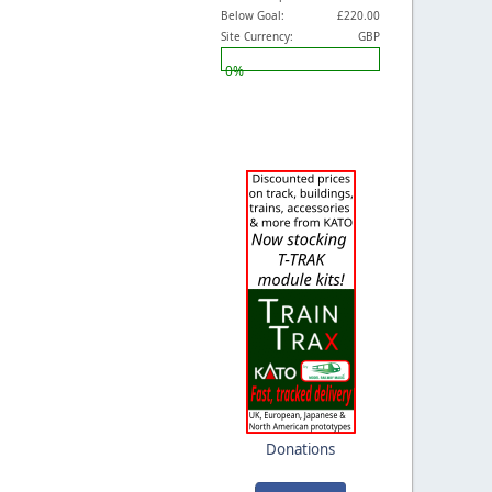
Below Goal:
£220.00
Site Currency:
GBP
0%
Donations