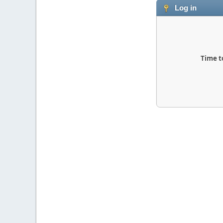
Log in
Time t