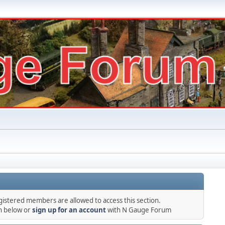
gistered members are allowed to access this section.
in below or
sign up for an account
with N Gauge Forum