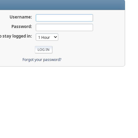
Username:
Password:
o stay logged in:
Forgot your password?