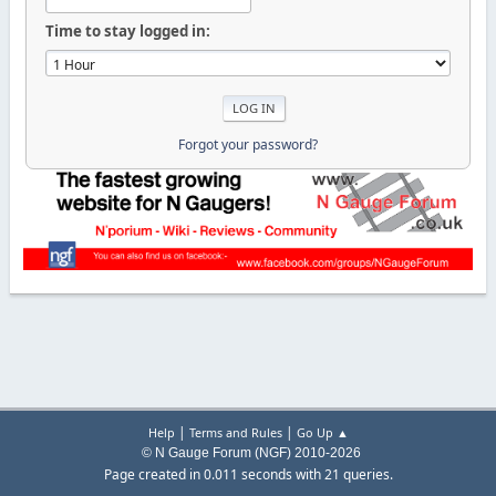
Time to stay logged in:
Forgot your password?
|
|
Help
Terms and Rules
Go Up ▲
© N Gauge Forum (NGF) 2010-2026
Page created in 0.011 seconds with 21 queries.