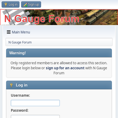
Log in
Sign up
Main Menu
N Gauge Forum
Warning!
Only registered members are allowed to access this section.
Please login below or
sign up for an account
with N Gauge
Forum
Log in
Username:
Password: