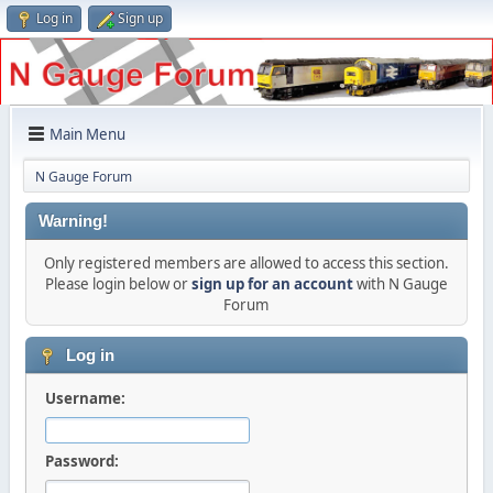
Log in
Sign up
Main Menu
N Gauge Forum
Warning!
Only registered members are allowed to access this section.
Please login below or
sign up for an account
with N Gauge
Forum
Log in
Username:
Password: