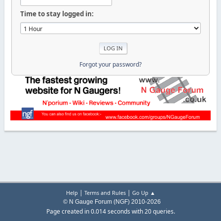
Time to stay logged in:
Forgot your password?
|
|
Help
Terms and Rules
Go Up ▲
© N Gauge Forum (NGF) 2010-2026
Page created in 0.014 seconds with 20 queries.