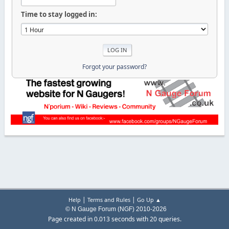
Time to stay logged in:
Forgot your password?
|
|
Help
Terms and Rules
Go Up ▲
© N Gauge Forum (NGF) 2010-2026
Page created in 0.013 seconds with 20 queries.