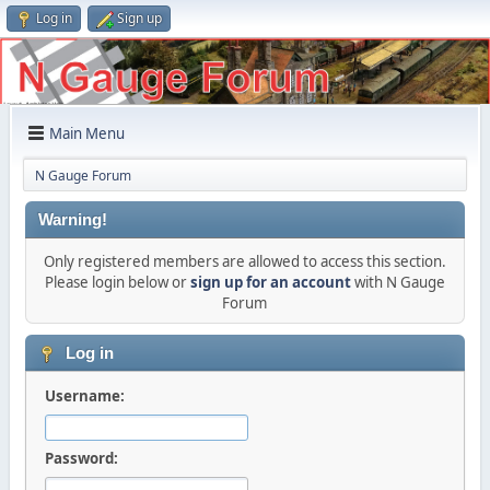
Log in
Sign up
Main Menu
N Gauge Forum
Warning!
Only registered members are allowed to access this section.
Please login below or
sign up for an account
with N Gauge
Forum
Log in
Username:
Password: