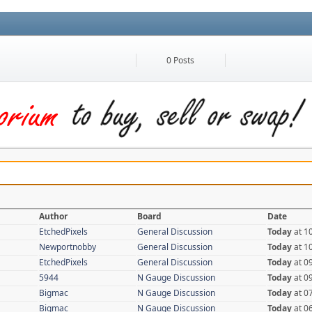
0 Posts
Author
Board
Date
EtchedPixels
General Discussion
Today
at 1
Newportnobby
General Discussion
Today
at 1
EtchedPixels
General Discussion
Today
at 0
5944
N Gauge Discussion
Today
at 0
Bigmac
N Gauge Discussion
Today
at 0
Bigmac
N Gauge Discussion
Today
at 0