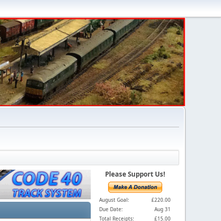
Please Support Us!
August Goal:
£220.00
Due Date:
Aug 31
Total Receipts:
£15.00