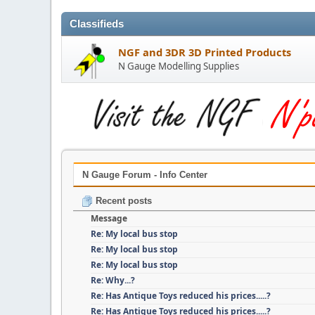
Classifieds
NGF and 3DR 3D Printed Products
N Gauge Modelling Supplies
N Gauge Forum - Info Center
Recent posts
Message
Re: My local bus stop
Re: My local bus stop
Re: My local bus stop
Re: Why...?
Re: Has Antique Toys reduced his prices.....?
Re: Has Antique Toys reduced his prices.....?