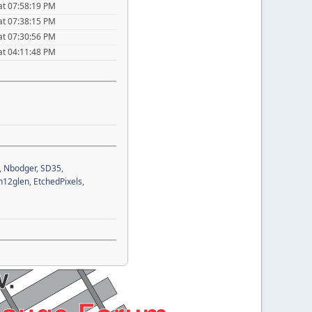
at 07:58:19 PM
at 07:38:15 PM
at 07:30:56 PM
at 04:11:48 PM
,
Nbodger
,
SD35
,
n12glen
,
EtchedPixels
,