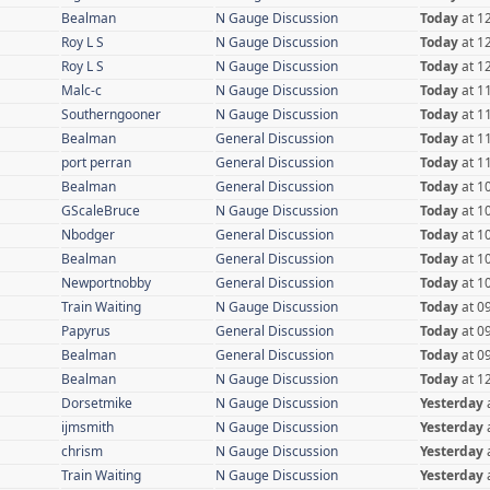
Bealman
N Gauge Discussion
Today
at 1
Roy L S
N Gauge Discussion
Today
at 1
Roy L S
N Gauge Discussion
Today
at 1
Malc-c
N Gauge Discussion
Today
at 1
Southerngooner
N Gauge Discussion
Today
at 1
Bealman
General Discussion
Today
at 1
port perran
General Discussion
Today
at 1
Bealman
General Discussion
Today
at 1
GScaleBruce
N Gauge Discussion
Today
at 1
Nbodger
General Discussion
Today
at 1
Bealman
General Discussion
Today
at 1
Newportnobby
General Discussion
Today
at 1
Train Waiting
N Gauge Discussion
Today
at 0
Papyrus
General Discussion
Today
at 0
Bealman
General Discussion
Today
at 0
Bealman
N Gauge Discussion
Today
at 1
Dorsetmike
N Gauge Discussion
Yesterday
ijmsmith
N Gauge Discussion
Yesterday
chrism
N Gauge Discussion
Yesterday
Train Waiting
N Gauge Discussion
Yesterday