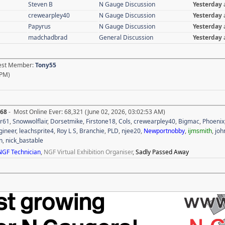
Steven B
N Gauge Discussion
Yesterday
crewearpley40
N Gauge Discussion
Yesterday
Papyrus
N Gauge Discussion
Yesterday
madchadbrad
General Discussion
Yesterday
test Member:
Tony55
 PM)
268
- Most Online Ever: 68,321 (June 02, 2026, 03:02:53 AM)
r61
,
Snowwolflair
,
Dorsetmike
,
Firstone18
,
Cols
,
crewearpley40
,
Bigmac
,
Phoenix
gineer
,
leachsprite4
,
Roy L S
,
Branchie
,
PLD
,
njee20
,
Newportnobby
,
ijmsmith
,
joh
n
,
nick_bastable
NGF Technician
,
NGF Virtual Exhibition Organiser
,
Sadly Passed Away