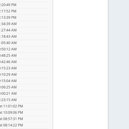
2:20:49 PM
2:17:52 PM
2:13:39 PM
1:34:39 AM
1:27:44 AM
1:18:43 AM
1:05:40 AM
0:50:12 AM
0:48:25 AM
0:42:46 AM
0:15:23 AM
0:10:29 AM
9:15:04 AM
9:06:25 AM
9:00:21 AM
2:23:15 AM
at 11:01:02 PM
at 10:09:06 PM
at 08:57:31 PM
at 08:14:22 PM