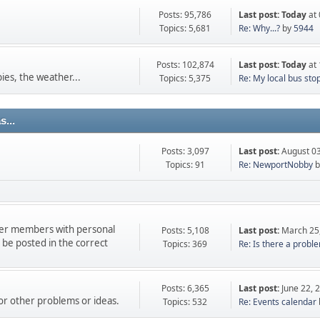
Posts: 95,786
Last post:
Today
at 
Topics: 5,681
Re: Why...?
by
5944
Posts: 102,874
Last post:
Today
at 
ies, the weather...
Topics: 5,375
Re: My local bus sto
...
Posts: 3,097
Last post:
August 03
Topics: 91
Re: NewportNobby
b
ther members with personal
Posts: 5,108
Last post:
March 25
e posted in the correct
Topics: 369
Re: Is there a proble
Posts: 6,365
Last post:
June 22, 
 or other problems or ideas.
Topics: 532
Re: Events calendar