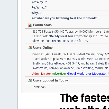
Re: Why...?
Re: Why...?
Why...?
Re: what are you listening to at the moment?
Forum Stats
836,751 Posts in 50,145 Topics by 10,007 Members - La
Latest Post:
"
Re: My local bus stop
"
(
Today
at 10:21:34
View the most recent posts on the forum.
Users Online
Online:
5,496 Guests, 32 Users - Most Online Today:
6,
Users active in past 60 minutes:
zwilnik
,
5944
,
tunnerone
Brelbrian
,
GScaleBruce
,
NOE 544R
,
luigiht_rail
,
Safety En
swisstrains
,
Tonk66
,
ohlavache
,
Train Waiting
,
maridunia
Administrator
,
Advertiser
,
Global Moderator
,
Moderator
,
Users Logged In Today
Total:
248