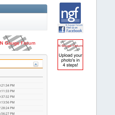
0:21:34 PM
0:11:33 PM
9:37:32 PM
9:13:56 PM
7:28:24 PM
6:56:27 PM