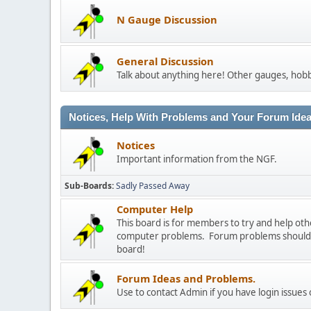
N Gauge Discussion
General Discussion
Talk about anything here! Other gauges, hobb
Notices, Help With Problems and Your Forum Ideas
Notices
Important information from the NGF.
Sub-Boards
Sadly Passed Away
Computer Help
This board is for members to try and help o
computer problems. Forum problems should b
board!
Forum Ideas and Problems.
Use to contact Admin if you have login issues