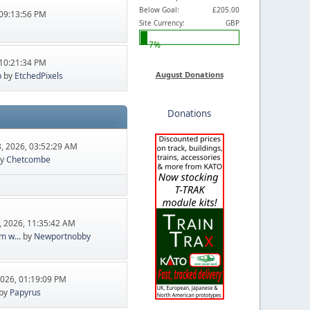
Below Goal:
£205.00
09:13:56 PM
Site Currency:
GBP
7%
10:21:34 PM
August Donations
p
by
EtchedPixels
Donations
, 2026, 03:52:29 AM
y
Chetcombe
, 2026, 11:35:42 AM
m w...
by
Newportnobby
2026, 01:19:09 PM
by
Papyrus