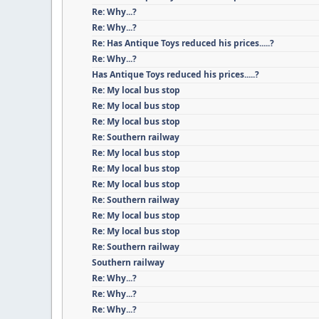
Re: Why...?
Re: Why...?
Re: Has Antique Toys reduced his prices.....?
Re: Why...?
Has Antique Toys reduced his prices.....?
Re: My local bus stop
Re: My local bus stop
Re: My local bus stop
Re: Southern railway
Re: My local bus stop
Re: My local bus stop
Re: My local bus stop
Re: Southern railway
Re: My local bus stop
Re: My local bus stop
Re: Southern railway
Southern railway
Re: Why...?
Re: Why...?
Re: Why...?