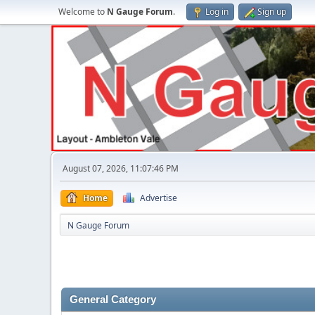
Welcome to
N Gauge Forum
.
Log in
Sign up
August 07, 2026, 11:07:46 PM
Home
Advertise
N Gauge Forum
General Category