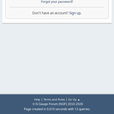
Forgot your password?
Don't have an account?
Sign up
.
|
|
Help
Terms and Rules
Go Up ▲
© N Gauge Forum (NGF) 2010-2026
Page created in 0.010 seconds with 13 queries.