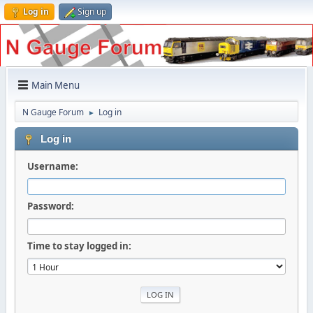
Log in
Sign up
Main Menu
N Gauge Forum
Log in
►
Log in
Username:
Password:
Time to stay logged in: