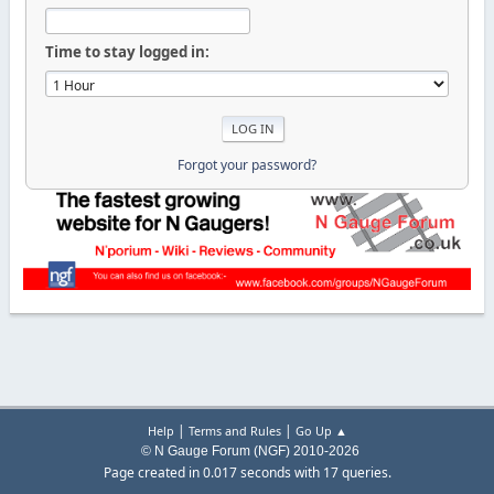
Time to stay logged in:
Forgot your password?
|
|
Help
Terms and Rules
Go Up ▲
© N Gauge Forum (NGF) 2010-2026
Page created in 0.017 seconds with 17 queries.