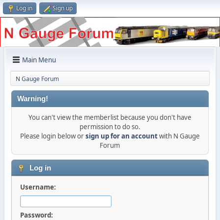
Log in
Sign up
Main Menu
N Gauge Forum
Warning!
You can't view the memberlist because you don't have
permission to do so.
Please login below or
sign up for an account
with N Gauge
Forum
Log in
Username:
Password: