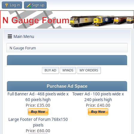
Log in
Sign up
Main Menu
N Gauge Forum
BUY AD
MYADS
MY ORDERS
Purchase Ad Space
Full Banner Ad - 468 pixels wide x
Tower Ad - 100 pixels wide x
60 pixels high
240 pixels high
Price: £35.00
Price: £40.00
Large Footer of Forum 768x150
pixels
Price: £60.00