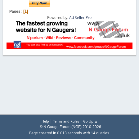
1
Pages
Powered by:
Ad Seller Pro
|
|
Help
Terms and Rules
Go Up ▲
© N Gauge Forum (NGF) 2010-2026
Page created in 0.013 seconds with 14 queries.