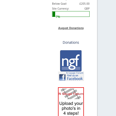
Below Goal:
£205.00
Site Currency:
GBP
7%
August Donations
Donations