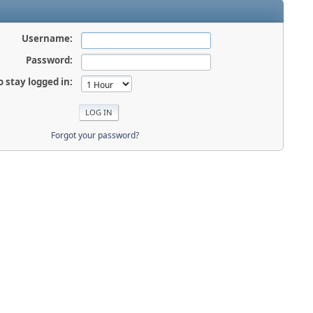
Username:
Password:
o stay logged in:
Forgot your password?