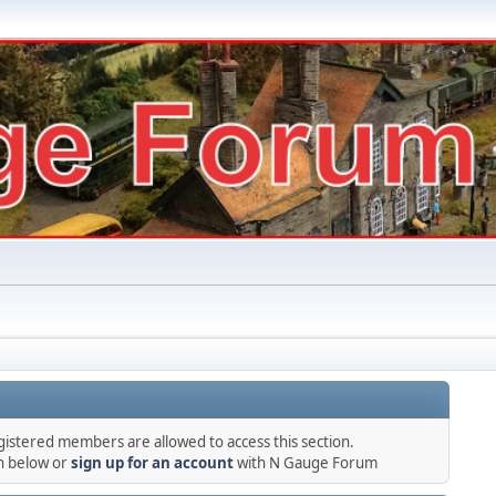
gistered members are allowed to access this section.
in below or
sign up for an account
with N Gauge Forum