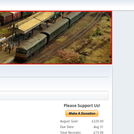
Please Support Us!
August Goal:
£220.00
Due Date:
Aug 31
Total Receipts:
£15.00