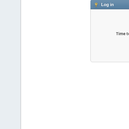
Log in
Time t