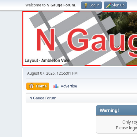
Welcome to
N Gauge Forum
.
Log in
Sign up
August 07, 2026, 12:55:01 PM
Home
Advertise
N Gauge Forum
Warning!
Only re
Please log