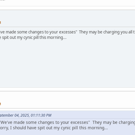
M
e've made some changes to your excesses" They may be charging you all t
 spit out my cynic pill this morning...
M
eptember 04, 2025, 01:11:30 PM
s "We've made some changes to your excesses" They may be charging
orry, I should have spit out my cynic pill this morning...