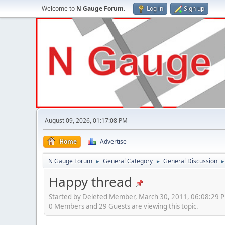
Welcome to
N Gauge Forum
.
Log in
Sign up
August 09, 2026, 01:17:08 PM
Home
Advertise
N Gauge Forum
General Category
General Discussion
►
►
Happy thread
Started by Deleted Member, March 30, 2011, 06:08:29 
0 Members and 29 Guests are viewing this topic.