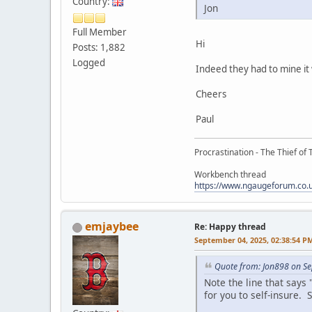
Country:
Jon
Full Member
Hi
Posts: 1,882
Logged
Indeed they had to mine i
Cheers
Paul
Procrastination - The Thief of 
Workbench thread
https://www.ngaugeforum.co
emjaybee
Re: Happy thread
September 04, 2025, 02:38:54 P
Quote from: Jon898 on S
Note the line that say
for you to self-insure. S