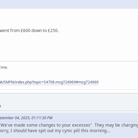
t went from £600 down to £250.
Time.
.uk/SMFN/index.php?topic=54708.msg724969#msg724969
M
eptember 04, 2025, 01:11:30 PM
s "We've made some changes to your excesses" They may be charging
orry, I should have spit out my cynic pill this morning...