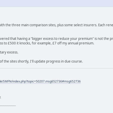
th the three main comparison sites, plus some select insurers. Each renew
overed that having a "bigger excess to reduce your premium" is not the p
ess to £500 it knocks, for example, £7 off my annual premium.
tary excess.
of the sites shortly, I'll update progress in due course.
.uk/SMFN/index.php?topic=50207.msg652736#msg652736
!
----------------