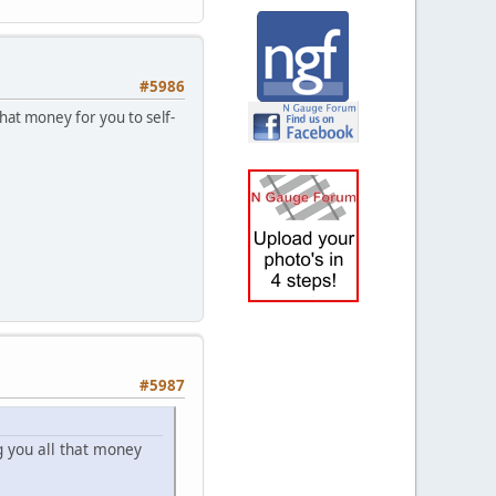
#5986
hat money for you to self-
#5987
 you all that money