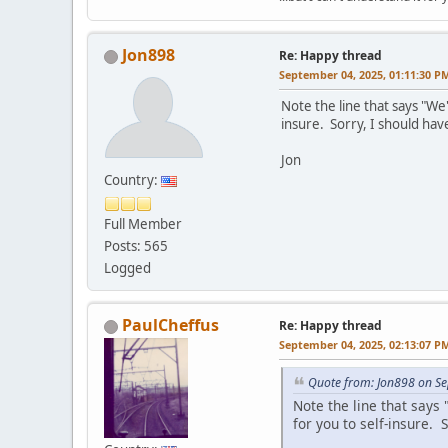
Jon898
Re: Happy thread
September 04, 2025, 01:11:30 P
Note the line that says "W
insure. Sorry, I should have
Jon
Country:
Full Member
Posts: 565
Logged
PaulCheffus
Re: Happy thread
September 04, 2025, 02:13:07 P
Quote from: Jon898 on S
Note the line that say
for you to self-insure. S