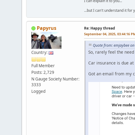
I can explain it to you...
...but I can't understand it for 
Papyrus
Re: Happy thread
September 04, 2025, 03:44:16 P
Quote from: emjaybee on
So, rarely feel the need
Country:
Car insurance is due at
Full Member
Posts: 2,729
Got an email from my cu
N Gauge Society Number:
3333
Logged