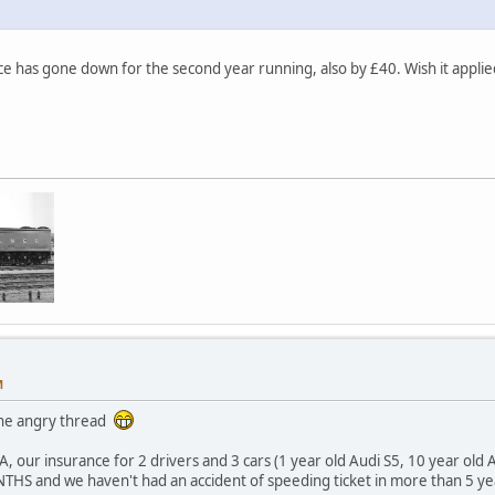
e has gone down for the second year running, also by £40. Wish it applied
M
the angry thread
A, our insurance for 2 drivers and 3 cars (1 year old Audi S5, 10 year old 
THS and we haven't had an accident of speeding ticket in more than 5 ye