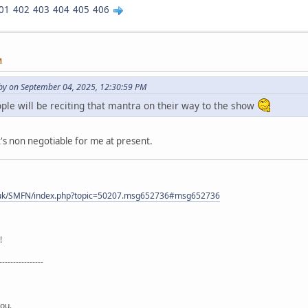
01
402
403
404
405
406
M
y on September 04, 2025, 12:30:59 PM
le will be reciting that mantra on their way to the show
's non negotiable for me at present.
.uk/SMFN/index.php?topic=50207.msg652736#msg652736
!
----------------
you.