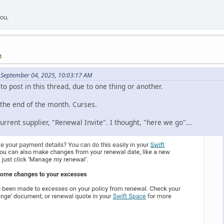
you.
M
 September 04, 2025, 10:03:17 AM
 to post in this thread, due to one thing or another.
 the end of the month. Curses.
rrent supplier, "Renewal Invite". I thought, "here we go"...