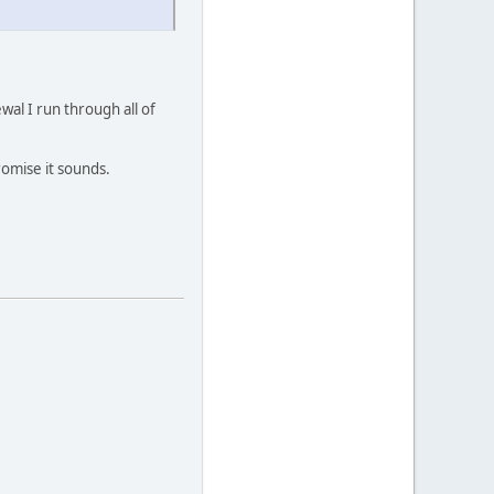
al I run through all of
romise it sounds.