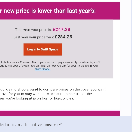
d into an alternative universe?