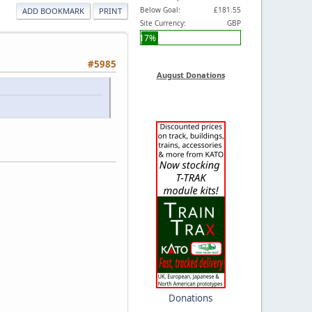
Below Goal:
£181.55
ADD BOOKMARK
PRINT
Site Currency:
GBP
17%
#5985
August Donations
Donations