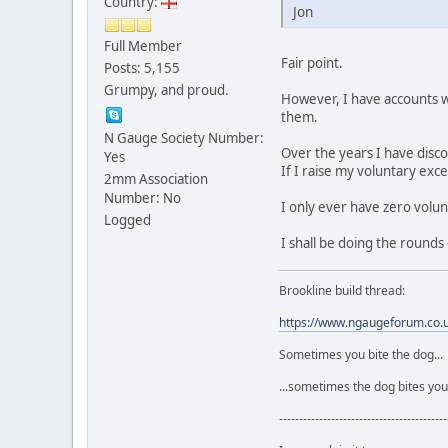
Country:
Jon
Full Member
Fair point.
Posts: 5,155
Grumpy, and proud.
However, I have accounts wi
them.
N Gauge Society Number:
Over the years I have disc
Yes
If I raise my voluntary exc
2mm Association
Number: No
I only ever have zero volun
Logged
I shall be doing the rounds 
Brookline build thread:
https://www.ngaugeforum.co
Sometimes you bite the dog...
...sometimes the dog bites you
------------------------------------------