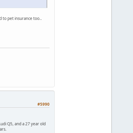
 to pet insurance too..
#5990
Audi Q5, and a 27 year old
ars.