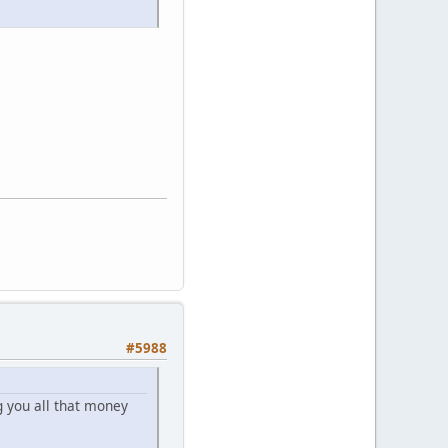
#5988
 you all that money