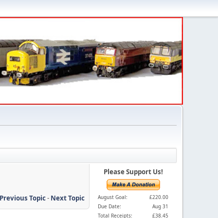
Please Support Us!
Previous Topic
-
Next Topic
August Goal:
£220.00
Due Date:
Aug 31
Total Receipts:
£38.45