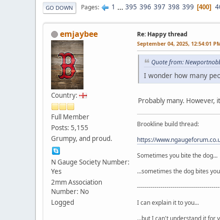
1
...
395
396
397
398
399
4
Pages
400
GO DOWN
emjaybee
Re: Happy thread
September 04, 2025, 12:54:01 P
Quote from: Newportnobb
I wonder how many peop
Country:
Probably many. However, it
Full Member
Brookline build thread:
Posts: 5,155
Grumpy, and proud.
https://www.ngaugeforum.co
Sometimes you bite the dog...
N Gauge Society Number:
Yes
...sometimes the dog bites you
2mm Association
------------------------------------------
Number: No
Logged
I can explain it to you...
...but I can't understand it for 