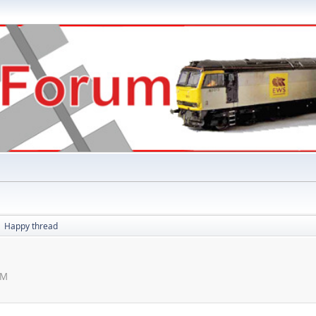
Happy thread
►
PM