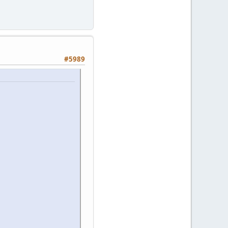
#5989