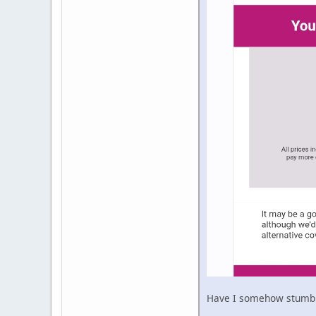
Have I somehow stumble