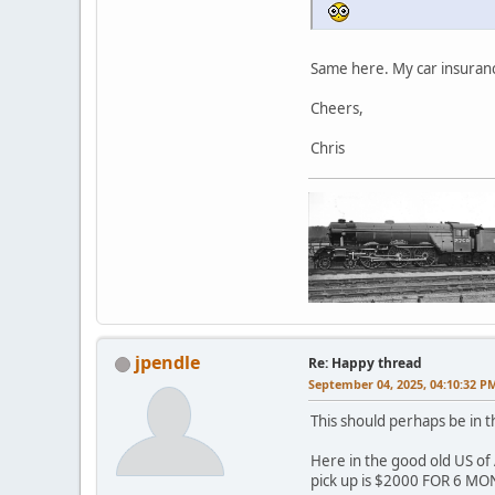
Same here. My car insuranc
Cheers,
Chris
jpendle
Re: Happy thread
September 04, 2025, 04:10:32 P
This should perhaps be in 
Here in the good old US of 
pick up is $2000 FOR 6 MON