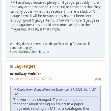
RM has always featured plenty of N gauge, probably more
than any other magazine. One thing to consider is that they
can only publish what they receive. If there is a lack of N
gauge items it will be because they haven't been sent
enough good N gauge items. If folk want more N gauge in
the magazines they should send more articles to the
magazines; it really is that simple.
Working doesn't seem to be the perfect thing for me so I'll
continue to play.
Steve Marriott / Ronnie Lane
Lagrange1
Re: Railway Modeller
September 17, 2025, 02:11:27 PM
#10
Quote from: EtchedPixels on September 17, 2025, 01:11:27
PM
The world has changed. Try explaining to a
teenager about seeing an advert in a paper
magazine, sending an SAE for a catalogue, then