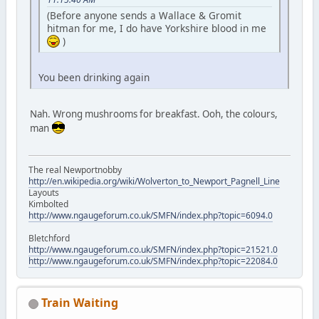
(Before anyone sends a Wallace & Gromit
hitman for me, I do have Yorkshire blood in me
)
You been drinking again
Nah. Wrong mushrooms for breakfast. Ooh, the colours,
man
The real Newportnobby
http://en.wikipedia.org/wiki/Wolverton_to_Newport_Pagnell_Line
Layouts
Kimbolted
http://www.ngaugeforum.co.uk/SMFN/index.php?topic=6094.0
Bletchford
http://www.ngaugeforum.co.uk/SMFN/index.php?topic=21521.0
http://www.ngaugeforum.co.uk/SMFN/index.php?topic=22084.0
Train Waiting