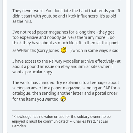
They never were. You don't bite the hand that feeds you. It
didn't start with youtube and tiktok influencers, it's as old
as the hills.
I've not read paper magazines for a long time - they got
too expensive and nobody delivers them any more. I do
think they have about as much life left in them at this point
as WHSmiths (sorry Jones
) which in some ways is sad.
I have access to the Railway Modeller archive effectively - at
about a pound an issue on ebay and similar sites when I
want a particular copy.
The world has changed. Try explaining to a teenager about
seeing an advert in a paper magazine, sending an SAE for a
catalogue, then sending another letter and a postal order
for the items you wanted
"Knowledge has no value or use for the solitary owner: to be
enjoyed it must be communicated" -- Charles Pratt, 1st Earl
Camden