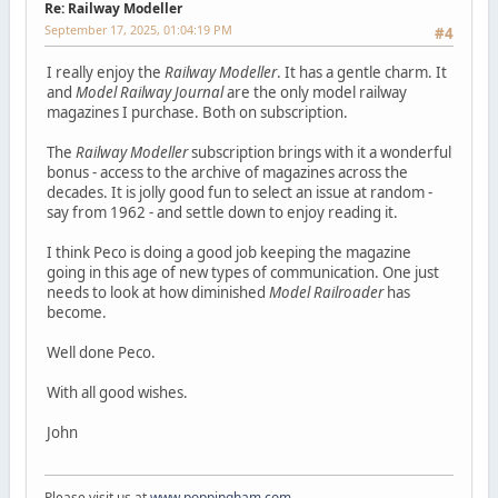
Re: Railway Modeller
September 17, 2025, 01:04:19 PM
#4
I really enjoy the
Railway Modeller
. It has a gentle charm. It
and
Model Railway Journal
are the only model railway
magazines I purchase. Both on subscription.
The
Railway Modeller
subscription brings with it a wonderful
bonus - access to the archive of magazines across the
decades. It is jolly good fun to select an issue at random -
say from 1962 - and settle down to enjoy reading it.
I think Peco is doing a good job keeping the magazine
going in this age of new types of communication. One just
needs to look at how diminished
Model Railroader
has
become.
Well done Peco.
With all good wishes.
John
Please visit us at
www.poppingham.com