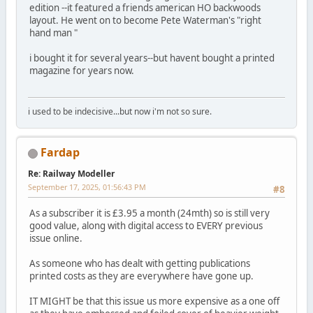
edition --it featured a friends american HO backwoods
layout. He went on to become Pete Waterman's "right
hand man "
i bought it for several years--but havent bought a printed
magazine for years now.
i used to be indecisive...but now i'm not so sure.
Fardap
Re: Railway Modeller
September 17, 2025, 01:56:43 PM
#8
As a subscriber it is £3.95 a month (24mth) so is still very
good value, along with digital access to EVERY previous
issue online.
As someone who has dealt with getting publications
printed costs as they are everywhere have gone up.
IT MIGHT be that this issue us more expensive as a one off