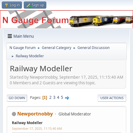
Log in
Sign up
Main Menu
N Gauge Forum
General Category
General Discussion
►
►
Railway Modeller
►
Railway Modeller
Started by Newportnobby, September 17, 2025, 11:15:40 AM
0 Members and 2 Guests are viewing this topic.
2
3
4
5
Pages
1
GO DOWN
USER ACTIONS
Newportnobby
Global Moderator
Railway Modeller
September 17, 2025, 11:15:40 AM