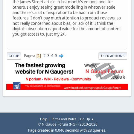
the James Street article in last month's edition, and like
others, I enjoy seeing great modelling in whatever scale
and there's a lot of inspiration to be had from those
features. I don't pay much attention to product reviews, so
not really concerned about bias, or lack of it. I think the
digital subscription is good value for the amount of content
you get access to. Just my 2¢.
2
3
4
5
Pages
1
GO UP
USER ACTIONS
|
|
Help
Terms and Rules
Go Up ▲
© N Gauge Forum (NGF) 2010-2026
Page created in 0.046 seconds with 28 queries.