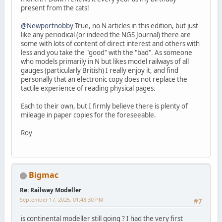
present from the cats!
@Newportnobby
True, no N articles in this edition, but just
like any periodical (or indeed the NGS Journal) there are
some with lots of content of direct interest and others with
less and you take the "good" with the "bad". As someone
who models primarily in N but likes model railways of all
gauges (particularly British) I really enjoy it, and find
personally that an electronic copy does not replace the
tactile experience of reading physical pages.
Each to their own, but I firmly believe there is plenty of
mileage in paper copies for the foreseeable.
Roy
Bigmac
Re: Railway Modeller
September 17, 2025, 01:48:30 PM
#7
is continental modeller still going ? I had the very first