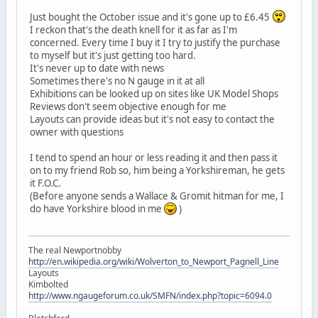
Just bought the October issue and it's gone up to £6.45
I reckon that's the death knell for it as far as I'm
concerned. Every time I buy it I try to justify the purchase
to myself but it's just getting too hard.
It's never up to date with news
Sometimes there's no N gauge in it at all
Exhibitions can be looked up on sites like UK Model Shops
Reviews don't seem objective enough for me
Layouts can provide ideas but it's not easy to contact the
owner with questions
I tend to spend an hour or less reading it and then pass it
on to my friend Rob so, him being a Yorkshireman, he gets
it F.O.C.
(Before anyone sends a Wallace & Gromit hitman for me, I
do have Yorkshire blood in me
)
The real Newportnobby
http://en.wikipedia.org/wiki/Wolverton_to_Newport_Pagnell_Line
Layouts
Kimbolted
http://www.ngaugeforum.co.uk/SMFN/index.php?topic=6094.0