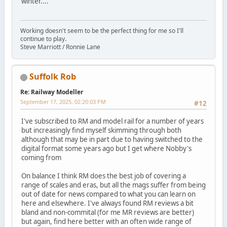
winter....
Working doesn't seem to be the perfect thing for me so I'll
continue to play.
Steve Marriott / Ronnie Lane
Suffolk Rob
Re: Railway Modeller
September 17, 2025, 02:20:03 PM
#12
I've subscribed to RM and model rail for a number of years
but increasingly find myself skimming through both
although that may be in part due to having switched to the
digital format some years ago but I get where Nobby's
coming from
On balance I think RM does the best job of covering a
range of scales and eras, but all the mags suffer from being
out of date for news compared to what you can learn on
here and elsewhere. I've always found RM reviews a bit
bland and non-commital (for me MR reviews are better)
but again, find here better with an often wide range of