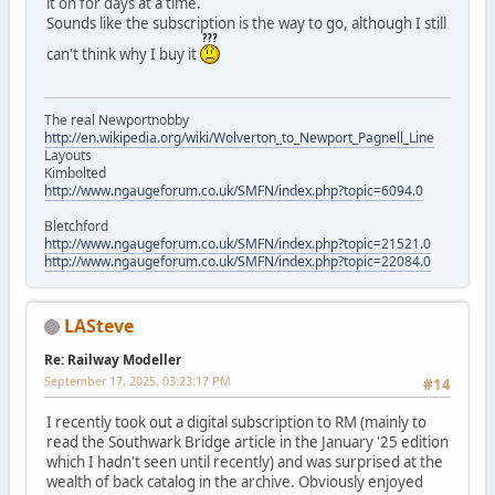
it on for days at a time.
Sounds like the subscription is the way to go, although I still
can't think why I buy it
The real Newportnobby
http://en.wikipedia.org/wiki/Wolverton_to_Newport_Pagnell_Line
Layouts
Kimbolted
http://www.ngaugeforum.co.uk/SMFN/index.php?topic=6094.0
Bletchford
http://www.ngaugeforum.co.uk/SMFN/index.php?topic=21521.0
http://www.ngaugeforum.co.uk/SMFN/index.php?topic=22084.0
LASteve
Re: Railway Modeller
September 17, 2025, 03:23:17 PM
#14
I recently took out a digital subscription to RM (mainly to
read the Southwark Bridge article in the January '25 edition
which I hadn't seen until recently) and was surprised at the
wealth of back catalog in the archive. Obviously enjoyed