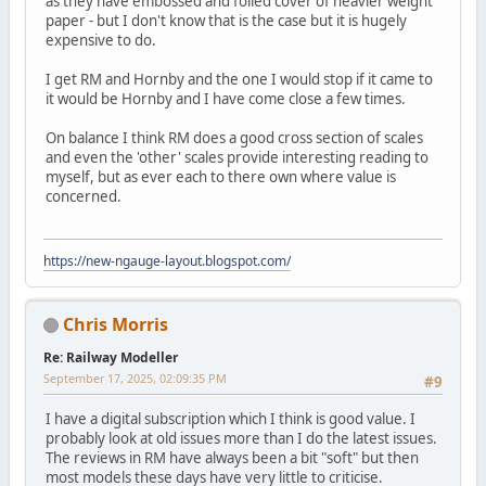
as they have embossed and foiled cover of heavier weight
paper - but I don't know that is the case but it is hugely
expensive to do.
I get RM and Hornby and the one I would stop if it came to
it would be Hornby and I have come close a few times.
On balance I think RM does a good cross section of scales
and even the 'other' scales provide interesting reading to
myself, but as ever each to there own where value is
concerned.
https://new-ngauge-layout.blogspot.com/
Chris Morris
Re: Railway Modeller
September 17, 2025, 02:09:35 PM
#9
I have a digital subscription which I think is good value. I
probably look at old issues more than I do the latest issues.
The reviews in RM have always been a bit "soft" but then
most models these days have very little to criticise.