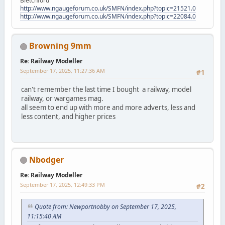
Bletchford
http://www.ngaugeforum.co.uk/SMFN/index.php?topic=21521.0
http://www.ngaugeforum.co.uk/SMFN/index.php?topic=22084.0
Browning 9mm
Re: Railway Modeller
September 17, 2025, 11:27:36 AM
#1
can't remember the last time I bought a railway, model
railway, or wargames mag.
all seem to end up with more and more adverts, less and
less content, and higher prices
Nbodger
Re: Railway Modeller
September 17, 2025, 12:49:33 PM
#2
Quote from: Newportnobby on September 17, 2025,
11:15:40 AM