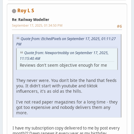
Roy L S
Re: Railway Modeller
September 17, 2025, 01:34:50 PM
#6
Quote from: EtchedPixels on September 17, 2025, 01:11:27
PM
Quote from: Newportnobby on September 17, 2025,
11:15:40 AM
Reviews don't seem objective enough for me
They never were. You don't bite the hand that feeds
you. It didn't start with youtube and tiktok
influencers, it's as old as the hills.
I've not read paper magazines for a long time - they
got too expensive and nobody delivers them any
more.
I have my subscription copy delivered to me by post every
month?? Dawn renews it every year as my birthday