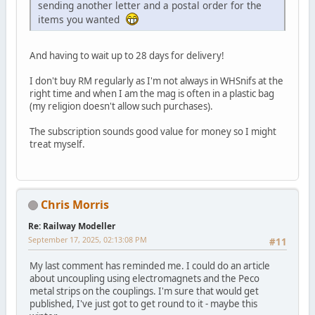
sending another letter and a postal order for the
items you wanted
And having to wait up to 28 days for delivery!
I don't buy RM regularly as I'm not always in WHSnifs at the
right time and when I am the mag is often in a plastic bag
(my religion doesn't allow such purchases).
The subscription sounds good value for money so I might
treat myself.
Chris Morris
Re: Railway Modeller
September 17, 2025, 02:13:08 PM
#11
My last comment has reminded me. I could do an article
about uncoupling using electromagnets and the Peco
metal strips on the couplings. I'm sure that would get
published, I've just got to get round to it - maybe this