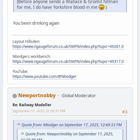
(Before anyone sends a Wallace & Gromit hitman
for me, I do have Yorkshire blood in me
)
You been drinking again
Layout Hillsden:
https://www.ngaugeforum.co.uk/SMFN/index.php?topic=49261.0
Nbodgers workbench:
https://www.ngaugeforum.co.uk/SMFN/index.php?topic=49317.0
YouTube:
https://www.youtube.com/@Nbodger
Newportnobby
Global Moderator
Re: Railway Modeller
September 17, 2025, 01:02:31 PM
#3
Quote from: Nbodger on September 17, 2025, 12:49:33 PM
Quote from: Newportnobby on September 17, 2025,
11:15:40 AM