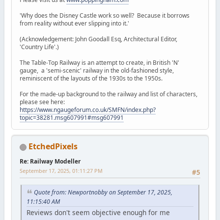
'Why does the Disney Castle work so well? Because it borrows
from reality without ever slipping into it.'
(Acknowledgement: John Goodall Esq, Architectural Editor,
'Country Life'.)
The Table-Top Railway is an attempt to create, in British 'N'
gauge, a 'semi-scenic' railway in the old-fashioned style,
reminiscent of the layouts of the 1930s to the 1950s.
For the made-up background to the railway and list of characters,
please see here:
https://www.ngaugeforum.co.uk/SMFN/index.php?
topic=38281.msg607991#msg607991
EtchedPixels
Re: Railway Modeller
September 17, 2025, 01:11:27 PM
#5
Quote from: Newportnobby on September 17, 2025,
11:15:40 AM
Reviews don't seem objective enough for me