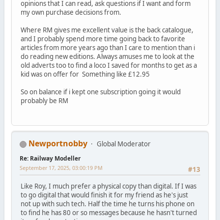
opinions that I can read, ask questions if I want and form
my own purchase decisions from.
Where RM gives me excellent value is the back catalogue,
and I probably spend more time going back to favorite
articles from more years ago than I care to mention than i
do reading new editions. Always amuses me to look at the
old adverts too to find a loco I saved for months to get as a
kid was on offer for Something like £12.95
So on balance if i kept one subscription going it would
probably be RM
Newportnobby
Global Moderator
Re: Railway Modeller
September 17, 2025, 03:00:19 PM
#13
Like Roy, I much prefer a physical copy than digital. If I was
to go digital that would finish it for my friend as he's just
not up with such tech. Half the time he turns his phone on
to find he has 80 or so messages because he hasn't turned