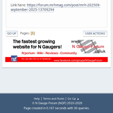
Link here:
https://forum.mrhmag.com/post/mrh-202509-
september-2025-13709294
Pages
1
GO UP
USER ACTIONS
|
|
Help
Terms and Rules
Go Up ▲
© N Gauge Forum (NGF) 2010-2026
Page created in 0.167 seconds with 30 queries.