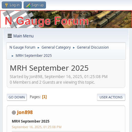
Log in
Sign up
Main Menu
N Gauge Forum
General Category
General Discussion
►
►
MRH September 2025
►
MRH September 2025
Started by Jon898, September 16, 2025, 01:25:08 PM
0 Members and 2 Guests are viewing this topic.
Pages
1
GO DOWN
USER ACTIONS
Jon898
MRH September 2025
September 16, 2025, 01:25:08 PM