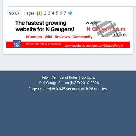
2
3
4
5
6
7
Pages
1
GO UP
|
|
Help
Terms and Rules
Go Up ▲
© N Gauge Forum (NGF) 2010-2026
Page created in 0.045 seconds with 28 queries.