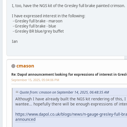
I, too, have the NGS kit of the Gresley full brake painted crimson.
I have expressed interest in the following:
- Gresley full brake - maroon
- Gresley full brake - blue
- Gresley BR blue/grey buffet
Ian
cmason
Re: Dapol announcement looking for expressions of interest in Gres
September 15, 2025, 05:04:06 PM
Quote from: cmason on September 14, 2025, 06:48:35 AM
Although I have already built the NGS kit rendering of this, I s
wantee... hopefully there will be enough expressions of inte
https://www.dapol.co.uk/blogs/news/n-gauge-gresley-full-br
announced