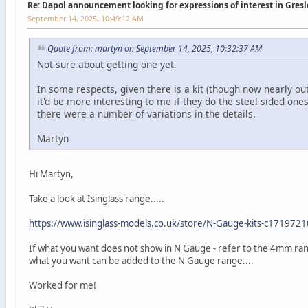
Re: Dapol announcement looking for expressions of interest in Gres
September 14, 2025, 10:49:12 AM
Quote from: martyn on September 14, 2025, 10:32:37 AM
Not sure about getting one yet.
In some respects, given there is a kit (though now nearly out
it'd be more interesting to me if they do the steel sided one
there were a number of variations in the details.
Martyn
Hi Martyn,
Take a look at Isinglass range.....
https://www.isinglass-models.co.uk/store/N-Gauge-kits-c171972
If what you want does not show in N Gauge - refer to the 4mm rang
what you want can be added to the N Gauge range....
Worked for me!