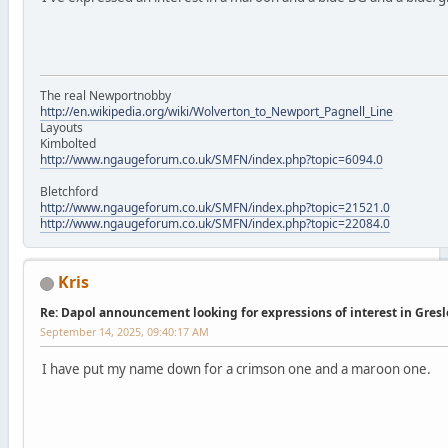
The real Newportnobby
http://en.wikipedia.org/wiki/Wolverton_to_Newport_Pagnell_Line
Layouts
Kimbolted
http://www.ngaugeforum.co.uk/SMFN/index.php?topic=6094.0
Bletchford
http://www.ngaugeforum.co.uk/SMFN/index.php?topic=21521.0
http://www.ngaugeforum.co.uk/SMFN/index.php?topic=22084.0
Kris
Re: Dapol announcement looking for expressions of interest in Gres
September 14, 2025, 09:40:17 AM
I have put my name down for a crimson one and a maroon one.