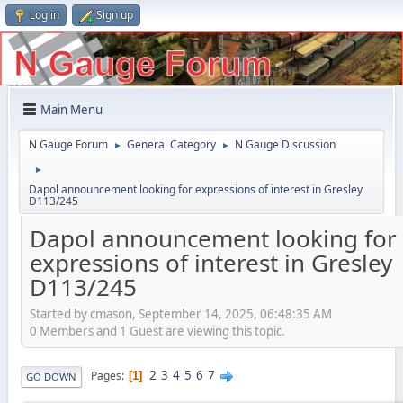
Log in
Sign up
Main Menu
N Gauge Forum
General Category
N Gauge Discussion
►
►
►
Dapol announcement looking for expressions of interest in Gresley
D113/245
Dapol announcement looking for
expressions of interest in Gresley
D113/245
Started by cmason, September 14, 2025, 06:48:35 AM
0 Members and 1 Guest are viewing this topic.
2
3
4
5
6
7
Pages
1
GO DOWN