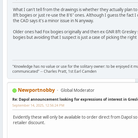
What I can't tell from the drawings is whether they actually plan to
8ft bogies or just re-use the 8'6" ones. Although I guess the fact I 
the CAD says it's a minor issue in N anyway.
Older ones had Fox bogies originally and then ex GNR 8ft Gresley 
bogies but avoiding that I suspect is just a case of picking the righ
"Knowledge has no value or use for the solitary owner: to be enjoyed it m
communicated" -- Charles Pratt, 1st Earl Camden
Newportnobby
Global Moderator
Re: Dapol announcement looking for expressions of interest in Gres
September 14, 2025, 12:56:24 PM
Evidently these will only be available to order direct from Dapol so
retailer discount.