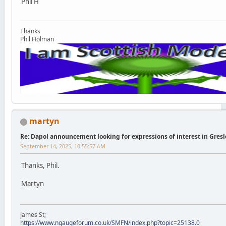
Phil H
Thanks
Phil Holman
martyn
Re: Dapol announcement looking for expressions of interest in Gres
September 14, 2025, 10:55:57 AM
Thanks, Phil.
Martyn
James St;
https://www.ngaugeforum.co.uk/SMFN/index.php?topic=25138.0