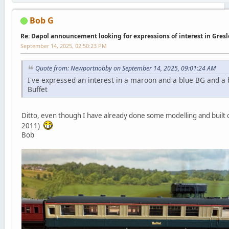
Bob G
Re: Dapol announcement looking for expressions of interest in Gres
September 14, 2025, 02:50:23 PM
Quote from: Newportnobby on September 14, 2025, 09:01:24 AM
I've expressed an interest in a maroon and a blue BG and a 
Buffet
Ditto, even though I have already done some modelling and built 
2011)
Bob