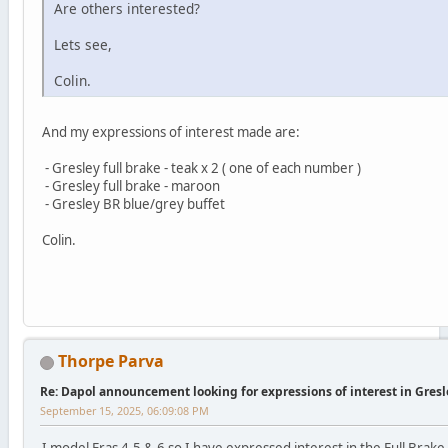
Are others interested?
Lets see,
Colin.
And my expressions of interest made are:
- Gresley full brake - teak x 2 ( one of each number )
- Gresley full brake - maroon
- Gresley BR blue/grey buffet
Colin.
Thorpe Parva
Re: Dapol announcement looking for expressions of interest in Gres
September 15, 2025, 06:09:08 PM