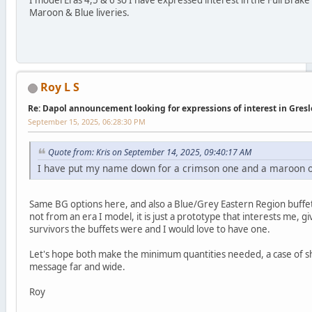
I model Eras 4,5 & 6 so I have expressed interest in the Full Brake
Maroon & Blue liveries.
Roy L S
Re: Dapol announcement looking for expressions of interest in Gres
September 15, 2025, 06:28:30 PM
Quote from: Kris on September 14, 2025, 09:40:17 AM
I have put my name down for a crimson one and a maroon 
Same BG options here, and also a Blue/Grey Eastern Region buffet, 
not from an era I model, it is just a prototype that interests me, g
survivors the buffets were and I would love to have one.
Let's hope both make the minimum quantities needed, a case of s
message far and wide.
Roy