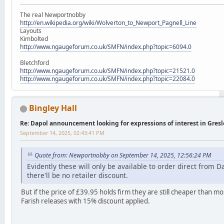
The real Newportnobby
http://en.wikipedia.org/wiki/Wolverton_to_Newport_Pagnell_Line
Layouts
Kimbolted
http://www.ngaugeforum.co.uk/SMFN/index.php?topic=6094.0
Bletchford
http://www.ngaugeforum.co.uk/SMFN/index.php?topic=21521.0
http://www.ngaugeforum.co.uk/SMFN/index.php?topic=22084.0
Bingley Hall
Re: Dapol announcement looking for expressions of interest in Gres
September 14, 2025, 02:43:41 PM
Quote from: Newportnobby on September 14, 2025, 12:56:24 PM
Evidently these will only be available to order direct from D
there'll be no retailer discount.
But if the price of £39.95 holds firm they are still cheaper than m
Farish releases with 15% discount applied.