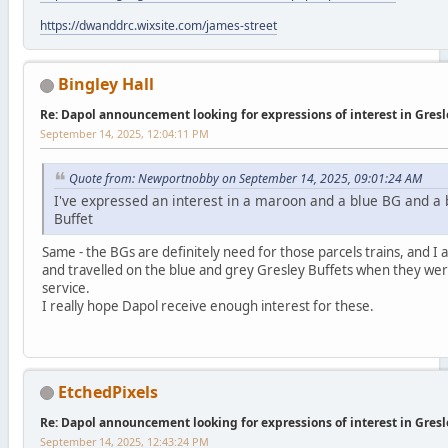
https://dwanddrc.wixsite.com/james-street
Bingley Hall
Re: Dapol announcement looking for expressions of interest in Gres
September 14, 2025, 12:04:11 PM
Quote from: Newportnobby on September 14, 2025, 09:01:24 AM
I've expressed an interest in a maroon and a blue BG and a 
Buffet
Same - the BGs are definitely need for those parcels trains, and I a
and travelled on the blue and grey Gresley Buffets when they were 
service.
I really hope Dapol receive enough interest for these.
EtchedPixels
Re: Dapol announcement looking for expressions of interest in Gres
September 14, 2025, 12:43:24 PM