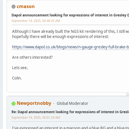
cmason
Dapol announcement looking for expressions of interest in Gresley
September 14, 2025, 06:48:35 AM
Although I have already built the NGS kit rendering of this, I still w
hopefully there will be enough expressions of interest:
https://www.dapol.co.uk/blogs/news/n-gauge-gresley-full-brake
Are others interested?
Lets see,
Colin.
Newportnobby
Global Moderator
Re: Dapol announcement looking for expressions of interest in Gres
September 14, 2025, 09:01:24 AM
I've expressed an interest in a maroon and a blue BG and a blue/g