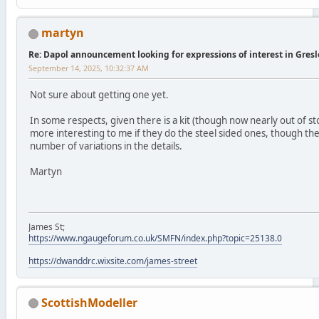
martyn
Re: Dapol announcement looking for expressions of interest in Gres
September 14, 2025, 10:32:37 AM
Not sure about getting one yet.
In some respects, given there is a kit (though now nearly out of sto
more interesting to me if they do the steel sided ones, though th
number of variations in the details.
Martyn
James St;
https://www.ngaugeforum.co.uk/SMFN/index.php?topic=25138.0
https://dwanddrc.wixsite.com/james-street
ScottishModeller