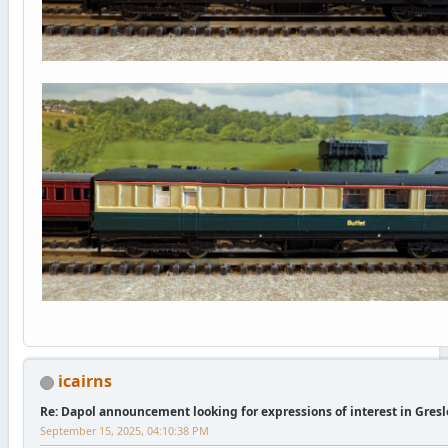
icairns
Re: Dapol announcement looking for expressions of interest in Gres
September 15, 2025, 04:10:38 PM