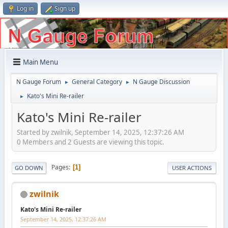
Log in
Sign up
Main Menu
N Gauge Forum
General Category
N Gauge Discussion
►
►
Kato's Mini Re-railer
►
Kato's Mini Re-railer
Started by zwilnik, September 14, 2025, 12:37:26 AM
0 Members and 2 Guests are viewing this topic.
Pages
1
GO DOWN
USER ACTIONS
zwilnik
Kato's Mini Re-railer
September 14, 2025, 12:37:26 AM