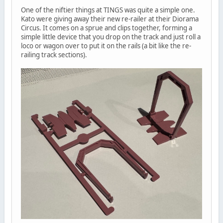
One of the niftier things at TINGS was quite a simple one.
Kato were giving away their new re-railer at their Diorama
Circus. It comes on a sprue and clips together, forming a
simple little device that you drop on the track and just roll a
loco or wagon over to put it on the rails (a bit like the re-
railing track sections).