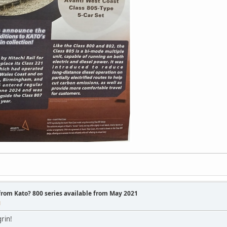
 from Kato? 800 series available from May 2021
M
rin!