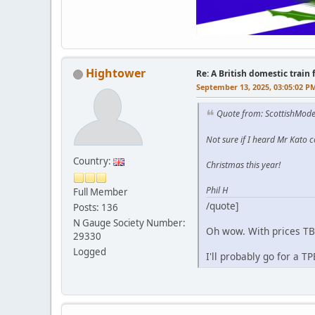
Hightower
Re: A British domestic train
September 13, 2025, 03:05:02 P
Quote from: ScottishMode
Not sure if I heard Mr Kato co
Country:
Christmas this year!
Phil H
Full Member
/quote]
Posts: 136
N Gauge Society Number:
Oh wow. With prices TBC
29330
Logged
I'll probably go for a T