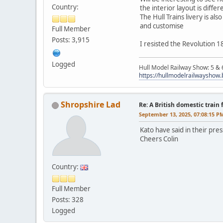
Country:
the interior layout is differ
The Hull Trains livery is al
and customise
Full Member
Posts: 3,915
I resisted the Revolution 1
Logged
Hull Model Railway Show: 5 &
https://hullmodelrailwayshow
Shropshire Lad
Re: A British domestic train
September 13, 2025, 07:08:15 P
Kato have said in their pre
Cheers Colin
Country:
Full Member
Posts: 328
Logged