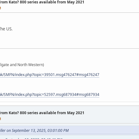
 from Kato? 800 series available from May 2021
M
The US.
gate and North Western)
.uk/SMFN/index.php?topic=39501.msg476247#msg476247
.uk/SMFN/index.php?topic=52597.msg687934#msg687934
 from Kato? 800 series available from May 2021
M
ller on September 13, 2025, 03:01:00 PM