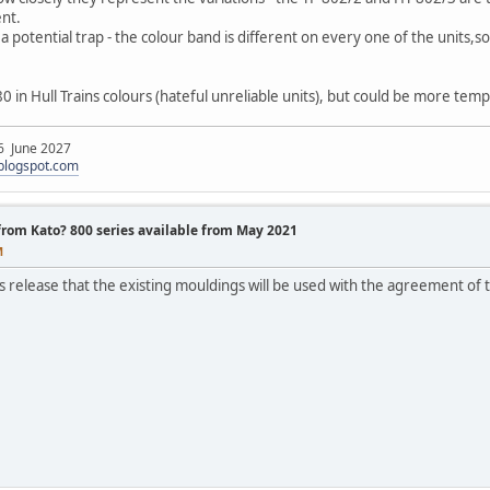
ent.
so a potential trap - the colour band is different on every one of the units,s
80 in Hull Trains colours (hateful unreliable units), but could be more tem
 6 June 2027
.blogspot.com
 from Kato? 800 series available from May 2021
M
ss release that the existing mouldings will be used with the agreement of 