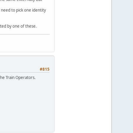
o need to pick one identity
pted by one of these.
#815
the Train Operators.