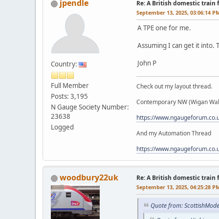
jpendle
Re: A British domestic train
September 13, 2025, 03:06:14 P
A TPE one for me.
Assuming I can get it into. 
John P
Country:
Full Member
Check out my layout thread.
Posts: 3,195
Contemporary NW (Wigan Wall
N Gauge Society Number:
23638
https://www.ngaugeforum.co
Logged
And my Automation Thread
https://www.ngaugeforum.co
woodbury22uk
Re: A British domestic train
September 13, 2025, 04:25:28 P
Quote from: ScottishMode