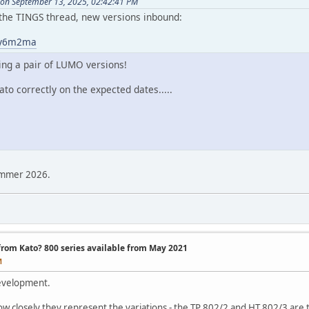
 on September 13, 2025, 02:42:41 PM
n the TINGS thread, new versions inbound:
t2y6m2ma
ing a pair of LUMO versions!
ato correctly on the expected dates.....
ummer 2026.
 from Kato? 800 series available from May 2021
M
evelopment.
how closely they represent the variations - the TP 802/2 and HT 802/3 are