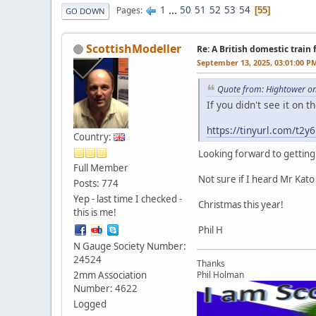
1
...
50
51
52
53
54
Pages
55
GO DOWN
ScottishModeller
Re: A British domestic train
September 13, 2025, 03:01:00 P
Quote from: Hightower o
If you didn't see it on
https://tinyurl.com/t2
Country:
Looking forward to getting
Full Member
Not sure if I heard Mr Kato
Posts: 774
Yep - last time I checked -
Christmas this year!
this is me!
Phil H
N Gauge Society Number:
24524
Thanks
2mm Association
Phil Holman
Number: 4622
Logged