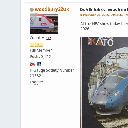
woodbury22uk
Re: A British domestic train
November 23, 2025, 09:54:36 P
At the NEC show today ther
2026.
Country:
Full Member
Posts: 3,212
N Gauge Society Number:
23382
Logged