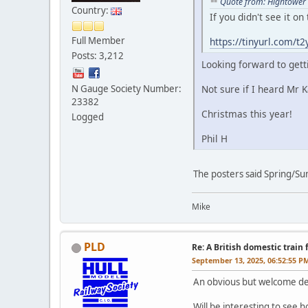
Quote from: Hightower
Country:
If you didn't see it o
Full Member
https://tinyurl.com/
Posts: 3,212
Looking forward to gett
N Gauge Society Number:
Not sure if I heard Mr K
23382
Christmas this year!
Logged
Phil H
The posters said Spring/S
Mike
PLD
Re: A British domestic train
September 13, 2025, 06:52:55 P
An obvious but welcome d
Will be interesting to see 