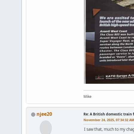
Mike
njee20
Re: A British domestic train
November 24, 2025, 07:34:32 A
I saw that, much to my chag