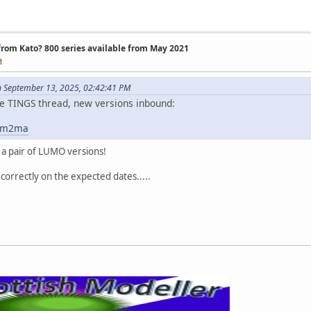
 from Kato? 800 series available from May 2021
M
n September 13, 2025, 02:42:41 PM
 the TINGS thread, new versions inbound:
y6m2ma
 a pair of LUMO versions!
 correctly on the expected dates.....