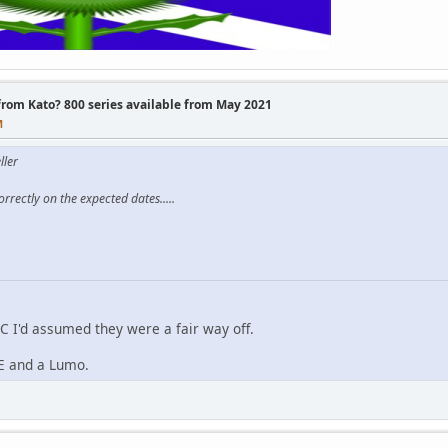
 from Kato? 800 series available from May 2021
M
ller
rrectly on the expected dates.....
 I'd assumed they were a fair way off.
PE and a Lumo.