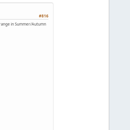
#816
the range in Summer/Autumn