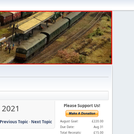
y 2021
Please Support Us!
Previous Topic
-
Next Topic
August Goal:
£220.00
Due Date:
Aug 31
Total Receipts:
£15.00