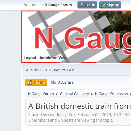
Welcome to
N Gauge Forum
.
Log in
Sign up
August 08, 2026, 04:17:53 AM
Home
Advertise
N Gauge Forum
General Category
N Gauge Discussion
►
►
A British domestic train fro
Started by woodbury22uk, February 09, 2019, 10:39:55
0 Members and 5 Guests are viewing this topic.