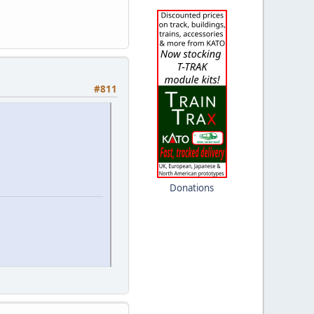
#811
Donations