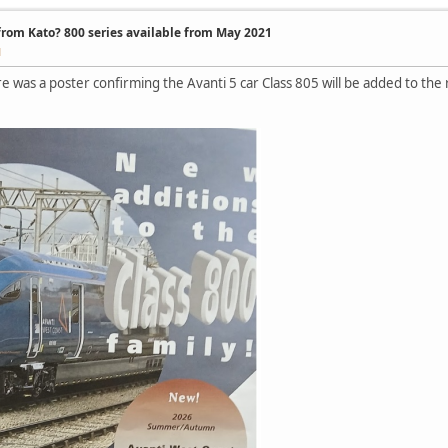
 from Kato? 800 series available from May 2021
M
e was a poster confirming the Avanti 5 car Class 805 will be added to 