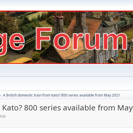
A British domestic train from Kato? 800 series available from May 2021
►
m Kato? 800 series available from Ma
 AM