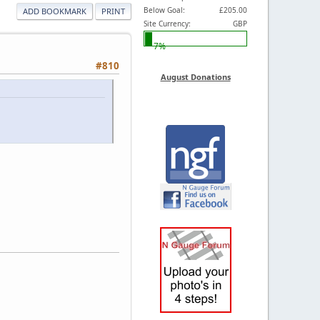
Below Goal:
£205.00
ADD BOOKMARK
PRINT
Site Currency:
GBP
7%
#810
August Donations