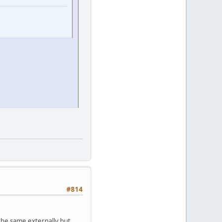
#814
 the same externally but