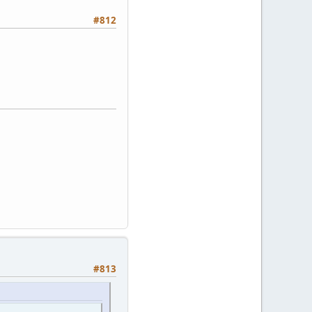
#812
#813