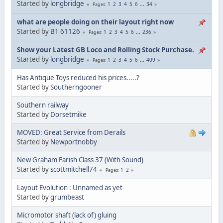
Started by
longbridge
1
2
3
4
5
6
...
34
Pages
what are people doing on their layout right now
Started by
B1 61126
1
2
3
4
5
6
...
236
Pages
Show your Latest GB Loco and Rolling Stock Purchase.
Started by
longbridge
1
2
3
4
5
6
...
409
Pages
Has Antique Toys reduced his prices.....?
Started by
Southerngooner
Southern railway
Started by
Dorsetmike
MOVED: Great Service from Derails
Started by
Newportnobby
New Graham Farish Class 37 (With Sound)
Started by
scottmitchell74
1
2
Pages
Layout Evolution : Unnamed as yet
Started by
grumbeast
Micromotor shaft (lack of) gluing