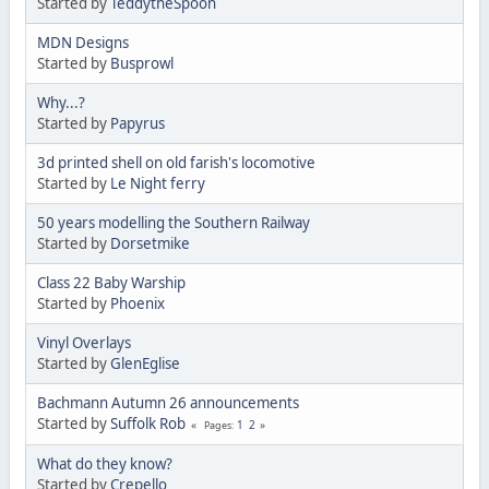
Started by
TeddytheSpoon
MDN Designs
Started by
Busprowl
Why...?
Started by
Papyrus
3d printed shell on old farish's locomotive
Started by
Le Night ferry
50 years modelling the Southern Railway
Started by
Dorsetmike
Class 22 Baby Warship
Started by
Phoenix
Vinyl Overlays
Started by
GlenEglise
Bachmann Autumn 26 announcements
Started by
Suffolk Rob
1
2
Pages
What do they know?
Started by
Crepello