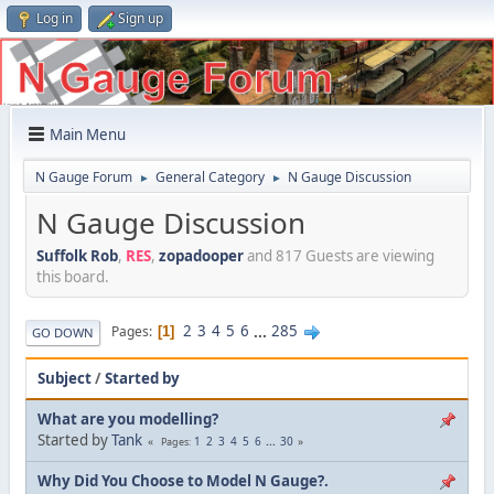
Log in
Sign up
Main Menu
N Gauge Forum
General Category
N Gauge Discussion
►
►
N Gauge Discussion
Suffolk Rob
,
RES
,
zopadooper
and 817 Guests are viewing
this board.
2
3
4
5
6
...
285
Pages
1
GO DOWN
Subject
/
Started by
What are you modelling?
Started by
Tank
1
2
3
4
5
6
...
30
Pages
Why Did You Choose to Model N Gauge?.