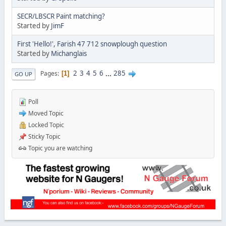
SECR/LBSCR Paint matching?
Started by
JimF
First 'Hello!', Farish 47 712 snowplough question
Started by
Michanglais
2
3
4
5
6
...
285
Pages
1
GO UP
Poll
Moved Topic
Locked Topic
Sticky Topic
Topic you are watching