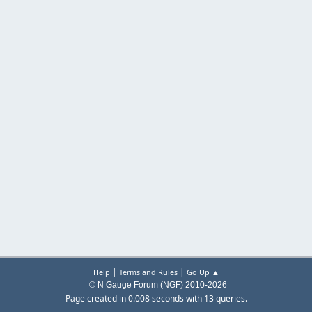
|
|
Help
Terms and Rules
Go Up ▲
© N Gauge Forum (NGF) 2010-2026
Page created in 0.008 seconds with 13 queries.