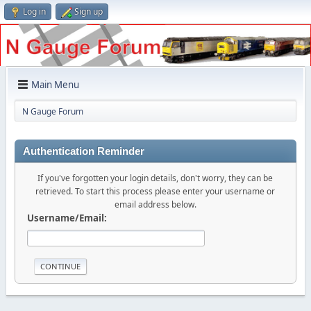
Log in
Sign up
Main Menu
N Gauge Forum
Authentication Reminder
If you've forgotten your login details, don't worry, they can be
retrieved. To start this process please enter your username or
email address below.
Username/Email: