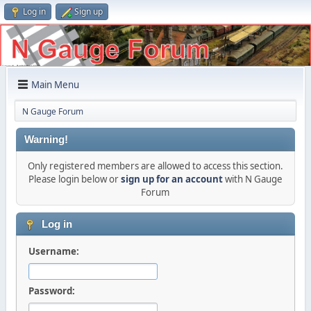
Log in
Sign up
Main Menu
N Gauge Forum
Warning!
Only registered members are allowed to access this section.
Please login below or
sign up for an account
with N Gauge
Forum
Log in
Username:
Password: