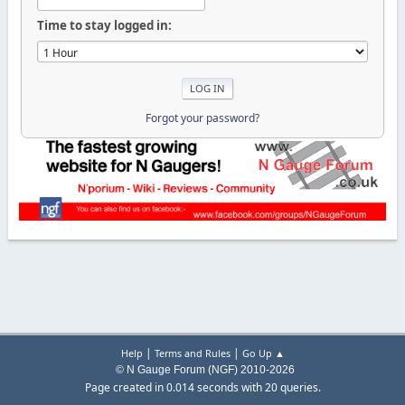
Time to stay logged in:
Forgot your password?
|
|
Help
Terms and Rules
Go Up ▲
© N Gauge Forum (NGF) 2010-2026
Page created in 0.014 seconds with 20 queries.