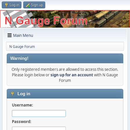
Log in
Sign up
Main Menu
N Gauge Forum
Warning!
Only registered members are allowed to access this section.
Please login below or
sign up for an account
with N Gauge
Forum
Log in
Username:
Password: