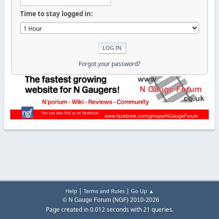
Time to stay logged in:
Forgot your password?
|
|
Help
Terms and Rules
Go Up ▲
© N Gauge Forum (NGF) 2010-2026
Page created in 0.012 seconds with 21 queries.