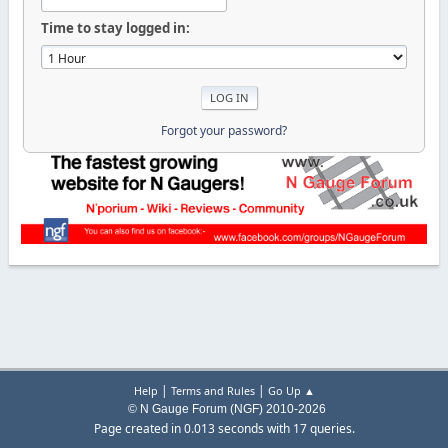
Time to stay logged in:
Forgot your password?
|
|
Help
Terms and Rules
Go Up ▲
© N Gauge Forum (NGF) 2010-2026
Page created in 0.013 seconds with 17 queries.