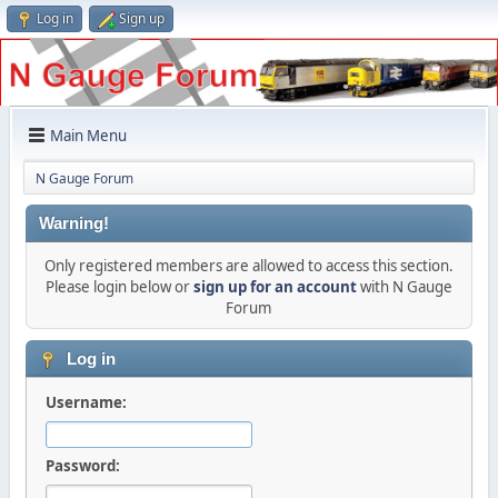
Log in
Sign up
Main Menu
N Gauge Forum
Warning!
Only registered members are allowed to access this section.
Please login below or
sign up for an account
with N Gauge
Forum
Log in
Username:
Password: