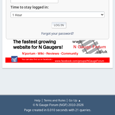
Time to stay logged in:
Forgot your password?
|
|
Help
Terms and Rules
Go Up ▲
© N Gauge Forum (NGF) 2010-2026
Page created in 0.010 seconds with 21 queries.