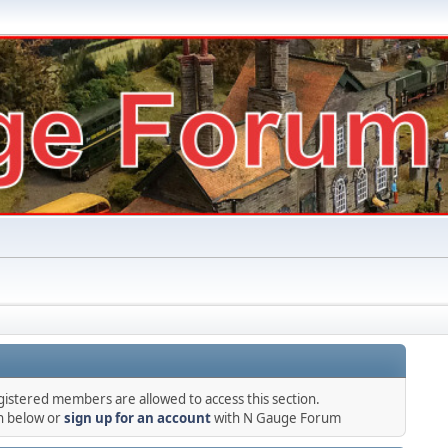
gistered members are allowed to access this section.
in below or
sign up for an account
with N Gauge Forum