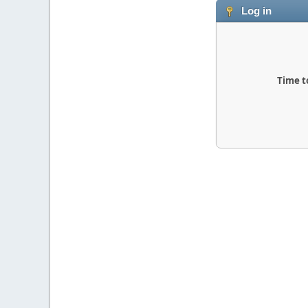
Log in
Time t