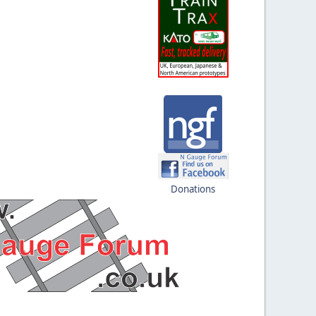
Donations