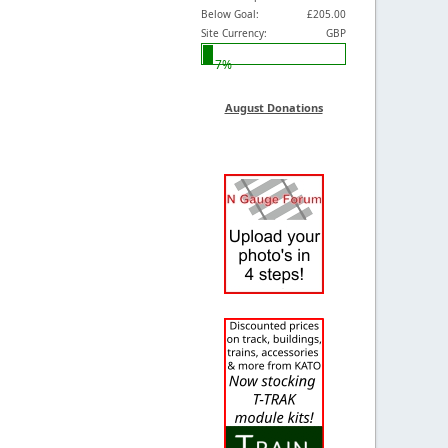
Below Goal:
£205.00
Site Currency:
GBP
7%
August Donations