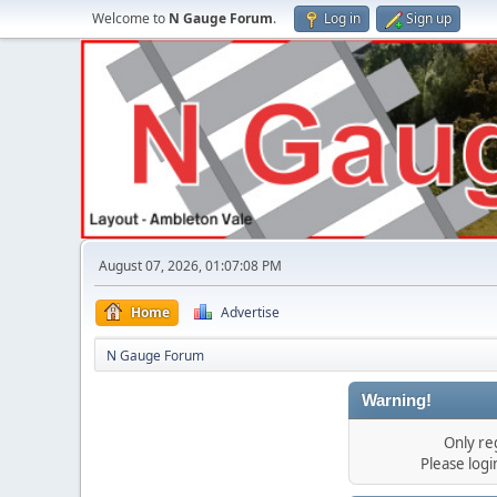
Welcome to
N Gauge Forum
.
Log in
Sign up
August 07, 2026, 01:07:08 PM
Home
Advertise
N Gauge Forum
Warning!
Only re
Please log