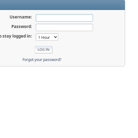
Username:
Password:
o stay logged in:
Forgot your password?