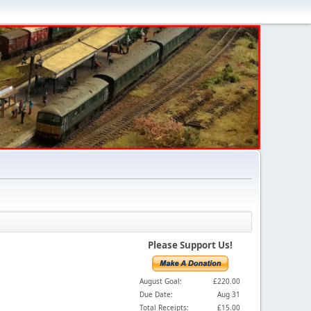
Please Support Us!
August Goal:
£220.00
Due Date:
Aug 31
Total Receipts:
£15.00