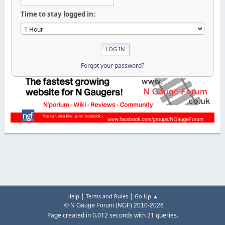
Time to stay logged in:
Forgot your password?
|
|
Help
Terms and Rules
Go Up ▲
© N Gauge Forum (NGF) 2010-2026
Page created in 0.012 seconds with 21 queries.