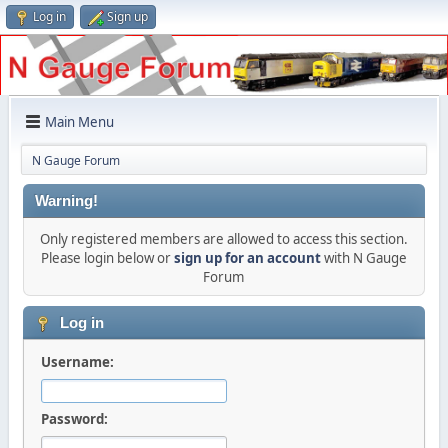
Log in
Sign up
Main Menu
N Gauge Forum
Warning!
Only registered members are allowed to access this section.
Please login below or
sign up for an account
with N Gauge
Forum
Log in
Username:
Password: