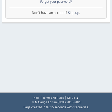
Forgot your password?
Don't have an account?
Sign up
.
|
|
Help
Terms and Rules
Go Up ▲
© N Gauge Forum (NGF) 2010-2026
Page created in 0.015 seconds with 13 queries.