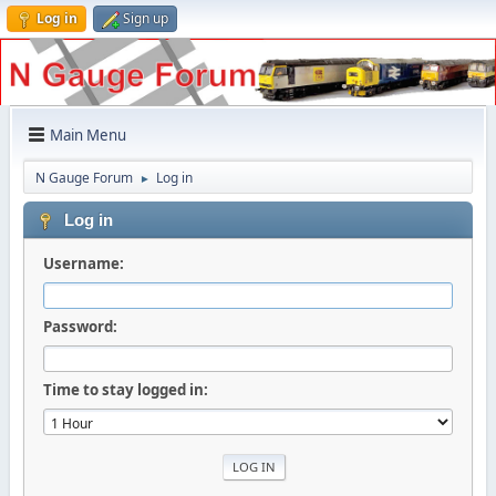
Log in
Sign up
Main Menu
N Gauge Forum
Log in
►
Log in
Username:
Password:
Time to stay logged in: