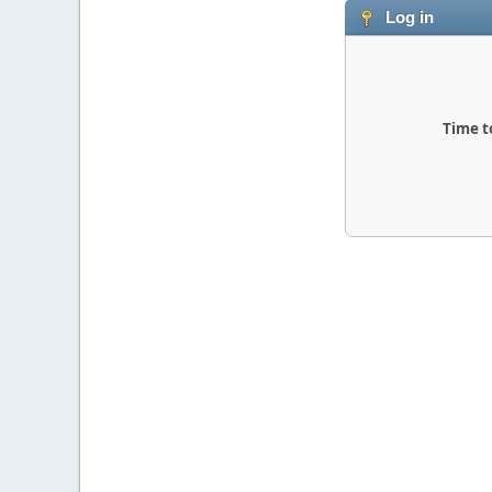
Log in
Time t