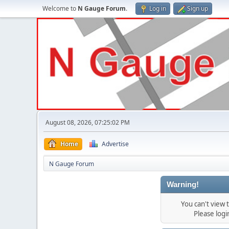
Welcome to
N Gauge Forum
.
Log in
Sign up
August 08, 2026, 07:25:02 PM
Home
Advertise
N Gauge Forum
Warning!
You can't view
Please log