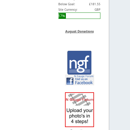
Below Goal:
£181.55
Site Currency:
GBP
17%
August Donations