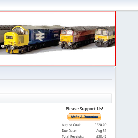
Please Support Us!
August Goal:
£220.00
Due Date:
Aug 31
Total Receipts:
£38.45