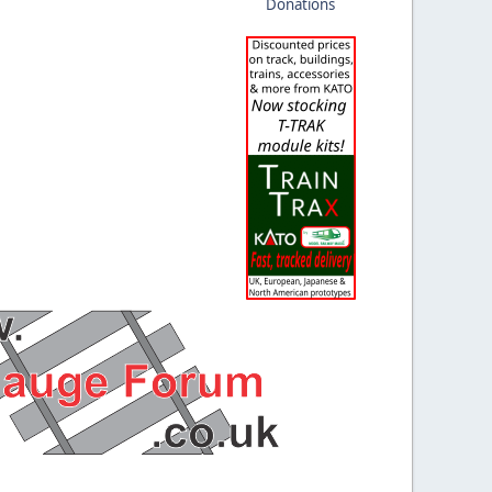
Donations