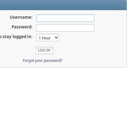
Username:
Password:
o stay logged in:
Forgot your password?