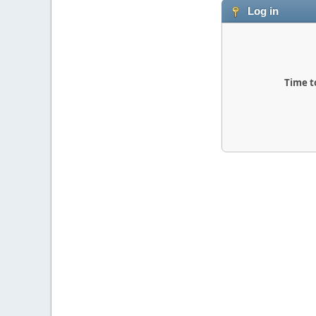
Log in
Time t