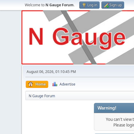
Welcome to
N Gauge Forum
.
Log in
Sign up
August 06, 2026, 01:10:45 PM
Home
Advertise
N Gauge Forum
Warning!
You can't view
Please log