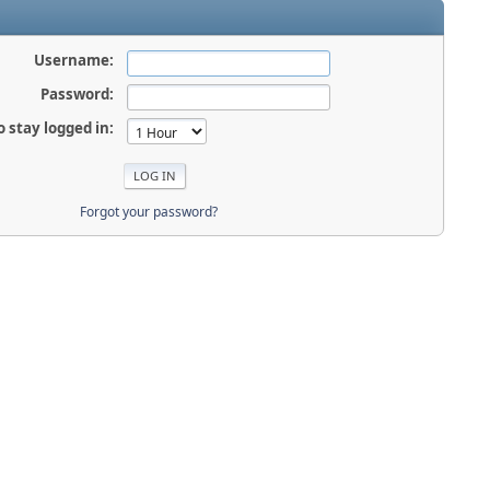
Username:
Password:
o stay logged in:
Forgot your password?