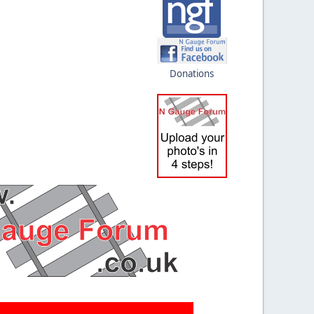
Donations