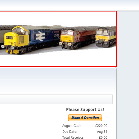
Please Support Us!
August Goal:
£220.00
Due Date:
Aug 31
Total Receipts:
£0.00