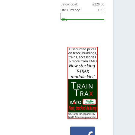
Below Goal:
£220.00
Site Currency:
GBP
0%