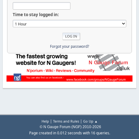
Time to stay logged in:
Forgot your password?
|
|
Help
Terms and Rules
Go Up ▲
© N Gauge Forum (NGF) 2010-2026
Page created in 0.012 seconds with 16 queries.