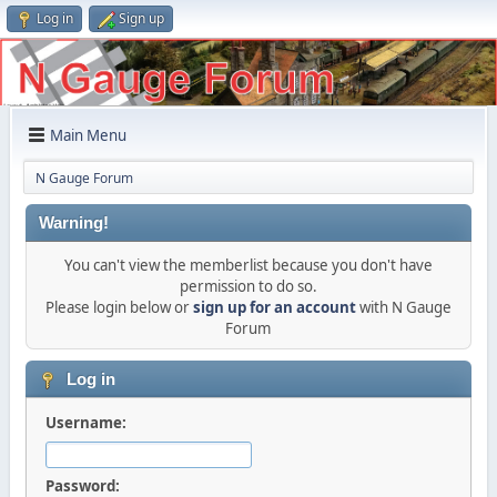
Log in
Sign up
Main Menu
N Gauge Forum
Warning!
You can't view the memberlist because you don't have
permission to do so.
Please login below or
sign up for an account
with N Gauge
Forum
Log in
Username:
Password: