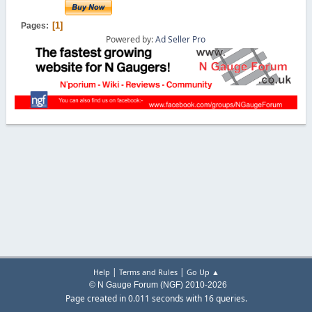
1
Pages
Powered by:
Ad Seller Pro
|
|
Help
Terms and Rules
Go Up ▲
© N Gauge Forum (NGF) 2010-2026
Page created in 0.011 seconds with 16 queries.