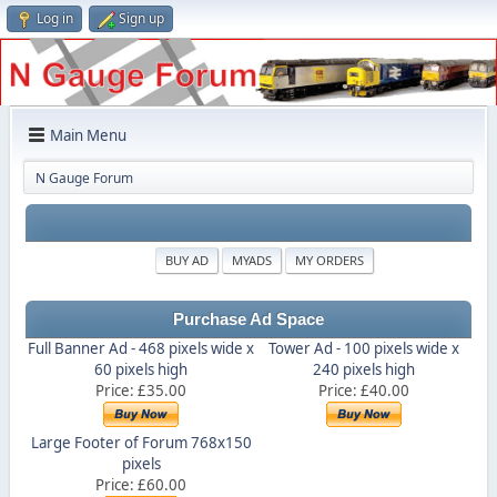
Log in
Sign up
Main Menu
N Gauge Forum
BUY AD
MYADS
MY ORDERS
Purchase Ad Space
Full Banner Ad - 468 pixels wide x
Tower Ad - 100 pixels wide x
60 pixels high
240 pixels high
Price: £35.00
Price: £40.00
Large Footer of Forum 768x150
pixels
Price: £60.00