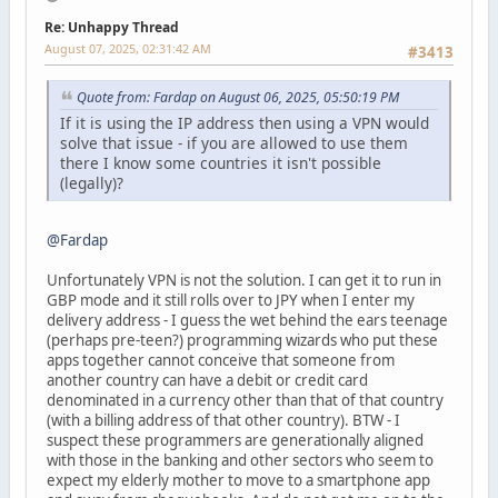
Re: Unhappy Thread
August 07, 2025, 02:31:42 AM
#3413
Quote from: Fardap on August 06, 2025, 05:50:19 PM
If it is using the IP address then using a VPN would
solve that issue - if you are allowed to use them
there I know some countries it isn't possible
(legally)?
@Fardap
Unfortunately VPN is not the solution. I can get it to run in
GBP mode and it still rolls over to JPY when I enter my
delivery address - I guess the wet behind the ears teenage
(perhaps pre-teen?) programming wizards who put these
apps together cannot conceive that someone from
another country can have a debit or credit card
denominated in a currency other than that of that country
(with a billing address of that other country). BTW - I
suspect these programmers are generationally aligned
with those in the banking and other sectors who seem to
expect my elderly mother to move to a smartphone app