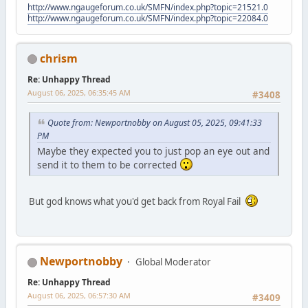
http://www.ngaugeforum.co.uk/SMFN/index.php?topic=21521.0
http://www.ngaugeforum.co.uk/SMFN/index.php?topic=22084.0
chrism
Re: Unhappy Thread
August 06, 2025, 06:35:45 AM
#3408
Quote from: Newportnobby on August 05, 2025, 09:41:33
PM
Maybe they expected you to just pop an eye out and
send it to them to be corrected
But god knows what you'd get back from Royal Fail
Newportnobby
Global Moderator
Re: Unhappy Thread
August 06, 2025, 06:57:30 AM
#3409