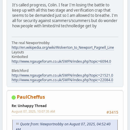
It's called progress, Colin. I fear I'm losing the battle to
keep up with all this two stage and verification crap that
seems to be demanded just so I am allowed to breathe. I'm
all for security against scammers/scummers but do wonder
how people with limited/nil technolledge get by
The real Newportnobby
http://en.wikipedia.org/wiki/Wolverton_to_Newport_Pagnell_Line
Layouts
Kimbolted
http://www.ngaugeforum.co.uk/SMFN/index.php?topic=6094.0
Bletchford
http://www.ngaugeforum.co.uk/SMFN/index.php?topic=21521.0
http://www.ngaugeforum.co.uk/SMFN/index.php?topic=22084.0
PaulCheffus
Re: Unhappy Thread
August 07, 2025, 10:07:35 AM
#3415
Quote from: Newportnobby on August 07, 2025, 04:52:40
AM