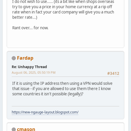
I do not wish to use..... (its a bit like when shops overseas
try to give you a price in your home currency at a rip off
rate when in fact your card company will give you a much
better rate...)
Rant over... for now.
Fardap
Re: Unhappy Thread
August 06, 2025, 05:50:19 PM
#3412
If it is using the IP address then using a VPN would solve
that issue - if you are allowed to use them there I know
some countries it isn't possible (legally)?
https://new-ngauge-layout.blogspot.com/
cmason