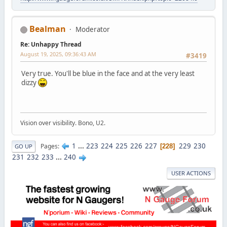
Bealman
Moderator
Re: Unhappy Thread
August 19, 2025, 09:36:43 AM
#3419
Very true. You'll be blue in the face and at the very least
dizzy
Vision over visibility. Bono, U2.
1
...
223
224
225
226
227
229
230
Pages
228
GO UP
231
232
233
...
240
USER ACTIONS