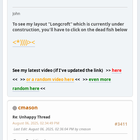
John
To see my layout "Longcroft" which is currently under
construction, you'll have to click on the dead fish below
<*))))><
See my latest video (if I've updated the link) >>
here
<< >>
or a random video here
<< >>
even more
random here
<<
cmason
Re: Unhappy Thread
August 06, 2025, 02:34:49 PM
#3411
Last Edit
: August 06, 2025, 02:36:04 PM by cmason