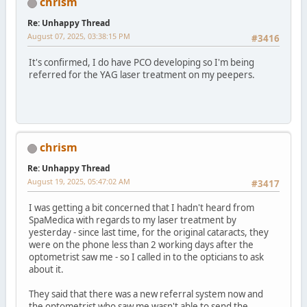
chrism
Re: Unhappy Thread
August 07, 2025, 03:38:15 PM
#3416
It's confirmed, I do have PCO developing so I'm being
referred for the YAG laser treatment on my peepers.
chrism
Re: Unhappy Thread
August 19, 2025, 05:47:02 AM
#3417
I was getting a bit concerned that I hadn't heard from
SpaMedica with regards to my laser treatment by
yesterday - since last time, for the original cataracts, they
were on the phone less than 2 working days after the
optometrist saw me - so I called in to the opticians to ask
about it.
They said that there was a new referral system now and
the optometrist who saw me wasn't able to send the