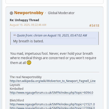
Newportnobby
Global Moderator
Re: Unhappy Thread
August 19, 2025, 09:22:48 AM
#3418
Quote from: chrism on August 19, 2025, 05:47:02 AM
My breath is bated.
You mad, impetuous fool. Never, ever hold your breath
where medical things are concerned or you won't require
them at all
The real Newportnobby
http://en.wikipedia.org/wiki/Wolverton_to_Newport_Pagnell_Line
Layouts
Kimbolted
http://www.ngaugeforum.co.uk/SMFN/index.php?topic=6094.0
Bletchford
http://www.ngaugeforum.co.uk/SMFN/index.php?topic=21521.0
http://www.ngaugeforum.co.uk/SMFN/index.php?topic=22084.0