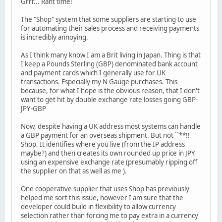
Grrr... Rant time!
The "Shop" system that some suppliers are starting to use
for automating their sales process and receiving payments
is incredibly annoying.
As I think many know I am a Brit living in Japan. Thing is that
I keep a Pounds Sterling (GBP) denominated bank account
and payment cards which I generally use for UK
transactions. Especially my N Gauge purchases. This
because, for what I hope is the obvious reason, that I don't
want to get hit by double exchange rate losses going GBP-
JPY-GBP
Now, despite having a UK address most systems can handle
a GBP payment for an overseas shipment. But not ``**!!
Shop. It identifies where you live (from the IP address
maybe?) and then creates its own rounded up price in JPY
using an expensive exchange rate (presumably ripping off
the supplier on that as well as me ).
One cooperative supplier that uses Shop has previously
helped me sort this issue, however I am sure that the
developer could build in flexibility to allow currency
selection rather than forcing me to pay extra in a currency