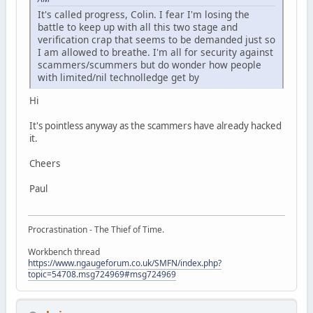
It's called progress, Colin. I fear I'm losing the
battle to keep up with all this two stage and
verification crap that seems to be demanded just so
I am allowed to breathe. I'm all for security against
scammers/scummers but do wonder how people
with limited/nil technolledge get by
Hi
It's pointless anyway as the scammers have already hacked
it.
Cheers
Paul
Procrastination - The Thief of Time.
Workbench thread
https://www.ngaugeforum.co.uk/SMFN/index.php?
topic=54708.msg724969#msg724969