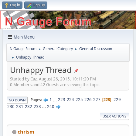
Log in
Sign up
Main Menu
N Gauge Forum
General Category
General Discussion
►
►
Unhappy Thread
►
Unhappy Thread
Started by Caz, August 26, 2015, 10:11:20 PM
0 Members and 42 Guests are viewing this topic.
1
...
223
224
225
226
227
229
Pages
228
GO DOWN
230
231
232
233
...
240
USER ACTIONS
chrism