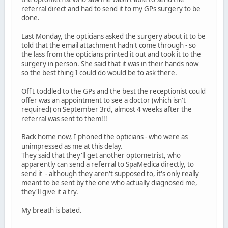
referral direct and had to send it to my GPs surgery to be
done.
Last Monday, the opticians asked the surgery about it to be
told that the email attachment hadn't come through - so
the lass from the opticians printed it out and took it to the
surgery in person. She said that it was in their hands now
so the best thing I could do would be to ask there.
Off I toddled to the GPs and the best the receptionist could
offer was an appointment to see a doctor (which isn't
required) on September 3rd, almost 4 weeks after the
referral was sent to them!!!
Back home now, I phoned the opticians - who were as
unimpressed as me at this delay.
They said that they'll get another optometrist, who
apparently can send a referral to SpaMedica directly, to
send it - although they aren't supposed to, it's only really
meant to be sent by the one who actually diagnosed me,
they'll give it a try.
My breath is bated.