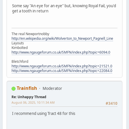
Some say "An eye for an eye" but, knowing Royal Fail, you'd
get a tooth in return
The real Newportnobby
http://en.wikipedia.org/wiki/Wolverton_to_Newport_Pagnell_Line
Layouts
Kimbolted
http://www.ngaugeforum.co.uk/SMFN/index.php?topic=6094.0
Bletchford
http://www.ngaugeforum.co.uk/SMFN/index.php?topic=21521.0
http://www.ngaugeforum.co.uk/SMFN/index.php?topic=22084.0
Trainfish
Moderator
Re: Unhappy Thread
August 06, 2025, 10:11:34 AM
#3410
I recommend using Tract 48 for this