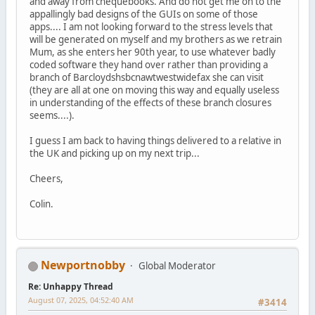
and away from chequebooks. And do not get me on to the
appallingly bad designs of the GUIs on some of those
apps.... I am not looking forward to the stress levels that
will be generated on myself and my brothers as we retrain
Mum, as she enters her 90th year, to use whatever badly
coded software they hand over rather than providing a
branch of Barcloydshsbcnawtwestwidefax she can visit
(they are all at one on moving this way and equally useless
in understanding of the effects of these branch closures
seems....).
I guess I am back to having things delivered to a relative in
the UK and picking up on my next trip...
Cheers,
Colin.
Newportnobby
Global Moderator
Re: Unhappy Thread
August 07, 2025, 04:52:40 AM
#3414