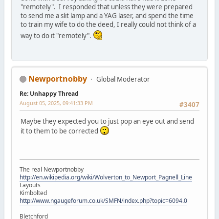
"remotely". I responded that unless they were prepared
to send me a slit lamp and a YAG laser, and spend the time
to train my wife to do the deed, I really could not think of a
way to do it "remotely".
Newportnobby
Global Moderator
Re: Unhappy Thread
August 05, 2025, 09:41:33 PM
#3407
Maybe they expected you to just pop an eye out and send
it to them to be corrected
The real Newportnobby
http://en.wikipedia.org/wiki/Wolverton_to_Newport_Pagnell_Line
Layouts
Kimbolted
http://www.ngaugeforum.co.uk/SMFN/index.php?topic=6094.0
Bletchford