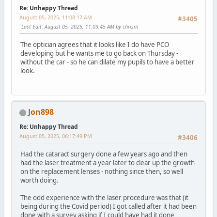
Re: Unhappy Thread
August 05, 2025, 11:08:17 AM
#3405
Last Edit
: August 05, 2025, 11:09:45 AM by chrism
The optician agrees that it looks like I do have PCO
developing but he wants me to go back on Thursday -
without the car - so he can dilate my pupils to have a better
look.
Jon898
Re: Unhappy Thread
August 05, 2025, 06:17:49 PM
#3406
Had the cataract surgery done a few years ago and then
had the laser treatment a year later to clear up the growth
on the replacement lenses - nothing since then, so well
worth doing.
The odd experience with the laser procedure was that (it
being during the Covid period) I got called after it had been
done with a survey asking if I could have had it done