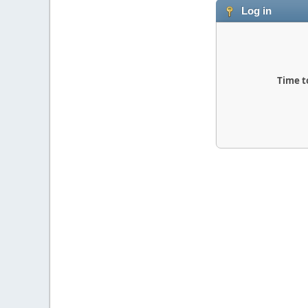
Log in
Time t