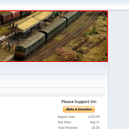
Please Support Us!
August Goal:
£220.00
Due Date:
Aug 31
Total Receipts:
£0.00