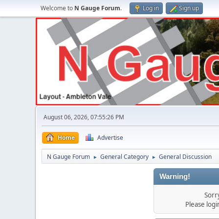
Welcome to
N Gauge Forum
.
Log in
Sign up
August 06, 2026, 07:55:26 PM
Home
Advertise
N Gauge Forum
General Category
General Discussion
►
►
Warning!
Sorr
Please log