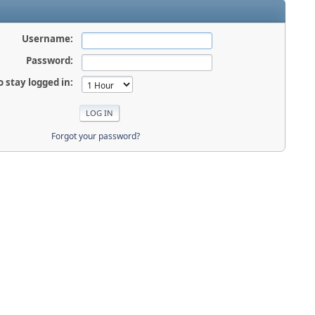
Username:
Password:
o stay logged in:
Forgot your password?