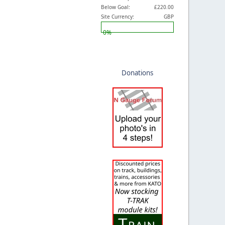
Below Goal:
£220.00
Site Currency:
GBP
0%
Donations