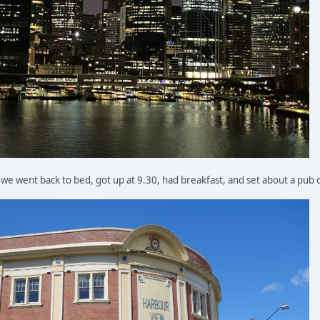
o we went back to bed, got up at 9.30, had breakfast, and set about a pub