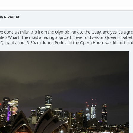
by RiverCat
I've done a similar trip from the Olympic Park to the Quay, and yes it's a gr
oyle's Wharf. The most amazing approach I ever did was on Queen Elizabe
ar Quay at about 5.30am during Pride and the Opera House was lit multi-c