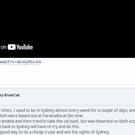
/watch?v=atnAyR9u-6A
by RiverCat
 of times. I used to be in Sydney almost every week for a couple of days, a
hich were based out at Paramatta at the time.
aramatta and then tried to take the cat back, but was thwarted on both occ
it back to Sydney will have to try and do this.
 a good way to do a cheap cruise and see the sights of Sydney.