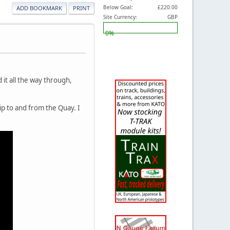
Below Goal:
£220.00
ADD BOOKMARK
PRINT
Site Currency:
GBP
0%
d it all the way through,
rip to and from the Quay. I