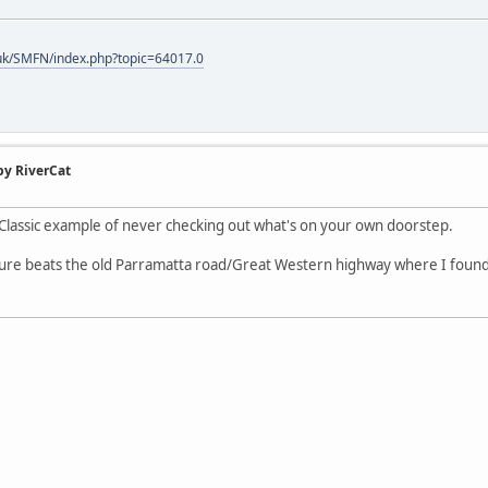
uk/SMFN/index.php?topic=64017.0
by RiverCat
 Classic example of never checking out what's on your own doorstep.
ure beats the old Parramatta road/Great Western highway where I found m