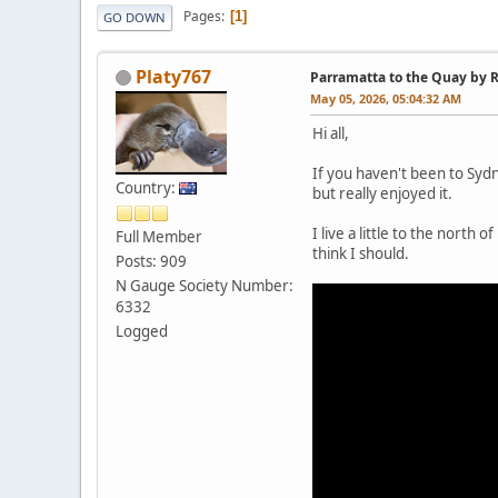
Pages
1
GO DOWN
Platy767
Parramatta to the Quay by 
May 05, 2026, 05:04:32 AM
Hi all,
If you haven't been to Sydne
Country:
but really enjoyed it.
I live a little to the nort
Full Member
think I should.
Posts: 909
N Gauge Society Number:
6332
Logged