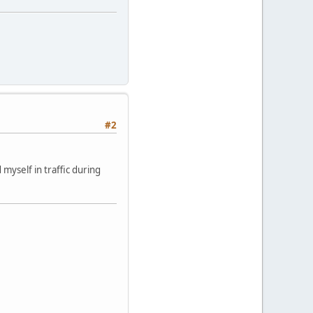
#2
yself in traffic during