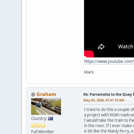
https://www.youtube.com
Mark
Graham
Re: Parramatta to the Quay 
May 05, 2026, 07:41:10 AM
I tried to do this a couple
a project with NSW roads w
Country:
I would take the train to P
in the river. If I ever make 
A bit like the Manly ferry,
Full Member