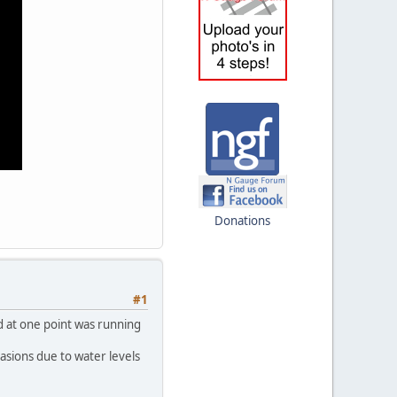
Donations
#1
nd at one point was running
asions due to water levels