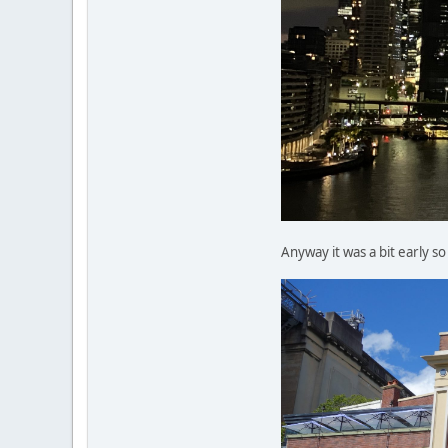
Anyway it was a bit early s