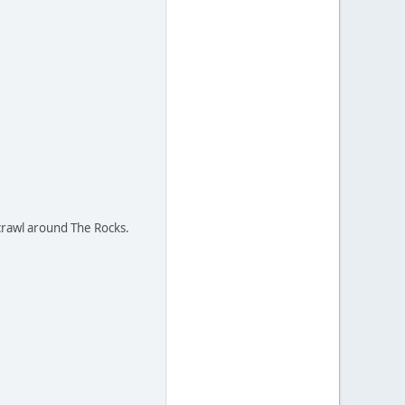
 crawl around The Rocks.