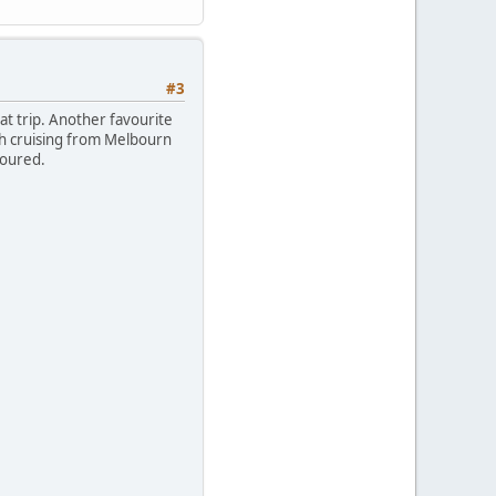
#3
eat trip. Another favourite
th cruising from Melbourn
oloured.