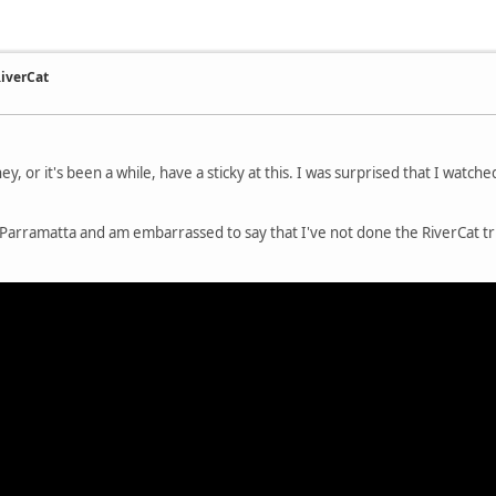
RiverCat
y, or it's been a while, have a sticky at this. I was surprised that I watche
h of Parramatta and am embarrassed to say that I've not done the RiverCat t