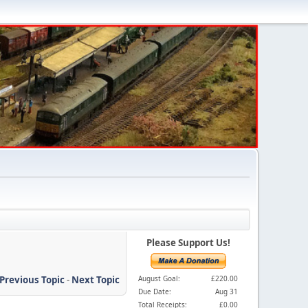
Please Support Us!
Previous Topic
-
Next Topic
August Goal:
£220.00
Due Date:
Aug 31
Total Receipts:
£0.00