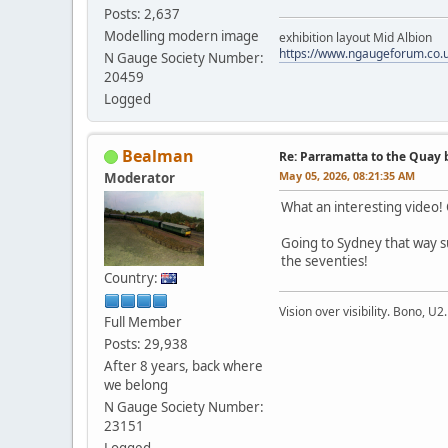
Posts: 2,637
Modelling modern image
exhibition layout Mid Albion
https://www.ngaugeforum.co.
N Gauge Society Number:
20459
Logged
Bealman
Re: Parramatta to the Quay 
May 05, 2026, 08:21:35 AM
Moderator
What an interesting video!
Going to Sydney that way s
the seventies!
Country:
Vision over visibility. Bono, U2.
Full Member
Posts: 29,938
After 8 years, back where
we belong
N Gauge Society Number:
23151
Logged