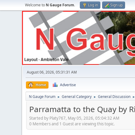
Welcome to
N Gauge Forum
.
Log in
Sign up
August 06, 2026, 05:31:31 AM
Home
Advertise
N Gauge Forum
General Category
General Discussion
►
►
Parramatta to the Quay by R
Started by Platy767, May 05, 2026, 05:04:32 AM
0 Members and 1 Guest are viewing this topic.