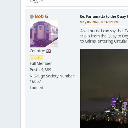
Bob G
Re: Parramatta to the Quay 
May 06, 2026, 06:37:01 PM
As a tourist I can say that 
trip is from the Quay to D
to Cairns, entering Circul
Country:
Full Member
Posts: 4,889
N Gauge Society Number:
16057
Logged