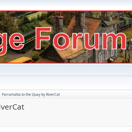
Parramatta to the Quay by RiverCat
►
iverCat