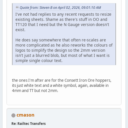
Quote from: Steven B on April 02, 2026, 09:01:10 AM
I've not had replies to any recent requests to resize
existing sheets. Shame as there's stuff in OO and
TT120 that I need but the N Gauge version doesn't
exist.
He does say somewhere that often re-scales are
more complicated as he also reworks the colours of
logos to simplify the design so the 2mm version
isn't just a blurred blob, but most of what I want is
simple single colour text.
the ones I'm after are for the Consett Iron Ore hoppers,
its just white text and a white symbol, again, available in
4mm and TT but not 2mm.
cmason
Re: Railtec Transfers