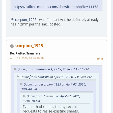
https://railtec-models.com/showitem.php?id=11158
@scorpion_1925
- what I meant was he definitely already
has in 2mm per the link I posted.
scorpion_1925
Re: Railtec Transfers
April 09, 2026, 02:46:20 PM
#19
Quote from: cmason on April 09, 2026, 02:17:10 PM
Quote from: cmason on April 02, 2026, 03:00:44 PM
Quote from: scorpion_1925 on April 02, 2026,
01:04:44 PM
Quote from: Steven B on April 02, 2026,
09:01:10 AM
I've not had replies to any recent
requests to resize existing sheets.