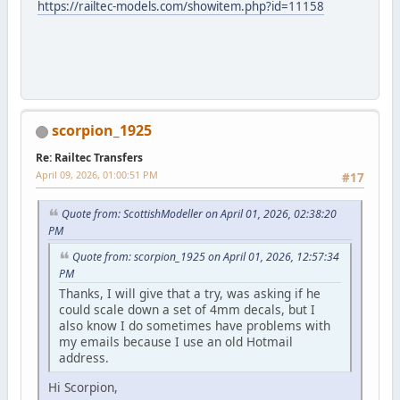
https://railtec-models.com/showitem.php?id=11158
scorpion_1925
Re: Railtec Transfers
April 09, 2026, 01:00:51 PM
#17
Quote from: ScottishModeller on April 01, 2026, 02:38:20
PM
Quote from: scorpion_1925 on April 01, 2026, 12:57:34
PM
Thanks, I will give that a try, was asking if he
could scale down a set of 4mm decals, but I
also know I do sometimes have problems with
my emails because I use an old Hotmail
address.
Hi Scorpion,