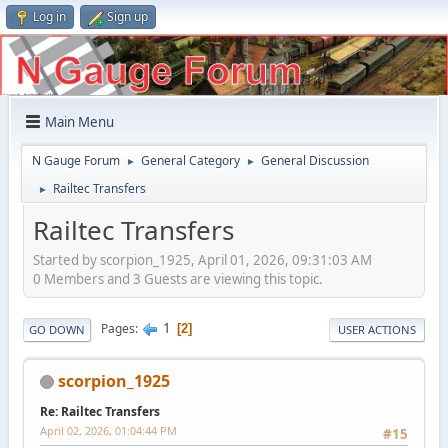
Log in
Sign up
Main Menu
N Gauge Forum
General Category
General Discussion
►
►
Railtec Transfers
►
Railtec Transfers
Started by scorpion_1925, April 01, 2026, 09:31:03 AM
0 Members and 3 Guests are viewing this topic.
1
Pages
2
GO DOWN
USER ACTIONS
scorpion_1925
Re: Railtec Transfers
April 02, 2026, 01:04:44 PM
#15