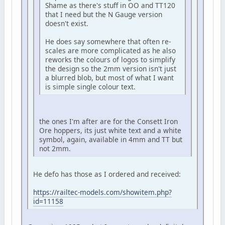
Shame as there's stuff in OO and TT120
that I need but the N Gauge version
doesn't exist.
He does say somewhere that often re-
scales are more complicated as he also
reworks the colours of logos to simplify
the design so the 2mm version isn't just
a blurred blob, but most of what I want
is simple single colour text.
the ones I'm after are for the Consett Iron
Ore hoppers, its just white text and a white
symbol, again, available in 4mm and TT but
not 2mm.
He defo has those as I ordered and received:
https://railtec-models.com/showitem.php?
id=11158