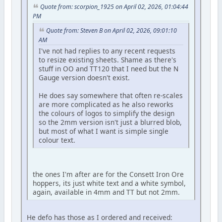
Quote from: scorpion_1925 on April 02, 2026, 01:04:44
PM
Quote from: Steven B on April 02, 2026, 09:01:10
AM
I've not had replies to any recent requests
to resize existing sheets. Shame as there's
stuff in OO and TT120 that I need but the N
Gauge version doesn't exist.
He does say somewhere that often re-scales
are more complicated as he also reworks
the colours of logos to simplify the design
so the 2mm version isn't just a blurred blob,
but most of what I want is simple single
colour text.
the ones I'm after are for the Consett Iron Ore
hoppers, its just white text and a white symbol,
again, available in 4mm and TT but not 2mm.
He defo has those as I ordered and received: