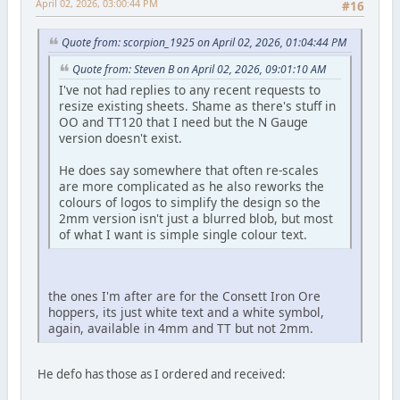
April 02, 2026, 03:00:44 PM
#16
Quote from: scorpion_1925 on April 02, 2026, 01:04:44 PM
Quote from: Steven B on April 02, 2026, 09:01:10 AM
I've not had replies to any recent requests to
resize existing sheets. Shame as there's stuff in
OO and TT120 that I need but the N Gauge
version doesn't exist.
He does say somewhere that often re-scales
are more complicated as he also reworks the
colours of logos to simplify the design so the
2mm version isn't just a blurred blob, but most
of what I want is simple single colour text.
the ones I'm after are for the Consett Iron Ore
hoppers, its just white text and a white symbol,
again, available in 4mm and TT but not 2mm.
He defo has those as I ordered and received: