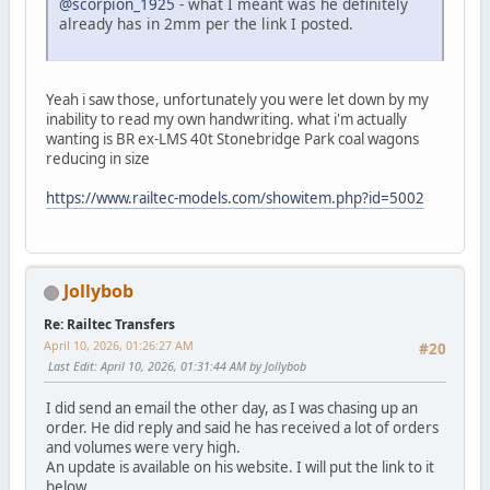
@scorpion_1925
- what I meant was he definitely
already has in 2mm per the link I posted.
Yeah i saw those, unfortunately you were let down by my
inability to read my own handwriting. what i'm actually
wanting is BR ex-LMS 40t Stonebridge Park coal wagons
reducing in size
https://www.railtec-models.com/showitem.php?id=5002
Jollybob
Re: Railtec Transfers
April 10, 2026, 01:26:27 AM
#20
Last Edit
: April 10, 2026, 01:31:44 AM by Jollybob
I did send an email the other day, as I was chasing up an
order. He did reply and said he has received a lot of orders
and volumes were very high.
An update is available on his website. I will put the link to it
below.