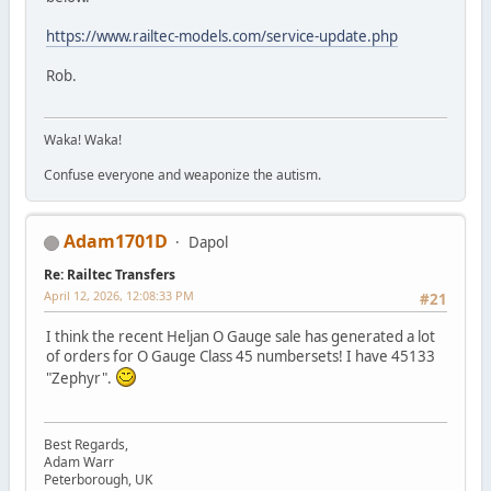
https://www.railtec-models.com/service-update.php
Rob.
Waka! Waka!
Confuse everyone and weaponize the autism.
Adam1701D
Dapol
Re: Railtec Transfers
April 12, 2026, 12:08:33 PM
#21
I think the recent Heljan O Gauge sale has generated a lot
of orders for O Gauge Class 45 numbersets! I have 45133
"Zephyr".
Best Regards,
Adam Warr
Peterborough, UK