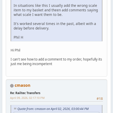
In situations like this I usually add the wrong scale
item to my basket and theen add comments saying
what scale I want them to be.
It's worked several times in the past, albeit with a
delay before delivery.
Phil H
Hi Phil
I can't see how to add a comment to my order, hopefully its
just me being incompetent
cmason
Re: Railtec Transfers
April 09, 2026, 02:17:10 PM
#18
Quote from: cmason on April 02, 2026, 03:00:44 PM