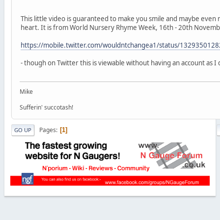
This little video is guaranteed to make you smile and maybe even 
heart. It is from World Nursery Rhyme Week, 16th - 20th Novemb
https://mobile.twitter.com/wouldntchangea1/status/13293501
- though on Twitter this is viewable without having an account as I 
Mike
Sufferin' succotash!
Pages
1
GO UP