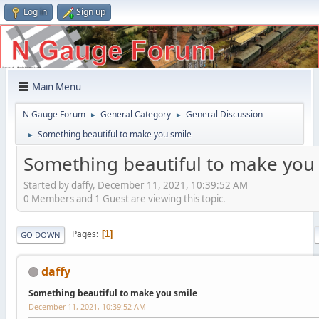
Log in
Sign up
Main Menu
N Gauge Forum
General Category
General Discussion
►
►
Something beautiful to make you smile
►
Something beautiful to make you
Started by daffy, December 11, 2021, 10:39:52 AM
0 Members and 1 Guest are viewing this topic.
Pages
1
GO DOWN
daffy
Something beautiful to make you smile
December 11, 2021, 10:39:52 AM