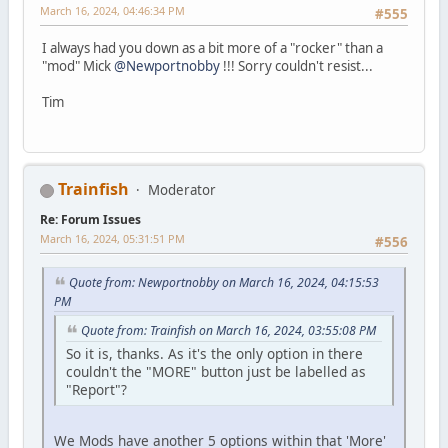
March 16, 2024, 04:46:34 PM
#555
I always had you down as a bit more of a "rocker" than a
"mod" Mick
@Newportnobby
!!! Sorry couldn't resist...
Tim
Trainfish
Moderator
Re: Forum Issues
March 16, 2024, 05:31:51 PM
#556
Quote from: Newportnobby on March 16, 2024, 04:15:53
PM
Quote from: Trainfish on March 16, 2024, 03:55:08 PM
So it is, thanks. As it's the only option in there
couldn't the "MORE" button just be labelled as
"Report"?
We Mods have another 5 options within that 'More'