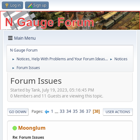
Log in
Sign up
Main Menu
N Gauge Forum
Notices, Help With Problems and Your Forum Ideas...
Notices
►
►
Forum Issues
►
Forum Issues
Started by Tank, July 19, 2023, 05:16:45 PM
0 Members and 11 Guests are viewing this topic.
1
...
33
34
35
36
37
Pages
38
GO DOWN
USER ACTIONS
Moonglum
Re: Forum Issues