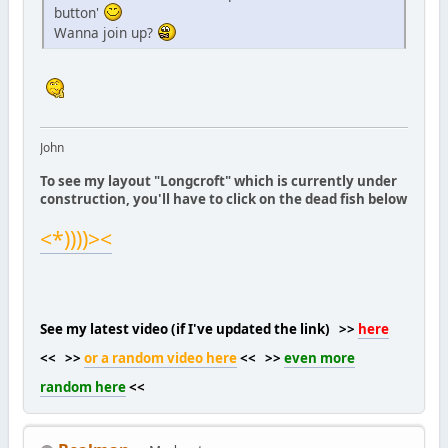
button'
Wanna join up?
John
To see my layout "Longcroft" which is currently under
construction, you'll have to click on the dead fish below
<*))))><
See my latest video (if I've updated the link) >>
here
<< >>
or a random video here
<< >>
even more
random here
<<