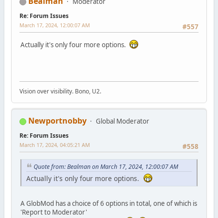
Bealman
Moderator
Re: Forum Issues
March 17, 2024, 12:00:07 AM
#557
Actually it's only four more options.
Vision over visibility. Bono, U2.
Newportnobby
Global Moderator
Re: Forum Issues
March 17, 2024, 04:05:21 AM
#558
Quote from: Bealman on March 17, 2024, 12:00:07 AM
Actually it's only four more options.
A GlobMod has a choice of 6 options in total, one of which is
'Report to Moderator'