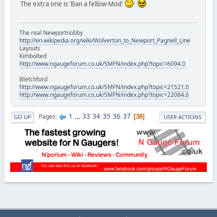
The extra one is 'Ban a fellow Mod'
The real Newportnobby
http://en.wikipedia.org/wiki/Wolverton_to_Newport_Pagnell_Line
Layouts
Kimbolted
http://www.ngaugeforum.co.uk/SMFN/index.php?topic=6094.0
Bletchford
http://www.ngaugeforum.co.uk/SMFN/index.php?topic=21521.0
http://www.ngaugeforum.co.uk/SMFN/index.php?topic=22084.0
1
...
33
34
35
36
37
Pages
38
GO UP
USER ACTIONS