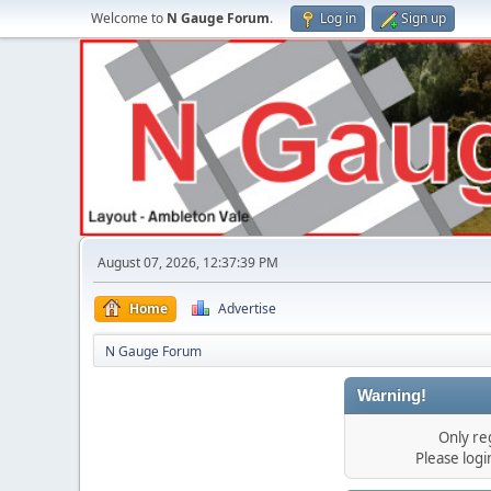
Welcome to
N Gauge Forum
.
Log in
Sign up
August 07, 2026, 12:37:39 PM
Home
Advertise
N Gauge Forum
Warning!
Only re
Please log