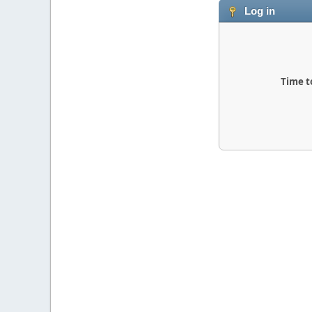
Log in
Time t