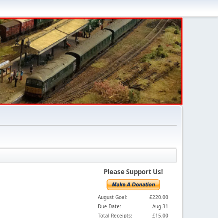
Please Support Us!
August Goal:
£220.00
Due Date:
Aug 31
Total Receipts:
£15.00