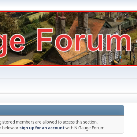
gistered members are allowed to access this section.
in below or
sign up for an account
with N Gauge Forum