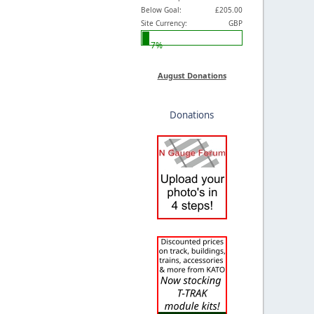
Below Goal:
£205.00
Site Currency:
GBP
7%
August Donations
Donations