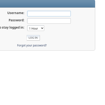
Username:
Password:
o stay logged in:
Forgot your password?