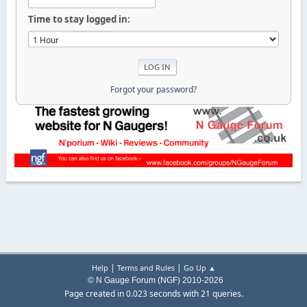
Time to stay logged in:
Forgot your password?
|
|
Help
Terms and Rules
Go Up ▲
© N Gauge Forum (NGF) 2010-2026
Page created in 0.023 seconds with 21 queries.