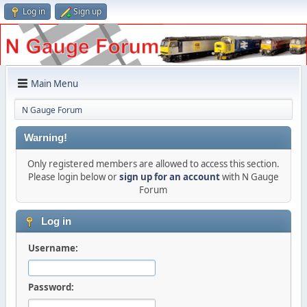
Log in
Sign up
Main Menu
N Gauge Forum
Warning!
Only registered members are allowed to access this section.
Please login below or
sign up for an account
with N Gauge
Forum
Log in
Username:
Password: