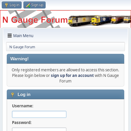
Log in
Sign up
Main Menu
N Gauge Forum
Warning!
Only registered members are allowed to access this section.
Please login below or
sign up for an account
with N Gauge
Forum
Log in
Username:
Password: