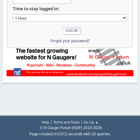
Time to stay logged in:
Forgot your password?
|
|
Help
Terms and Rules
Go Up ▲
© N Gauge Forum (NGF) 2010-2026
Page created in 0.012 seconds with 20 queries.