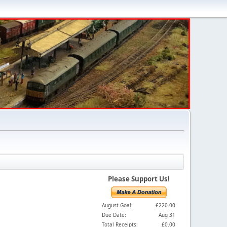
Please Support Us!
August Goal:
£220.00
Due Date:
Aug 31
Total Receipts:
£0.00