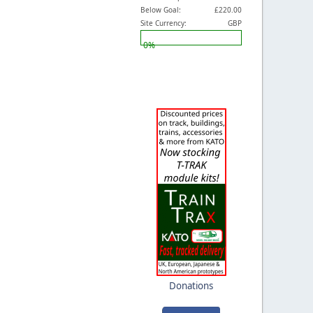
Below Goal:
£220.00
Site Currency:
GBP
0%
Donations