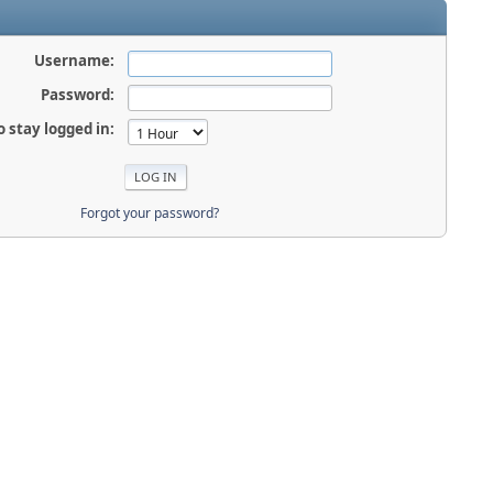
Username:
Password:
o stay logged in:
Forgot your password?