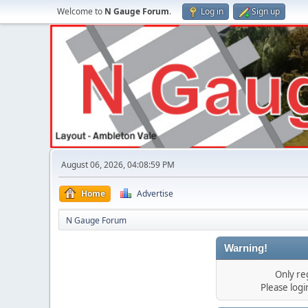
Welcome to
N Gauge Forum
.
Log in
Sign up
August 06, 2026, 04:08:59 PM
Home
Advertise
N Gauge Forum
Warning!
Only re
Please log