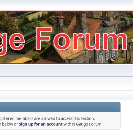
gistered members are allowed to access this section.
in below or
sign up for an account
with N Gauge Forum