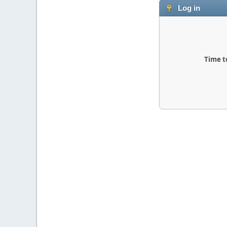
Log in
Time t