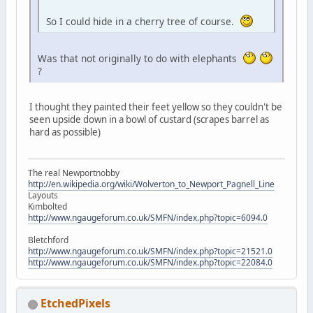
So I could hide in a cherry tree of course.
Was that not originally to do with elephants
?
I thought they painted their feet yellow so they couldn't be
seen upside down in a bowl of custard (scrapes barrel as
hard as possible)
The real Newportnobby
http://en.wikipedia.org/wiki/Wolverton_to_Newport_Pagnell_Line
Layouts
Kimbolted
http://www.ngaugeforum.co.uk/SMFN/index.php?topic=6094.0
Bletchford
http://www.ngaugeforum.co.uk/SMFN/index.php?topic=21521.0
http://www.ngaugeforum.co.uk/SMFN/index.php?topic=22084.0
EtchedPixels