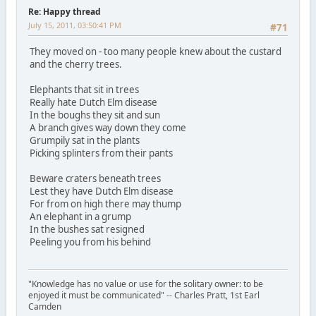
Re: Happy thread
July 15, 2011, 03:50:41 PM
#71
They moved on - too many people knew about the custard
and the cherry trees.
Elephants that sit in trees
Really hate Dutch Elm disease
In the boughs they sit and sun
A branch gives way down they come
Grumpily sat in the plants
Picking splinters from their pants
Beware craters beneath trees
Lest they have Dutch Elm disease
For from on high there may thump
An elephant in a grump
In the bushes sat resigned
Peeling you from his behind
"Knowledge has no value or use for the solitary owner: to be
enjoyed it must be communicated" -- Charles Pratt, 1st Earl
Camden