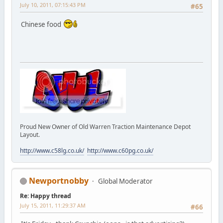
July 10, 2011, 07:15:43 PM
#65
Chinese food
Proud New Owner of Old Warren Traction Maintenance Depot
Layout.
http://www.c58lg.co.uk/
http://www.c60pg.co.uk/
Newportnobby
Global Moderator
Re: Happy thread
July 15, 2011, 11:29:37 AM
#66