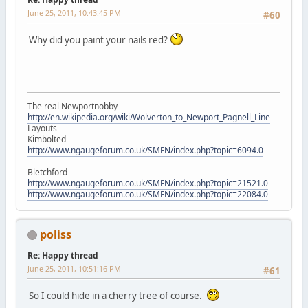
June 25, 2011, 10:43:45 PM
#60
Why did you paint your nails red?
The real Newportnobby
http://en.wikipedia.org/wiki/Wolverton_to_Newport_Pagnell_Line
Layouts
Kimbolted
http://www.ngaugeforum.co.uk/SMFN/index.php?topic=6094.0
Bletchford
http://www.ngaugeforum.co.uk/SMFN/index.php?topic=21521.0
http://www.ngaugeforum.co.uk/SMFN/index.php?topic=22084.0
poliss
Re: Happy thread
June 25, 2011, 10:51:16 PM
#61
So I could hide in a cherry tree of course.