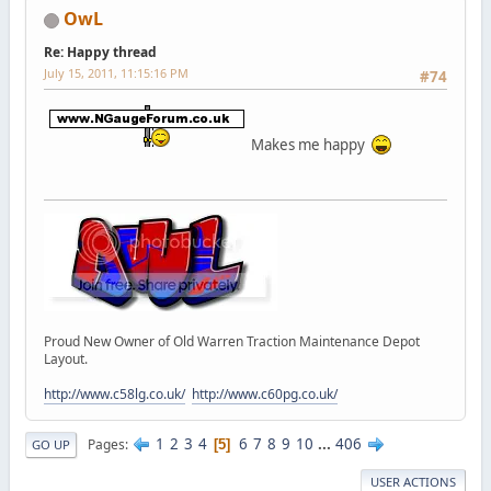
OwL
Re: Happy thread
July 15, 2011, 11:15:16 PM
#74
Makes me happy
Proud New Owner of Old Warren Traction Maintenance Depot
Layout.
http://www.c58lg.co.uk/
http://www.c60pg.co.uk/
1
2
3
4
6
7
8
9
10
...
406
Pages
5
GO UP
USER ACTIONS