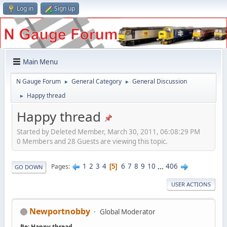
Log in
Sign up
Main Menu
N Gauge Forum
General Category
General Discussion
►
►
Happy thread
►
Happy thread
Started by Deleted Member, March 30, 2011, 06:08:29 PM
0 Members and 28 Guests are viewing this topic.
1
2
3
4
6
7
8
9
10
...
406
Pages
5
GO DOWN
USER ACTIONS
Newportnobby
Global Moderator
Re: Happy thread