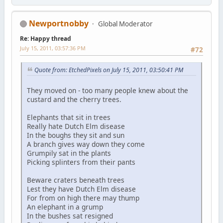
Newportnobby
Global Moderator
Re: Happy thread
July 15, 2011, 03:57:36 PM
#72
Quote from: EtchedPixels on July 15, 2011, 03:50:41 PM
They moved on - too many people knew about the
custard and the cherry trees.
Elephants that sit in trees
Really hate Dutch Elm disease
In the boughs they sit and sun
A branch gives way down they come
Grumpily sat in the plants
Picking splinters from their pants
Beware craters beneath trees
Lest they have Dutch Elm disease
For from on high there may thump
An elephant in a grump
In the bushes sat resigned