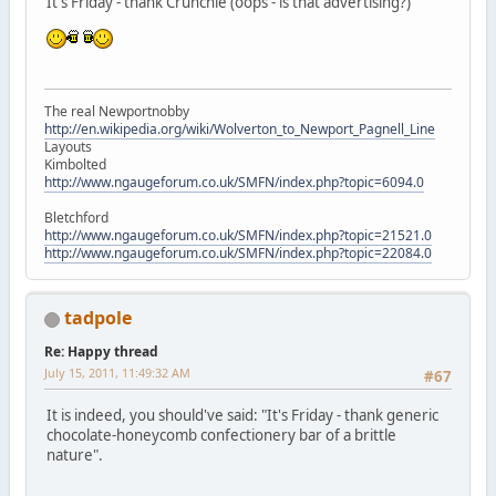
It's Friday - thank Crunchie (oops - is that advertising?)
The real Newportnobby
http://en.wikipedia.org/wiki/Wolverton_to_Newport_Pagnell_Line
Layouts
Kimbolted
http://www.ngaugeforum.co.uk/SMFN/index.php?topic=6094.0
Bletchford
http://www.ngaugeforum.co.uk/SMFN/index.php?topic=21521.0
http://www.ngaugeforum.co.uk/SMFN/index.php?topic=22084.0
tadpole
Re: Happy thread
July 15, 2011, 11:49:32 AM
#67
It is indeed, you should've said: "It's Friday - thank generic
chocolate-honeycomb confectionery bar of a brittle
nature".