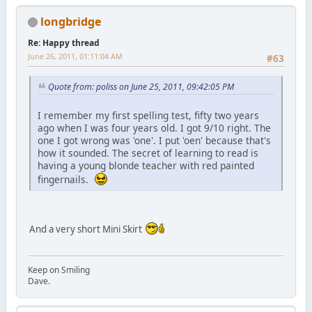
longbridge
Re: Happy thread
June 26, 2011, 01:11:04 AM
#63
Quote from: poliss on June 25, 2011, 09:42:05 PM
I remember my first spelling test, fifty two years
ago when I was four years old. I got 9/10 right. The
one I got wrong was 'one'. I put 'oen' because that's
how it sounded. The secret of learning to read is
having a young blonde teacher with red painted
fingernails.
And a very short Mini Skirt
Keep on Smiling
Dave.