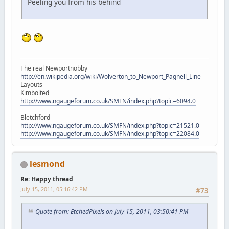
Peeling you from his behind
The real Newportnobby
http://en.wikipedia.org/wiki/Wolverton_to_Newport_Pagnell_Line
Layouts
Kimbolted
http://www.ngaugeforum.co.uk/SMFN/index.php?topic=6094.0
Bletchford
http://www.ngaugeforum.co.uk/SMFN/index.php?topic=21521.0
http://www.ngaugeforum.co.uk/SMFN/index.php?topic=22084.0
lesmond
Re: Happy thread
July 15, 2011, 05:16:42 PM
#73
Quote from: EtchedPixels on July 15, 2011, 03:50:41 PM