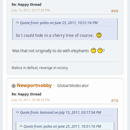
Re: Happy thread
July 15, 2011, 03:17:34 PM
#69
Quote from: poliss on June 25, 2011, 10:51:16 PM
So I could hide in a cherry tree of course.
Was that not originally to do with elephants
?
Malice in defeat; revenge in victory
Newportnobby
Global Moderator
Re: Happy thread
July 15, 2011, 03:48:35 PM
#70
Quote from: lesmond on July 15, 2011, 03:17:34 PM
Quote from: poliss on June 25, 2011, 10:51:16 PM