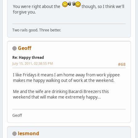
You were right about the
though, so I think we'll
forgive you.
Two rails good. Three better.
Geoff
Re: Happy thread
July 15, 2011, 02:38:55 PM
#68
I like Fridays it means I am home away from work yippee
makes me happy walking out of work at the weekend.
Me and the wife are drinking Bacardi Breezers this
weekend that will make me extremely happy...
Geoff
lesmond