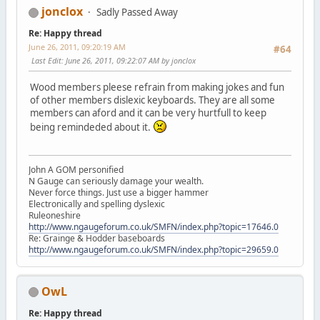
jonclox
Sadly Passed Away
Re: Happy thread
June 26, 2011, 09:20:19 AM
#64
Last Edit
: June 26, 2011, 09:22:07 AM by jonclox
Wood members pleese refrain from making jokes and fun
of other members dislexic keyboards. They are all some
members can aford and it can be very hurtfull to keep
being remindeded about it.
John A GOM personified
N Gauge can seriously damage your wealth.
Never force things. Just use a bigger hammer
Electronically and spelling dyslexic
Ruleoneshire
http://www.ngaugeforum.co.uk/SMFN/index.php?topic=17646.0
Re: Grainge & Hodder baseboards
http://www.ngaugeforum.co.uk/SMFN/index.php?topic=29659.0
OwL
Re: Happy thread