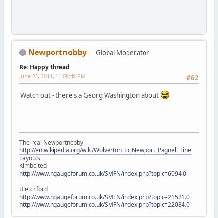
Newportnobby
Global Moderator
Re: Happy thread
June 25, 2011, 11:08:48 PM
#62
Watch out - there's a Georg Washington about
The real Newportnobby
http://en.wikipedia.org/wiki/Wolverton_to_Newport_Pagnell_Line
Layouts
Kimbolted
http://www.ngaugeforum.co.uk/SMFN/index.php?topic=6094.0
Bletchford
http://www.ngaugeforum.co.uk/SMFN/index.php?topic=21521.0
http://www.ngaugeforum.co.uk/SMFN/index.php?topic=22084.0