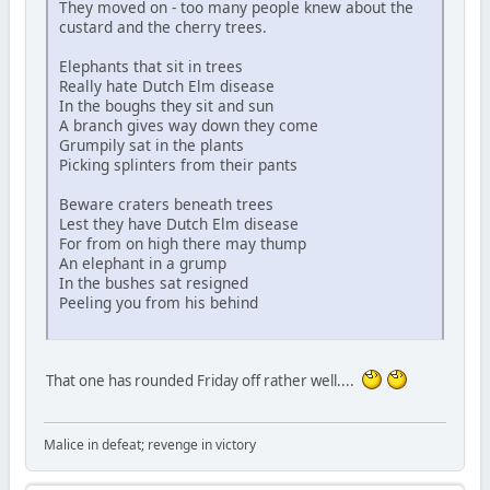
They moved on - too many people knew about the
custard and the cherry trees.
Elephants that sit in trees
Really hate Dutch Elm disease
In the boughs they sit and sun
A branch gives way down they come
Grumpily sat in the plants
Picking splinters from their pants
Beware craters beneath trees
Lest they have Dutch Elm disease
For from on high there may thump
An elephant in a grump
In the bushes sat resigned
Peeling you from his behind
That one has rounded Friday off rather well....
Malice in defeat; revenge in victory