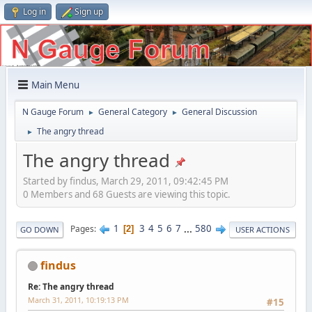
Log in
Sign up
Main Menu
N Gauge Forum
General Category
General Discussion
►
►
The angry thread
►
The angry thread
Started by findus, March 29, 2011, 09:42:45 PM
0 Members and 68 Guests are viewing this topic.
1
3
4
5
6
7
...
580
Pages
2
GO DOWN
USER ACTIONS
findus
Re: The angry thread
March 31, 2011, 10:19:13 PM
#15