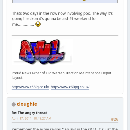
Thats two days in the row now involving poo. The way it's
going I reckon it's gonna be a sh#t weekend for
me..............
Proud New Owner of Old Warren Traction Maintenance Depot
Layout.
http://www.c58lg.co.uk/
http://www.c60pg.co.uk/
cloughie
Re: The angry thread
April 17, 2011, 10:49:27 AM
#26
remember the army saying " always in the s##t, it`s just the