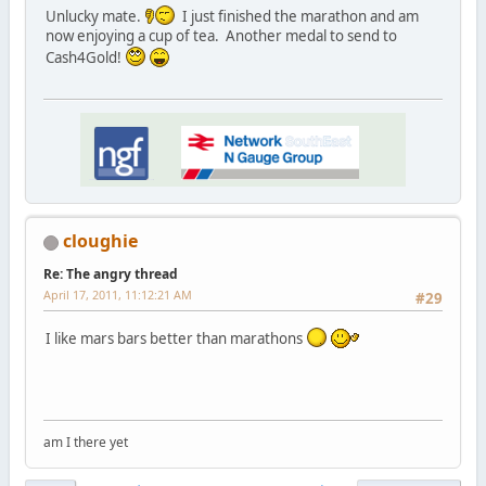
Unlucky mate.
I just finished the marathon and am
now enjoying a cup of tea. Another medal to send to
Cash4Gold!
cloughie
Re: The angry thread
April 17, 2011, 11:12:21 AM
#29
I like mars bars better than marathons
am I there yet