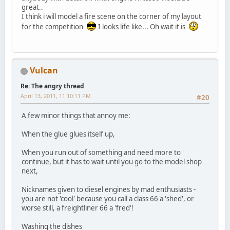
great..
I think i will model a fire scene on the corner of my layout
for the competition
I looks life like... Oh wait it is
Vulcan
Re: The angry thread
April 13, 2011, 11:10:11 PM
#20
A few minor things that annoy me:
When the glue glues itself up,
When you run out of something and need more to
continue, but it has to wait until you go to the model shop
next,
Nicknames given to diesel engines by mad enthusiasts -
you are not 'cool' because you call a class 66 a 'shed', or
worse still, a freightliner 66 a 'fred'!
Washing the dishes