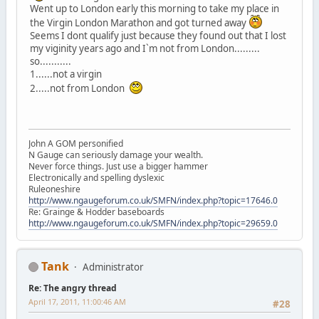
Went up to London early this morning to take my place in
the Virgin London Marathon and got turned away
Seems I dont qualify just because they found out that I lost
my viginity years ago and I`m not from London.........
so...........
1......not a virgin
2.....not from London
John A GOM personified
N Gauge can seriously damage your wealth.
Never force things. Just use a bigger hammer
Electronically and spelling dyslexic
Ruleoneshire
http://www.ngaugeforum.co.uk/SMFN/index.php?topic=17646.0
Re: Grainge & Hodder baseboards
http://www.ngaugeforum.co.uk/SMFN/index.php?topic=29659.0
Tank
Administrator
Re: The angry thread
April 17, 2011, 11:00:46 AM
#28