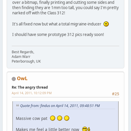
over a bitmap, finally printing and cutting some sides and
then finding they are 1mm too tall, you could say I'm pretty
narked off with the Class 312!
It's all fixed now but what a total migraine-inducer
I should have some prototype 312 pics ready soon!
Best Regards,
Adam Warr
Peterborough, UK
OwL
Re: The angry thread
April 14, 2011, 10:12:09 PM
#25
Quote from: findus on April 14, 2011, 09:48:51 PM
Massive cow pat
Makes me feel a little better now