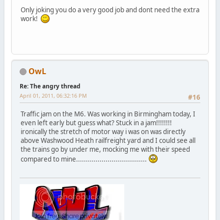
Only joking you do a very good job and dont need the extra
work!
OwL
Re: The angry thread
April 01, 2011, 06:32:16 PM
#16
Traffic jam on the M6. Was working in Birmingham today, I
even left early but guess what? Stuck in a jam!!!!!!!!
ironically the stretch of motor way i was on was directly
above Washwood Heath railfreight yard and I could see all
the trains go by under me, mocking me with their speed
compared to mine....................................