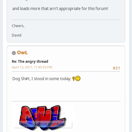
and loads more that arn't appropriate for this forum!
Cheers,
David
OwL
Re: The angry thread
April 13, 2011, 11:45:03 PM
#21
Dog Sh#t, I stood in some today.