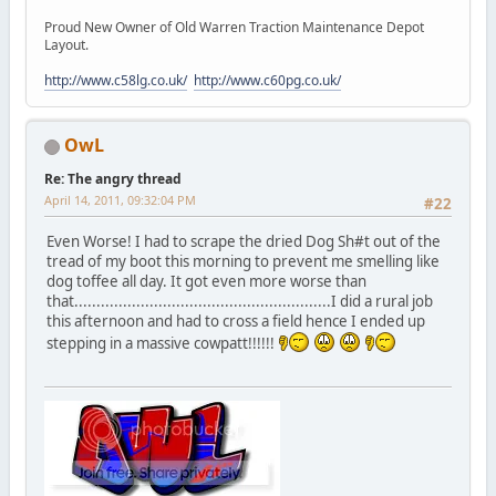
Proud New Owner of Old Warren Traction Maintenance Depot
Layout.
http://www.c58lg.co.uk/
http://www.c60pg.co.uk/
OwL
Re: The angry thread
April 14, 2011, 09:32:04 PM
#22
Even Worse! I had to scrape the dried Dog Sh#t out of the
tread of my boot this morning to prevent me smelling like
dog toffee all day. It got even more worse than
that..........................................................I did a rural job
this afternoon and had to cross a field hence I ended up
stepping in a massive cowpatt!!!!!!