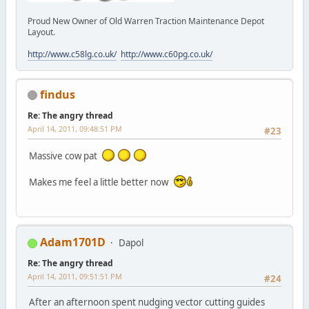
Proud New Owner of Old Warren Traction Maintenance Depot
Layout.
http://www.c58lg.co.uk/
http://www.c60pg.co.uk/
findus
Re: The angry thread
April 14, 2011, 09:48:51 PM
#23
Massive cow pat
Makes me feel a little better now
Adam1701D
Dapol
Re: The angry thread
April 14, 2011, 09:51:51 PM
#24
After an afternoon spent nudging vector cutting guides