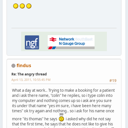
findus
Re: The angry thread
April 13, 2011, 10:55:45 PM
#19
What a day at work.. Trying to make a booking for a patient
and i ask there name, "colin" he replies, so i type colin into
my computer and nothing comes up so i ask are you sure
its under that name "yes im sure, i have been here many
times" ok try again and nothing.. so i ask for his name once
more "its thomas" he says
i asked why did he not say
that the first time, he says that he does not like to give his