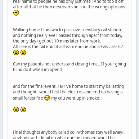
real name to people he has only just met!! And to top it off
after all that he then descovers he is in the wrong opticians
Walking home from work i pass over newbury rail station
and nothing really ever passes through apart from today,
the only day i get out 10 mins later from work.
All i see is the tail end of a steam engine and a Ews class 67
Can my patients not understand closing time.. If your going
blind do it when im open!!
and for the final event, i arrive home to start my ballasting
and thought i would test the electrics and end up having a
small forest fire
my cdu went up in smoke!!
Final thoughts anybody called colin/thomas stay well away!!
anybody with detail on what engine i missed would be