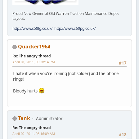
Proud New Owner of Old Warren Traction Maintenance Depot
Layout.
http://www.c58lg.co.uk/
http://www.c60pg.co.uk/
Quacker1964
Re: The angry thread
April 01, 2011, 09:38:14 PM
#17
I hate it when you're ironing (not solder) and the phone
rings!
Bloody hurts
Tank
Administrator
Re: The angry thread
April 02, 2011, 08:16:09 AM
#18