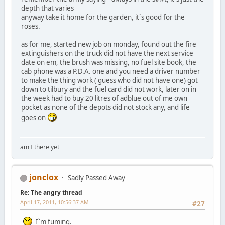
depth that varies
anyway take it home for the garden, it`s good for the
roses.
as for me, started new job on monday, found out the fire
extinguishers on the truck did not have the next service
date on em, the brush was missing, no fuel site book, the
cab phone was a P.D.A. one and you need a driver number
to make the thing work ( guess who did not have one) got
down to tilbury and the fuel card did not work, later on in
the week had to buy 20 litres of adblue out of me own
pocket as none of the depots did not stock any, and life
goes on
am I there yet
jonclox
Sadly Passed Away
Re: The angry thread
April 17, 2011, 10:56:37 AM
#27
I`m fuming.