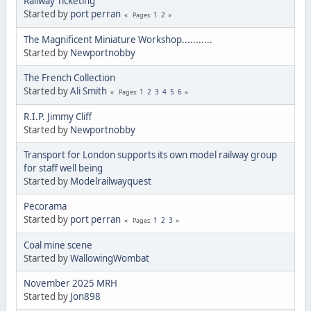
Railway Ticketing
Started by
port perran
1
2
Pages
The Magnificent Miniature Workshop...........
Started by
Newportnobby
The French Collection
Started by
Ali Smith
1
2
3
4
5
6
Pages
R.I.P. Jimmy Cliff
Started by
Newportnobby
Transport for London supports its own model railway group
for staff well being
Started by
Modelrailwayquest
Pecorama
Started by
port perran
1
2
3
Pages
Coal mine scene
Started by
WallowingWombat
November 2025 MRH
Started by
Jon898