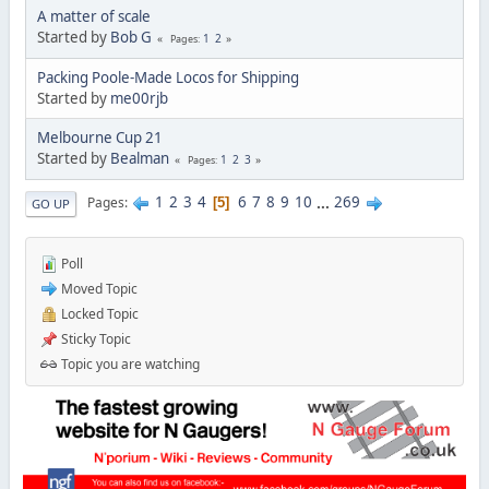
A matter of scale
Started by
Bob G
1
2
Pages
Packing Poole-Made Locos for Shipping
Started by
me00rjb
Melbourne Cup 21
Started by
Bealman
1
2
3
Pages
1
2
3
4
6
7
8
9
10
...
269
Pages
5
GO UP
Poll
Moved Topic
Locked Topic
Sticky Topic
Topic you are watching