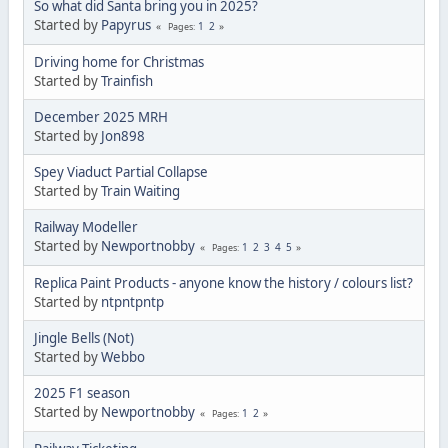
So what did Santa bring you in 2025?
Started by
Papyrus
1
2
Pages
Driving home for Christmas
Started by
Trainfish
December 2025 MRH
Started by
Jon898
Spey Viaduct Partial Collapse
Started by
Train Waiting
Railway Modeller
Started by
Newportnobby
1
2
3
4
5
Pages
Replica Paint Products - anyone know the history / colours list?
Started by
ntpntpntp
Jingle Bells (Not)
Started by
Webbo
2025 F1 season
Started by
Newportnobby
1
2
Pages