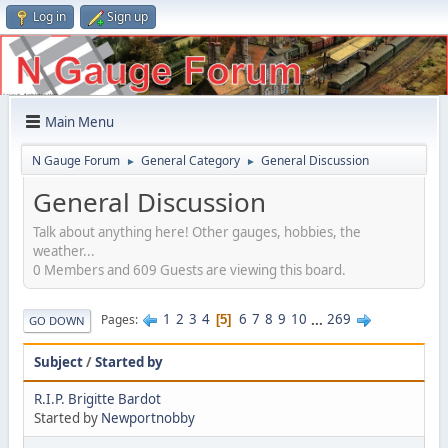
Log in
Sign up
Main Menu
N Gauge Forum
General Category
General Discussion
►
►
General Discussion
Talk about anything here! Other gauges, hobbies, the
weather...
0 Members and 609 Guests are viewing this board.
1
2
3
4
6
7
8
9
10
...
269
Pages
5
GO DOWN
Subject
/
Started by
R.I.P. Brigitte Bardot
Started by
Newportnobby