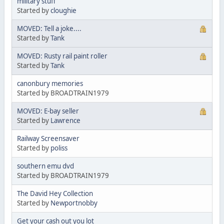
military stuff
Started by
cloughie
MOVED: Tell a joke....
Started by
Tank
MOVED: Rusty rail paint roller
Started by
Tank
canonbury memories
Started by BROADTRAIN1979
MOVED: E-bay seller
Started by
Lawrence
Railway Screensaver
Started by
poliss
southern emu dvd
Started by BROADTRAIN1979
The David Hey Collection
Started by
Newportnobby
Get your cash out you lot