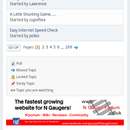
Started by
Lawrence
A Little Shunting Game.....
Started by
cupoftea
Easy Internet Speed Check
Started by
poliss
2
3
4
5
6
...
269
Pages
1
GO UP
Poll
Moved Topic
Locked Topic
Sticky Topic
Topic you are watching