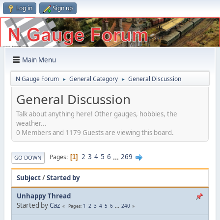
Log in
Sign up
Main Menu
N Gauge Forum
General Category
General Discussion
►
►
General Discussion
Talk about anything here! Other gauges, hobbies, the
weather...
0 Members and 1179 Guests are viewing this board.
2
3
4
5
6
...
269
Pages
1
GO DOWN
Subject
/
Started by
Unhappy Thread
Started by
Caz
1
2
3
4
5
6
...
240
Pages