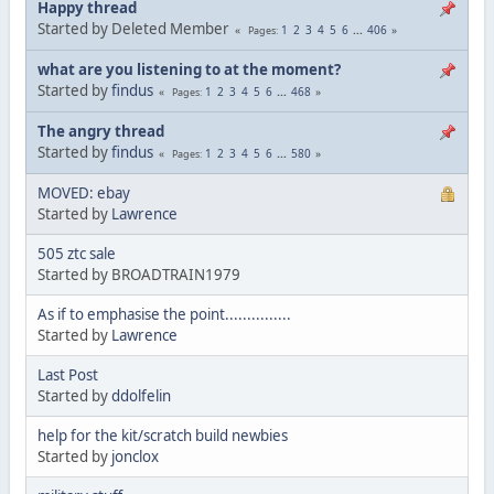
Happy thread
Started by Deleted Member
1
2
3
4
5
6
...
406
Pages
what are you listening to at the moment?
Started by
findus
1
2
3
4
5
6
...
468
Pages
The angry thread
Started by
findus
1
2
3
4
5
6
...
580
Pages
MOVED: ebay
Started by
Lawrence
505 ztc sale
Started by BROADTRAIN1979
As if to emphasise the point...............
Started by
Lawrence
Last Post
Started by
ddolfelin
help for the kit/scratch build newbies
Started by
jonclox