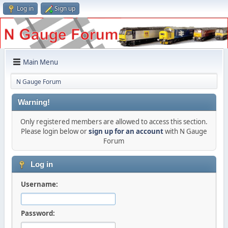
Log in
Sign up
Main Menu
N Gauge Forum
Warning!
Only registered members are allowed to access this section.
Please login below or
sign up for an account
with N Gauge
Forum
Log in
Username:
Password: