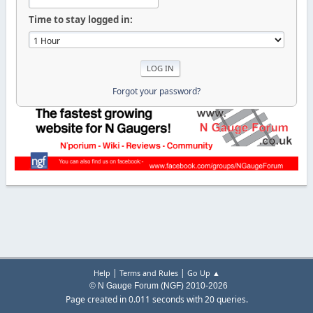
Time to stay logged in:
Forgot your password?
|
|
Help
Terms and Rules
Go Up ▲
© N Gauge Forum (NGF) 2010-2026
Page created in 0.011 seconds with 20 queries.