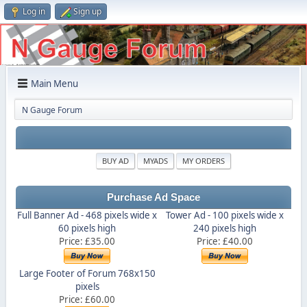
Log in
Sign up
Main Menu
N Gauge Forum
BUY AD
MYADS
MY ORDERS
Purchase Ad Space
Full Banner Ad - 468 pixels wide x
Tower Ad - 100 pixels wide x
60 pixels high
240 pixels high
Price: £35.00
Price: £40.00
Large Footer of Forum 768x150
pixels
Price: £60.00