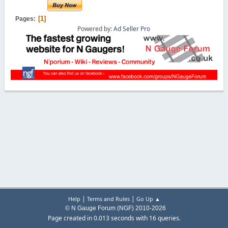
1
Pages
Powered by:
Ad Seller Pro
|
|
Help
Terms and Rules
Go Up ▲
© N Gauge Forum (NGF) 2010-2026
Page created in 0.013 seconds with 16 queries.