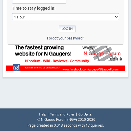
Time to stay logged in:
Forgot your password?
|
|
Help
Terms and Rules
Go Up ▲
© N Gauge Forum (NGF) 2010-2026
Page created in 0.013 seconds with 17 queries.