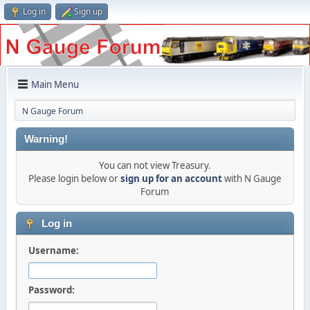
Log in
Sign up
Main Menu
N Gauge Forum
Warning!
You can not view Treasury.
Please login below or
sign up for an account
with N Gauge
Forum
Log in
Username:
Password: