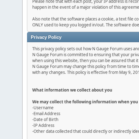
Please note that with each post, your IP address is reco
happen in the event of a major violation of this agreeme
Also note that the software places a cookie, a text file 
ONLY used to keep you logged in/out. The software does
Privacy Policy
This privacy policy sets out how N Gauge Forum uses an
N Gauge Forum is committed to ensuring that your privac
when using this website, then you can be assured that it 
N Gauge Forum may change this policy from time to time
with any changes. This policy is effective from May 9, 2
What information we collect about you
We may collect the following information when you 
-Username
-Email Address
-Date of Birth
-IP Address
-Other data collected that could directly or indirectly ide