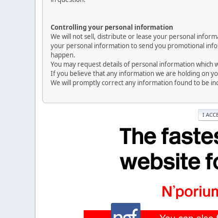
Controlling your personal information
We will not sell, distribute or lease your personal info
your personal information to send you promotional inform
happen.
You may request details of personal information which we
If you believe that any information we are holding on yo
We will promptly correct any information found to be in