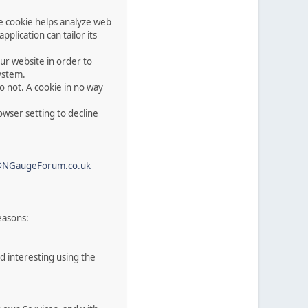
he cookie helps analyze web
pplication can tailor its
ur website in order to
system.
o not. A cookie in no way
owser setting to decline
@NGaugeForum.co.uk
easons:
d interesting using the