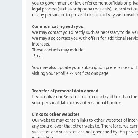
you to government or law enforcement officials or privat
legal process (such as subpoena requests), to protect our
or any person, or to prevent or stop activity we consider 
Communicating with you.
We may contact you directly such as necessary to delive
We may also contact you with offers for additional servic
interests.
These contacts may include:
-Email
You may also update your subscription preferences with
visiting your Profile -> Notifications page.
Transfer of personal data abroad.
If you utilize our Services from a country other than t
your personal data across international borders
Links to other websites
Our website may contain links to other websites of inte
any control over that other website. Therefore, we canno
such sites and such sites are not governed by this priva
in question.