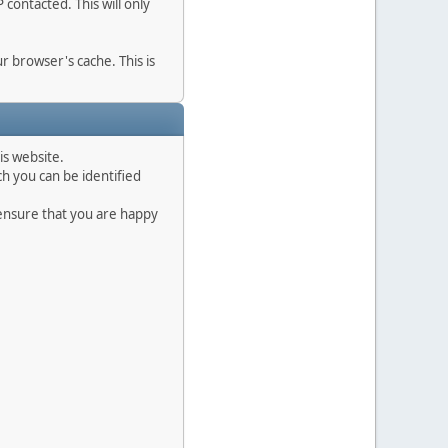
contacted. This will only
r browser's cache. This is
is website.
h you can be identified
 ensure that you are happy