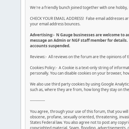
We're a friendly bunch joined together with one hobby,
CHECK YOUR EMAIL ADDRESS! False email addresses are no
your email address bounces.
Advertising:- N Gauge businesses are welcome to ad
message an Admin or NGF staff member for details. 
accounts suspended.
Reviews:- All reviews on the forum are the opinions of 
Cookies Policy:- A Cookie is a text-only string of infor
personally. You can disable cookies on your browser, how
We also use third party cookies by using Google Analy
such as, where they are from, how long they stay on the 
-------------
You agree, through your use of this forum, that you will 
obscene, profane, sexually oriented, threatening, invasiv
States Federal law. You also agree not to post any copy
copyrighted material. Spam, flooding, advertisements, ch