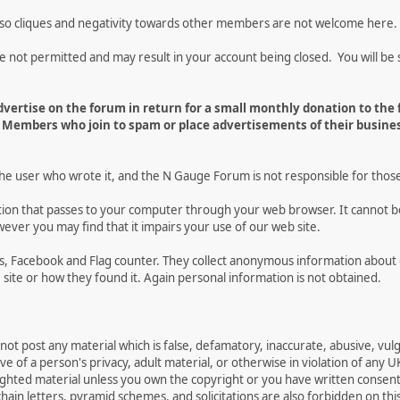
 so cliques and negativity towards other members are not welcome here.
t permitted and may result in your account being closed. You will be s
vertise on the forum in return for a small monthly donation to the
Members who join to spam or place advertisements of their busines
the user who wrote it, and the N Gauge Forum is not responsible for thos
mation that passes to your computer through your web browser. It cannot b
ever you may find that it impairs your use of our web site.
tics, Facebook and Flag counter. They collect anonymous information ab
site or how they found it. Again personal information is not obtained.
not post any material which is false, defamatory, inaccurate, abusive, vulg
e of a person's privacy, adult material, or otherwise in violation of any U
righted material unless you own the copyright or you have written consen
ain letters, pyramid schemes, and solicitations are also forbidden on thi