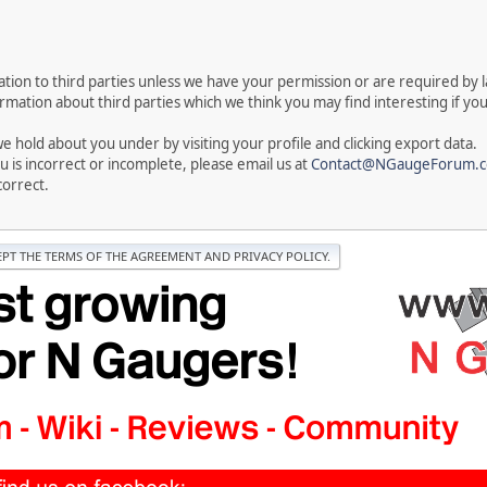
rmation to third parties unless we have your permission or are required by
ation about third parties which we think you may find interesting if you t
 hold about you under by visiting your profile and clicking export data.
u is incorrect or incomplete, please email us at
Contact@NGaugeForum.c
correct.