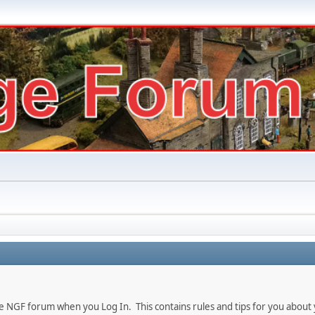
e NGF forum when you Log In. This contains rules and tips for you about