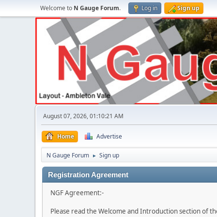
Welcome to
N Gauge Forum
.
Log in
Sign up
August 07, 2026, 01:10:21 AM
Home
Advertise
N Gauge Forum
Sign up
►
Registration Agreement
NGF Agreement:-
Please read the Welcome and Introduction section of th